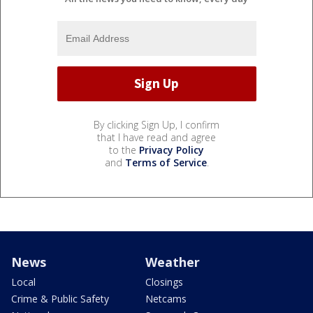
By clicking Sign Up, I confirm
that I have read and agree
to the
Privacy Policy
and
Terms of Service
.
News
Weather
Local
Closings
Crime & Public Safety
Netcams