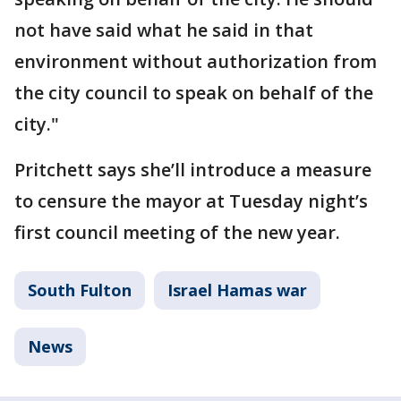
not have said what he said in that
environment without authorization from
the city council to speak on behalf of the
city."
Pritchett says she’ll introduce a measure
to censure the mayor at Tuesday night’s
first council meeting of the new year.
South Fulton
Israel Hamas war
News