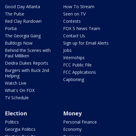
Good Day Atlanta
How To Stream
The Pulse
Seen on TV
Red Clay Rundown
Contests
Portia
FOX 5 News Team
The Georgia Gang
Contact Us
Bulldogs Now
Sign up for Email Alerts
Behind the Scenes with
Jobs
Paul Milliken
Internships
Deidra Dukes Reports
FCC Public File
Burgers with Buck 2nd
FCC Applications
Helping
Captioning
Watch Live
What's On FOX
TV Schedule
Election
Money
Politics
Personal Finance
Georgia Politics
Economy