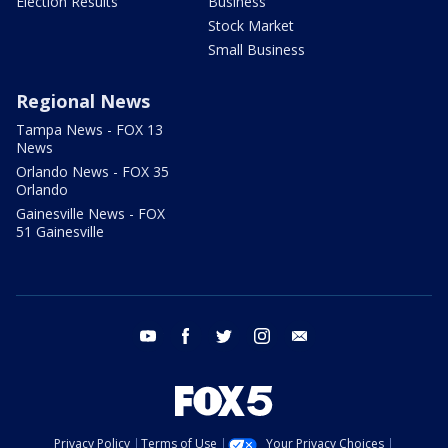
Election Results
Business
Stock Market
Small Business
Regional News
Tampa News - FOX 13
News
Orlando News - FOX 35
Orlando
Gainesville News - FOX
51 Gainesville
youtube
facebook
twitter
instagram
email
Privacy Policy
Terms of Use
Your Privacy Choices