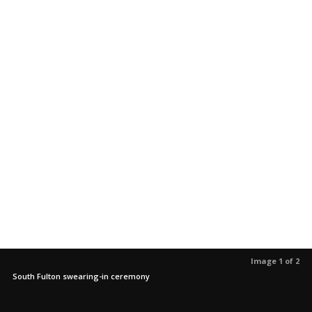
Image 1 of 2
South Fulton swearing-in ceremony