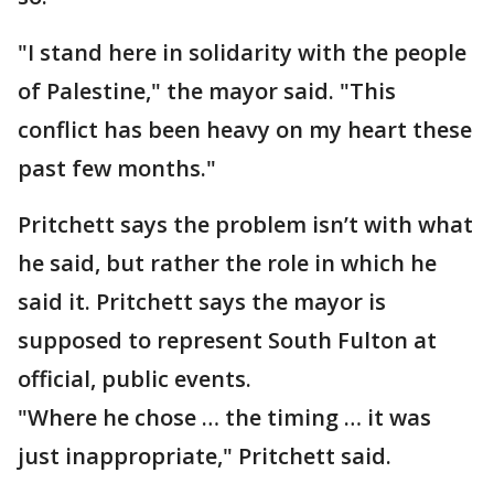
"I stand here in solidarity with the people
of Palestine," the mayor said. "This
conflict has been heavy on my heart these
past few months."
Pritchett says the problem isn’t with what
he said, but rather the role in which he
said it. Pritchett says the mayor is
supposed to represent South Fulton at
official, public events.
"Where he chose … the timing … it was
just inappropriate," Pritchett said.