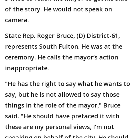
of the story. He would not speak on
camera.
State Rep. Roger Bruce, (D) District-61,
represents South Fulton. He was at the
ceremony. He calls the mayor’s action
inappropriate.
"He has the right to say what he wants to
say, but he is not allowed to say those
things in the role of the mayor," Bruce
said. "He should have prefaced it with
these are my personal views, I’m not
speaking on behalf of the city. He should