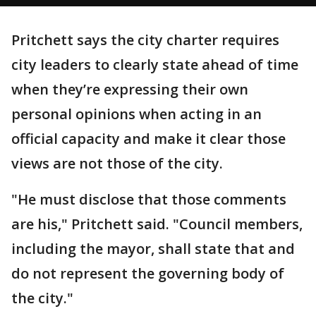
Pritchett says the city charter requires
city leaders to clearly state ahead of time
when they’re expressing their own
personal opinions when acting in an
official capacity and make it clear those
views are not those of the city.
"He must disclose that those comments
are his," Pritchett said. "Council members,
including the mayor, shall state that and
do not represent the governing body of
the city."