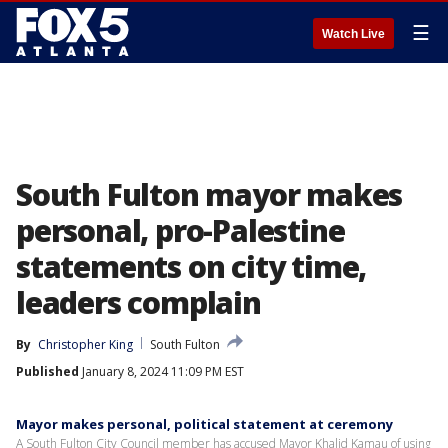
☰
Watch Live
South Fulton mayor makes
personal, pro-Palestine
statements on city time,
leaders complain
By
Christopher King
South Fulton
Published
January 8, 2024 11:09 PM EST
Mayor makes personal, political statement at ceremony
A South Fulton City Council member has accused Mayor Khalid Kamau of using