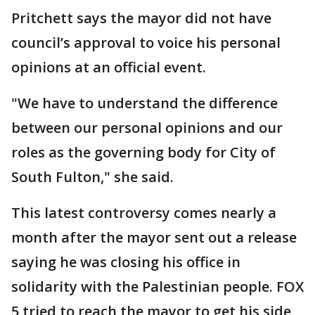
Pritchett says the mayor did not have
council’s approval to voice his personal
opinions at an official event.
"We have to understand the difference
between our personal opinions and our
roles as the governing body for City of
South Fulton," she said.
This latest controversy comes nearly a
month after the mayor sent out a release
saying he was closing his office in
solidarity with the Palestinian people. FOX
5 tried to reach the mayor to get his side