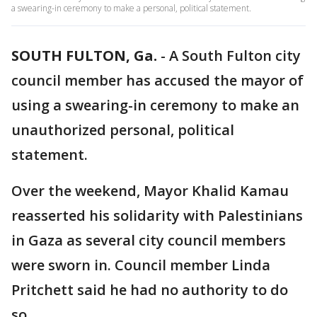
a swearing-in ceremony to make a personal, political statement.
SOUTH FULTON, Ga.
-
A South Fulton city
council member has accused the mayor of
using a swearing-in ceremony to make an
unauthorized personal, political
statement.
Over the weekend, Mayor Khalid Kamau
reasserted his solidarity with Palestinians
in Gaza as several city council members
were sworn in. Council member Linda
Pritchett said he had no authority to do
so.