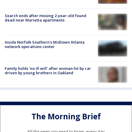
Search ends after missing 2-year-old found
dead near Marietta apartments
Inside Norfolk Southern's Midtown Atlanta
network operations center
Family holds 'no ill will' after woman hit by car
driven by young brothers in Oakland
The Morning Brief
All the news you need to know, every day