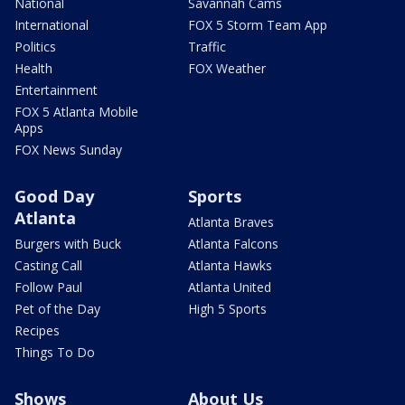
National
Savannah Cams
International
FOX 5 Storm Team App
Politics
Traffic
Health
FOX Weather
Entertainment
FOX 5 Atlanta Mobile
Apps
FOX News Sunday
Good Day
Sports
Atlanta
Atlanta Braves
Burgers with Buck
Atlanta Falcons
Casting Call
Atlanta Hawks
Follow Paul
Atlanta United
Pet of the Day
High 5 Sports
Recipes
Things To Do
Shows
About Us