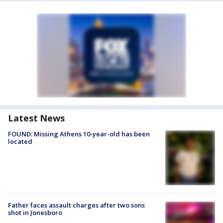
Latest News
FOUND: Missing Athens 10-year-old has been
located
Father faces assault charges after two sons
shot in Jonesboro