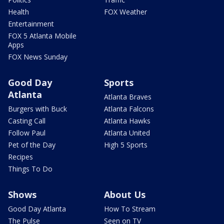
Health
FOX Weather
Entertainment
FOX 5 Atlanta Mobile
Apps
FOX News Sunday
Good Day
Sports
Atlanta
Atlanta Braves
Burgers with Buck
Atlanta Falcons
Casting Call
Atlanta Hawks
Follow Paul
Atlanta United
Pet of the Day
High 5 Sports
Recipes
Things To Do
Shows
About Us
Good Day Atlanta
How To Stream
The Pulse
Seen on TV