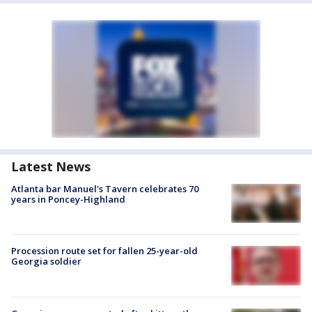
Latest News
Atlanta bar Manuel's Tavern celebrates 70
years in Poncey-Highland
Procession route set for fallen 25-year-old
Georgia soldier