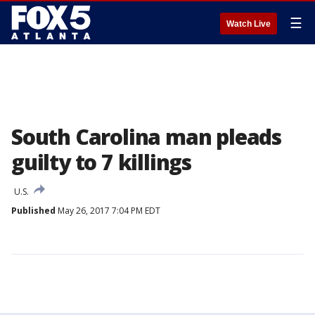
☰
Watch Live
South Carolina man pleads
guilty to 7 killings
U.S.
Published
May 26, 2017 7:04 PM EDT