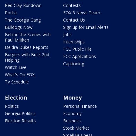
Red Clay Rundown
Contests
Portia
FOX 5 News Team
The Georgia Gang
Contact Us
Bulldogs Now
Sign up for Email Alerts
Behind the Scenes with
Jobs
Paul Milliken
Internships
Deidra Dukes Reports
FCC Public File
Burgers with Buck 2nd
FCC Applications
Helping
Captioning
Watch Live
What's On FOX
TV Schedule
Election
Money
Politics
Personal Finance
Georgia Politics
Economy
Election Results
Business
Stock Market
Small Business