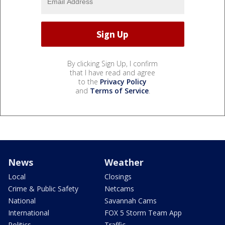
By clicking Sign Up, I confirm
that I have read and agree
to the
Privacy Policy
and
Terms of Service
.
News
Weather
Local
Closings
Crime & Public Safety
Netcams
National
Savannah Cams
International
FOX 5 Storm Team App
Politics
Traffic