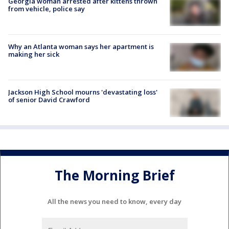
Georgia woman arrested after kittens thrown
from vehicle, police say
Why an Atlanta woman says her apartment is
making her sick
Jackson High School mourns 'devastating loss'
of senior David Crawford
The Morning Brief
All the news you need to know, every day