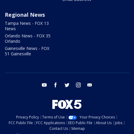
Regional News
Tampa News - FOX 13
News
Orlando News - FOX 35
Orlando
Gainesville News - FOX
51 Gainesville
youtube
facebook
twitter
instagram
email
Privacy Policy
Terms of Use
Your Privacy Choices
FCC Public File
FCC Applications
EEO Public File
About Us
Jobs
Contact Us
Sitemap