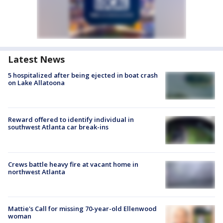
Latest News
5 hospitalized after being ejected in boat crash
on Lake Allatoona
Reward offered to identify individual in
southwest Atlanta car break-ins
Crews battle heavy fire at vacant home in
northwest Atlanta
Mattie's Call for missing 70-year-old Ellenwood
woman