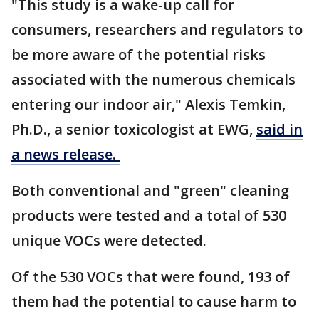
"This study is a wake-up call for
consumers, researchers and regulators to
be more aware of the potential risks
associated with the numerous chemicals
entering our indoor air," Alexis Temkin,
Ph.D., a senior toxicologist at EWG,
said in
a news release.
Both conventional and "green" cleaning
products were tested and a total of 530
unique VOCs were detected.
Of the 530 VOCs that were found, 193 of
them had the potential to cause harm to