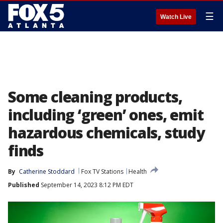
☰
Watch Live
Some cleaning products,
including ‘green’ ones, emit
hazardous chemicals, study
finds
By
Catherine Stoddard
Fox TV Stations
Health
Published
September 14, 2023 8:12 PM EDT