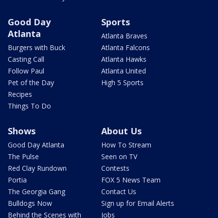
Good Day
Sports
Atlanta
Atlanta Braves
Burgers with Buck
Atlanta Falcons
Casting Call
Atlanta Hawks
Follow Paul
Atlanta United
Pet of the Day
High 5 Sports
Recipes
Things To Do
Shows
About Us
Good Day Atlanta
How To Stream
The Pulse
Seen on TV
Red Clay Rundown
Contests
Portia
FOX 5 News Team
The Georgia Gang
Contact Us
Bulldogs Now
Sign up for Email Alerts
Behind the Scenes with
Jobs