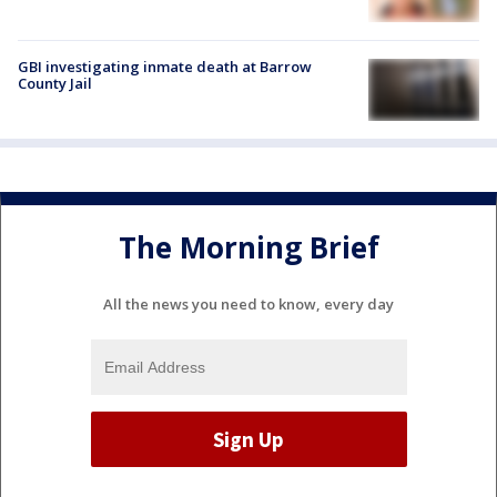
GBI investigating inmate death at Barrow
County Jail
The Morning Brief
All the news you need to know, every day