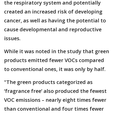
the respiratory system and potentially
created an increased risk of developing
cancer, as well as having the potential to
cause developmental and reproductive
issues.
While it was noted in the study that green
products emitted fewer VOCs compared
to conventional ones, it was only by half.
"The green products categorized as
‘fragrance free’ also produced the fewest
VOC emissions – nearly eight times fewer
than conventional and four times fewer