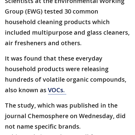
Scientists at the Environmental Working
Group (EWG) tested 30 common
household cleaning products which
included multipurpose and glass cleaners,
air fresheners and others.
It was found that these everyday
household products were releasing
hundreds of volatile organic compounds,
also known as
VOCs.
The study, which was published in the
journal Chemosphere on Wednesday, did
not name specific brands.