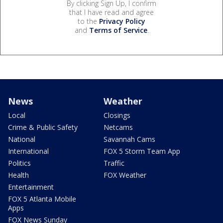
By clicking Sign Up, I confirm
that I have read and agree
to the
Privacy Policy
and
Terms of Service
.
News
Weather
Local
Closings
Crime & Public Safety
Netcams
National
Savannah Cams
International
FOX 5 Storm Team App
Politics
Traffic
Health
FOX Weather
Entertainment
FOX 5 Atlanta Mobile
Apps
FOX News Sunday