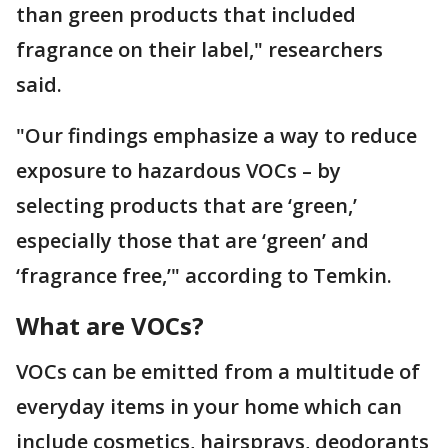
than green products that included
fragrance on their label," researchers
said.
"Our findings emphasize a way to reduce
exposure to hazardous VOCs – by
selecting products that are ‘green,’
especially those that are ‘green’ and
‘fragrance free,’" according to Temkin.
What are VOCs?
VOCs can be emitted from a multitude of
everyday items in your home which can
include cosmetics, hairsprays, deodorants