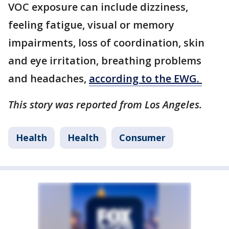
VOC exposure can include dizziness,
feeling fatigue, visual or memory
impairments, loss of coordination, skin
and eye irritation, breathing problems
and headaches,
according to the EWG.
This story was reported from Los Angeles.
Health
Health
Consumer