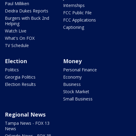
Paul Milliken
Internships
Deidra Dukes Reports
FCC Public File
Burgers with Buck 2nd
FCC Applications
Helping
Captioning
Watch Live
What's On FOX
TV Schedule
Election
Money
Politics
Personal Finance
Georgia Politics
Economy
Election Results
Business
Stock Market
Small Business
Regional News
Tampa News - FOX 13
News
Orlando News - FOX 35