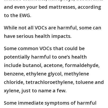
and even your bed mattresses, according
to the EWG.
While not all VOCs are harmful, some can
have serious health impacts.
Some common VOCs that could be
potentially harmful to one’s health
include butanol, acetone, formaldehyde,
benzene, ethylene glycol, methylene
chloride, tetrachloroethylene, toluene and
xylene, just to name a few.
Some immediate symptoms of harmful