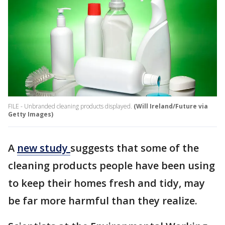
FILE - Unbranded cleaning products displayed.
(Will Ireland/Future via
Getty Images)
A
new study
suggests that some of the
cleaning products people have been using
to keep their homes fresh and tidy, may
be far more harmful than they realize.