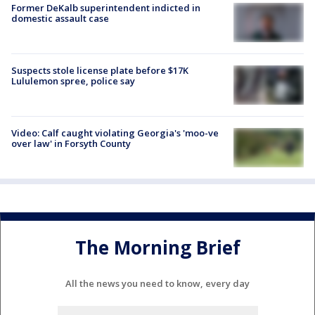
Former DeKalb superintendent indicted in
domestic assault case
Suspects stole license plate before $17K
Lululemon spree, police say
Video: Calf caught violating Georgia's 'moo-ve
over law' in Forsyth County
The Morning Brief
All the news you need to know, every day