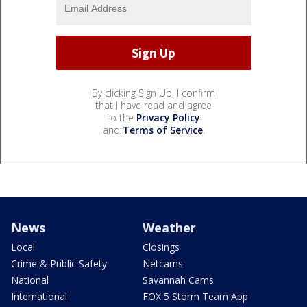
By clicking Sign Up, I confirm
that I have read and agree
to the
Privacy Policy
and
Terms of Service
.
News
Weather
Local
Closings
Crime & Public Safety
Netcams
National
Savannah Cams
International
FOX 5 Storm Team App