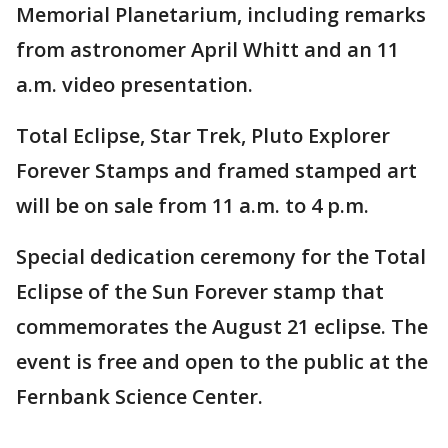
Memorial Planetarium, including remarks
from astronomer April Whitt and an 11
a.m. video presentation.
Total Eclipse, Star Trek, Pluto Explorer
Forever Stamps and framed stamped art
will be on sale from 11 a.m. to 4 p.m.
Special dedication ceremony for the Total
Eclipse of the Sun Forever stamp that
commemorates the August 21 eclipse. The
event is free and open to the public at the
Fernbank Science Center.