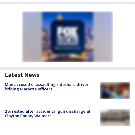
Latest News
Man accused of assaulting rideshare driver,
bribing Marietta officers
2 arrested after accidental gun discharge at
Clayton County Walmart