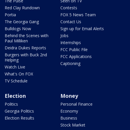
The Pulse
Seen on TV
Red Clay Rundown
Contests
Portia
FOX 5 News Team
The Georgia Gang
Contact Us
Bulldogs Now
Sign up for Email Alerts
Behind the Scenes with
Jobs
Paul Milliken
Internships
Deidra Dukes Reports
FCC Public File
Burgers with Buck 2nd
FCC Applications
Helping
Captioning
Watch Live
What's On FOX
TV Schedule
Election
Money
Politics
Personal Finance
Georgia Politics
Economy
Election Results
Business
Stock Market