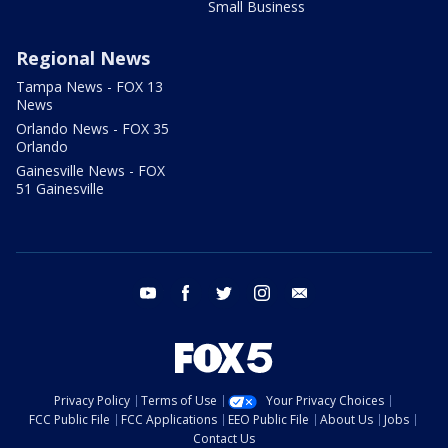
Small Business
Regional News
Tampa News - FOX 13
News
Orlando News - FOX 35
Orlando
Gainesville News - FOX
51 Gainesville
youtube
facebook
twitter
instagram
email
Privacy Policy
Terms of Use
Your Privacy Choices
FCC Public File
FCC Applications
EEO Public File
About Us
Jobs
Contact Us