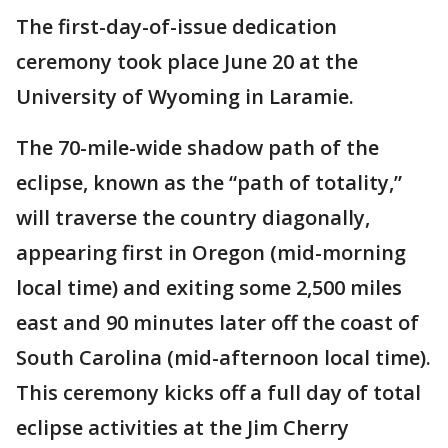
The first-day-of-issue dedication
ceremony took place June 20 at the
University of Wyoming in Laramie.
The 70-mile-wide shadow path of the
eclipse, known as the “path of totality,”
will traverse the country diagonally,
appearing first in Oregon (mid-morning
local time) and exiting some 2,500 miles
east and 90 minutes later off the coast of
South Carolina (mid-afternoon local time).
This ceremony kicks off a full day of total
eclipse activities at the Jim Cherry