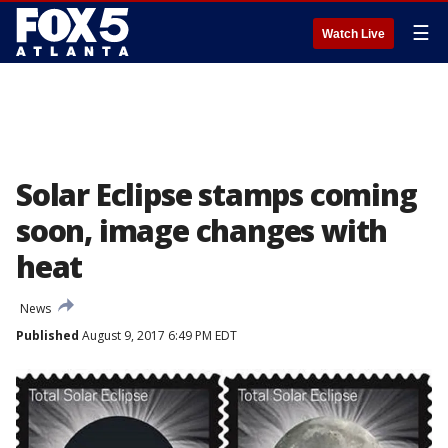
☰
Watch Live
Solar Eclipse stamps coming
soon, image changes with
heat
News
Published
August 9, 2017 6:49 PM EDT