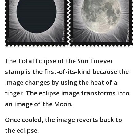
The Total Eclipse of the Sun Forever
stamp is the first-of-its-kind because the
image changes by using the heat of a
finger. The eclipse image transforms into
an image of the Moon.
Once cooled, the image reverts back to
the eclipse.