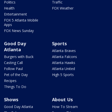
Politics
Traffic
Health
FOX Weather
Entertainment
FOX 5 Atlanta Mobile
Apps
FOX News Sunday
Good Day
Sports
Atlanta
Atlanta Braves
Burgers with Buck
Atlanta Falcons
Casting Call
Atlanta Hawks
Follow Paul
Atlanta United
Pet of the Day
High 5 Sports
Recipes
Things To Do
Shows
About Us
Good Day Atlanta
How To Stream