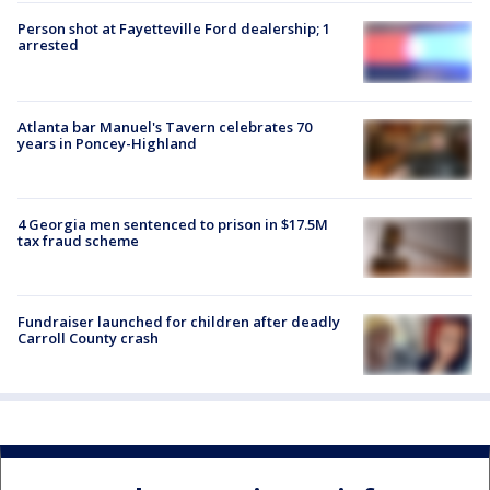
Person shot at Fayetteville Ford dealership; 1
arrested
Atlanta bar Manuel's Tavern celebrates 70
years in Poncey-Highland
4 Georgia men sentenced to prison in $17.5M
tax fraud scheme
Fundraiser launched for children after deadly
Carroll County crash