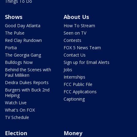
Things To Do
Shows
About Us
Good Day Atlanta
How To Stream
The Pulse
Seen on TV
Red Clay Rundown
Contests
Portia
FOX 5 News Team
The Georgia Gang
Contact Us
Bulldogs Now
Sign up for Email Alerts
Behind the Scenes with
Jobs
Paul Milliken
Internships
Deidra Dukes Reports
FCC Public File
Burgers with Buck 2nd
FCC Applications
Helping
Captioning
Watch Live
What's On FOX
TV Schedule
Election
Money