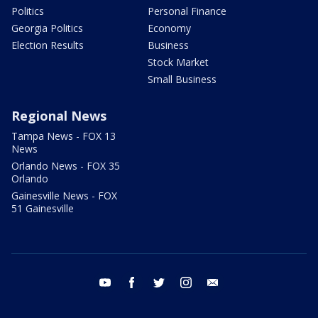
Politics
Personal Finance
Georgia Politics
Economy
Election Results
Business
Stock Market
Small Business
Regional News
Tampa News - FOX 13
News
Orlando News - FOX 35
Orlando
Gainesville News - FOX
51 Gainesville
youtube
facebook
twitter
instagram
email