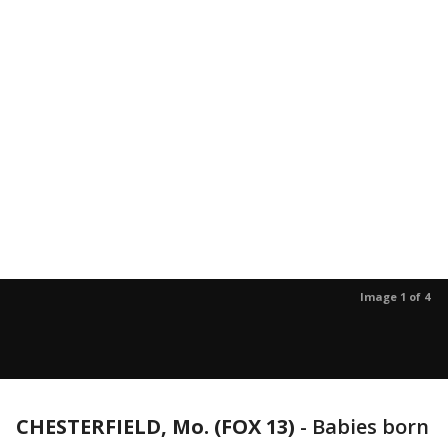
Image 1 of 4
CHESTERFIELD, Mo. (FOX 13)
-
Babies born