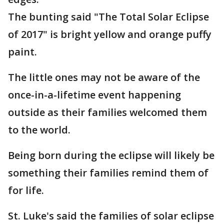
The bunting said "The Total Solar Eclipse
of 2017" is bright yellow and orange puffy
paint.
The little ones may not be aware of the
once-in-a-lifetime event happening
outside as their families welcomed them
to the world.
Being born during the eclipse will likely be
something their families remind them of
for life.
St. Luke's said the families of solar eclipse