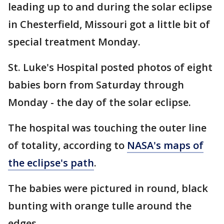
leading up to and during the solar eclipse
in Chesterfield, Missouri got a little bit of
special treatment Monday.
St. Luke's Hospital posted photos of eight
babies born from Saturday through
Monday - the day of the solar eclipse.
The hospital was touching the outer line
of totality, according to
NASA's maps of
the eclipse's path
.
The babies were pictured in round, black
bunting with orange tulle around the
edges.