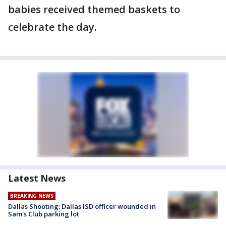
babies received themed baskets to
celebrate the day.
Latest News
BREAKING NEWS
Dallas Shooting: Dallas ISD officer wounded in
Sam's Club parking lot