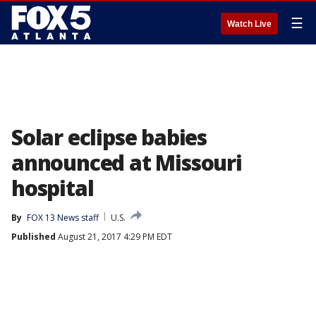
☰
Watch Live
Solar eclipse babies
announced at Missouri
hospital
By
FOX 13 News staff
U.S.
Published
August 21, 2017 4:29 PM EDT