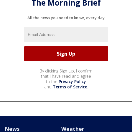
The Morning Brief
All the news you need to know, every day
By clicking Sign Up, I confirm
that I have read and agree
to the
Privacy Policy
and
Terms of Service
.
News
Weather