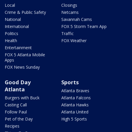
Local
Closings
Crime & Public Safety
Netcams
National
Savannah Cams
International
FOX 5 Storm Team App
Politics
Traffic
Health
FOX Weather
Entertainment
FOX 5 Atlanta Mobile
Apps
FOX News Sunday
Good Day
Sports
Atlanta
Atlanta Braves
Burgers with Buck
Atlanta Falcons
Casting Call
Atlanta Hawks
Follow Paul
Atlanta United
Pet of the Day
High 5 Sports
Recipes