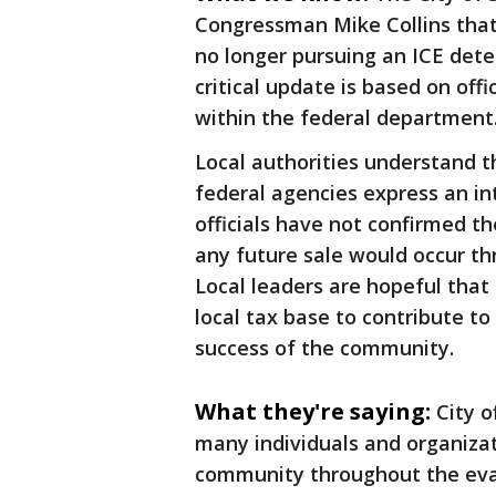
Congressman Mike Collins that
no longer pursuing an ICE detent
critical update is based on off
within the federal department
Local authorities understand th
federal agencies express an int
officials have not confirmed th
any future sale would occur th
Local leaders are hopeful that 
local tax base to contribute t
success of the community.
What they're saying:
City o
many individuals and organiza
community throughout the eva