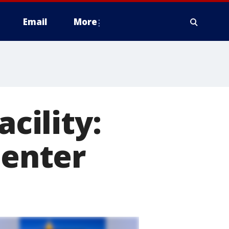
Email
More
acility:
center