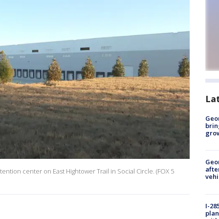
La
Geo
brin
gro
Geo
afte
ention center on East Hightower Trail in Social Circle. (FOX 5
vehi
I-28
plan