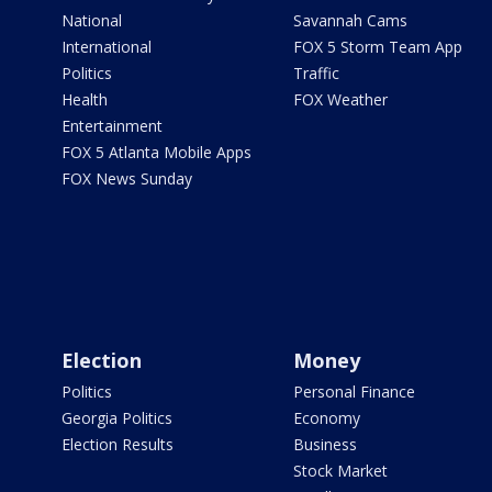
National
Savannah Cams
International
FOX 5 Storm Team App
Politics
Traffic
Health
FOX Weather
Entertainment
FOX 5 Atlanta Mobile Apps
FOX News Sunday
Election
Money
Politics
Personal Finance
Georgia Politics
Economy
Election Results
Business
Stock Market