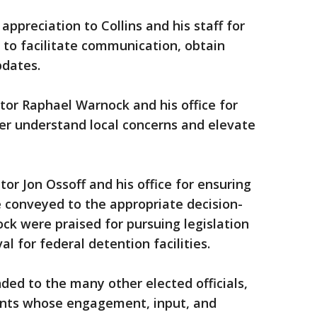
ppreciation to Collins and his staff for
n to facilitate communication, obtain
pdates.
ator Raphael Warnock and his office for
er understand local concerns and elevate
or Jon Ossoff and his office for ensuring
conveyed to the appropriate decision-
k were praised for pursuing legislation
al for federal detention facilities.
ded to the many other elected officials,
ents whose engagement, input, and