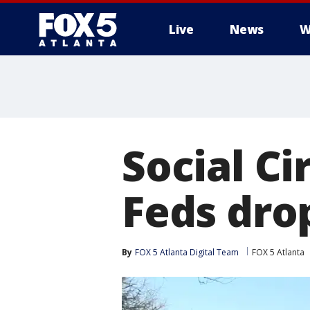
Live
News
W
Social Ci
Feds drop
By
FOX 5 Atlanta Digital Team
FOX 5 Atlanta