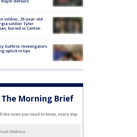
 major detours
en soldier, 25-year-old
gia soldier Tyler
an, buried in Canton
y Guthrie: Investigators
ng uptick in tips
The Morning Brief
ll the news you need to know, every day