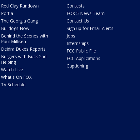
Red Clay Rundown
Contests
Portia
FOX 5 News Team
The Georgia Gang
Contact Us
Bulldogs Now
Sign up for Email Alerts
Behind the Scenes with
Jobs
Paul Milliken
Internships
Deidra Dukes Reports
FCC Public File
Burgers with Buck 2nd
FCC Applications
Helping
Captioning
Watch Live
What's On FOX
TV Schedule