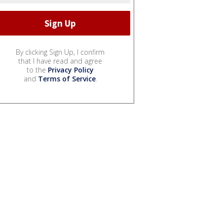
By clicking Sign Up, I confirm
that I have read and agree
to the
Privacy Policy
and
Terms of Service
.