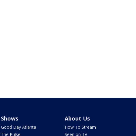
Shows
About Us
Good Day Atlanta
How To Stream
The Pulse
Seen on TV