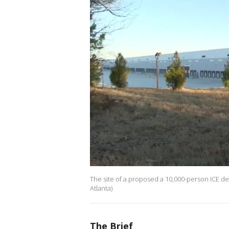
The site of a proposed a 10,000-person ICE det
Atlanta)
The Brief