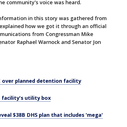
he community's voice was heard.
nformation in this story was gathered from
h explained how we got it through an official
ommunications from Congressman Mike
 Senator Raphael Warnock and Senator Jon
E over planned detention facility
 facility's utility box
eveal $38B DHS plan that includes 'mega'