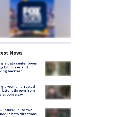
test News
rgia data center boom
gs billions — and
wing backlash
rgia woman arrested
r kittens thrown from
cle, police say
5 Closure: Shutdown
ned in both directions