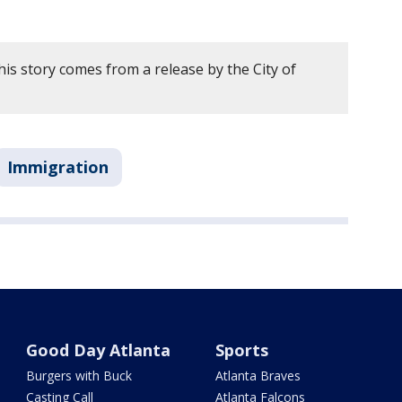
is story comes from a release by the City of
Immigration
Good Day Atlanta
Sports
Burgers with Buck
Atlanta Braves
Casting Call
Atlanta Falcons