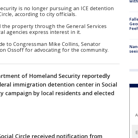
with
urity is no longer pursuing an ICE detention
Circle, according to city officials.
Fall
Geor
ll the property through the General Services
Feeh
al agencies express interest in it.
ude to Congressman Mike Collins, Senator
Nanc
on Ossoff for advocating for the community.
seei
rtment of Homeland Security reportedly
deral immigration detention center in Social
cy campaign by local residents and elected
A
Social Circle received notification from