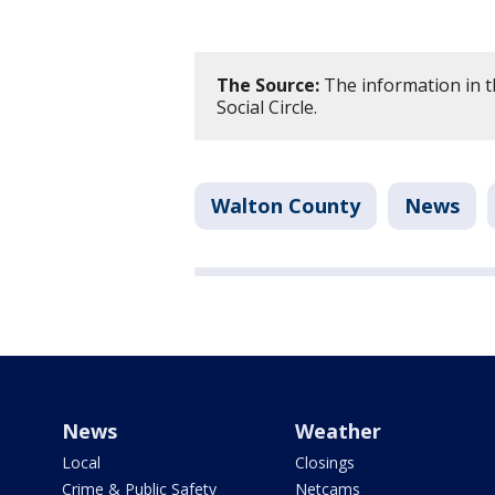
The Source:
The information in th
Social Circle.
Walton County
News
News
Weather
Local
Closings
Crime & Public Safety
Netcams