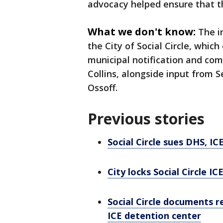
advocacy helped ensure that t
What we don't know:
The i
the City of Social Circle, whic
municipal notification and c
Collins, alongside input from
Ossoff.
Previous stories
Social Circle sues DHS, IC
City locks Social Circle ICE
Social Circle documents r
ICE detention center