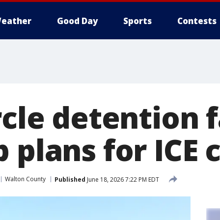
eather
Good Day
Sports
Contests
rcle detention f
 plans for ICE 
Walton County
Published
June 18, 2026 7:22 PM EDT