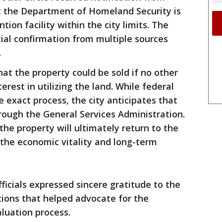
 the Department of Homeland Security is
ion facility within the city limits. The
icial confirmation from multiple sources
.
at the property could be sold if no other
erest in utilizing the land. While federal
e exact process, the city anticipates that
rough the General Services Administration.
the property will ultimately return to the
o the economic vitality and long-term
fficials expressed sincere gratitude to the
tions that helped advocate for the
luation process.