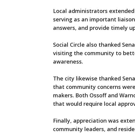
Local administrators extended a
serving as an important liaiso
answers, and provide timely u
Social Circle also thanked Sen
visiting the community to bett
awareness.
The city likewise thanked Senat
that community concerns were 
makers. Both Ossoff and Warnoc
that would require local approv
Finally, appreciation was exten
community leaders, and resid