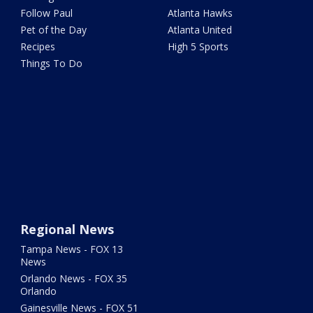
Follow Paul
Atlanta Hawks
Pet of the Day
Atlanta United
Recipes
High 5 Sports
Things To Do
Regional News
Tampa News - FOX 13
News
Orlando News - FOX 35
Orlando
Gainesville News - FOX 51