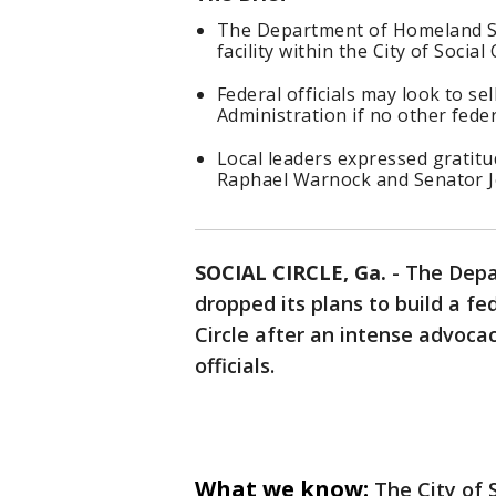
The Department of Homeland Sec
facility within the City of Social 
Federal officials may look to se
Administration if no other feder
Local leaders expressed gratit
Raphael Warnock and Senator J
SOCIAL CIRCLE, Ga.
-
The Depa
dropped its plans to build a fe
Circle after an intense advoca
officials.
What we know:
The City of 