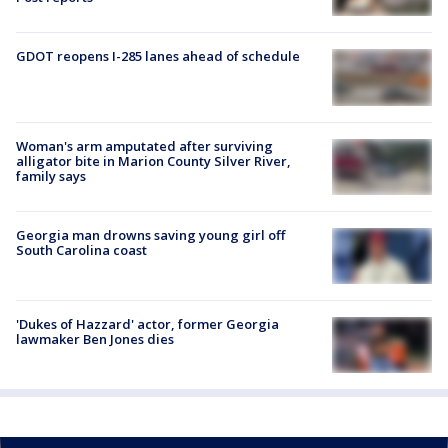
GDOT reopens I-285 lanes ahead of schedule
Woman's arm amputated after surviving
alligator bite in Marion County Silver River,
family says
Georgia man drowns saving young girl off
South Carolina coast
'Dukes of Hazzard' actor, former Georgia
lawmaker Ben Jones dies