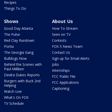
Recipes
Things To Do
Shows
About Us
Good Day Atlanta
How To Stream
The Pulse
Seen on TV
Red Clay Rundown
Contests
Portia
FOX 5 News Team
The Georgia Gang
Contact Us
Bulldogs Now
Sign up for Email Alerts
Behind the Scenes with
Jobs
Paul Milliken
Internships
Deidra Dukes Reports
FCC Public File
Burgers with Buck 2nd
FCC Applications
Helping
Captioning
Watch Live
What's On FOX
TV Schedule