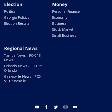
Election
Money
Politics
Personal Finance
Georgia Politics
Economy
Election Results
Business
Stock Market
Small Business
Regional News
Tampa News - FOX 13
News
Orlando News - FOX 35
Orlando
Gainesville News - FOX
51 Gainesville
youtube
facebook
twitter
instagram
email