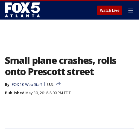
☰
Watch Live
Small plane crashes, rolls
onto Prescott street
By
FOX 10 Web Staff
U.S.
Published
May 30, 2018 8:09 PM EDT