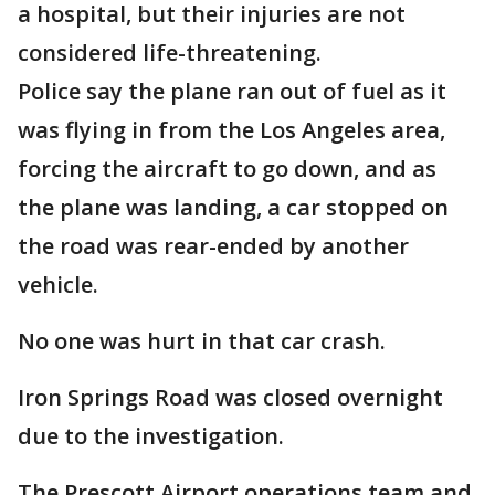
a hospital, but their injuries are not
considered life-threatening.
Police say the plane ran out of fuel as it
was flying in from the Los Angeles area,
forcing the aircraft to go down, and as
the plane was landing, a car stopped on
the road was rear-ended by another
vehicle.
No one was hurt in that car crash.
Iron Springs Road was closed overnight
due to the investigation.
The Prescott Airport operations team and