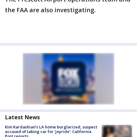
the FAA are also investigating.
Latest News
Kim Kardashian’s LA home burglarized, suspect
accused of taking car for ‘joyride’: California
Post reports