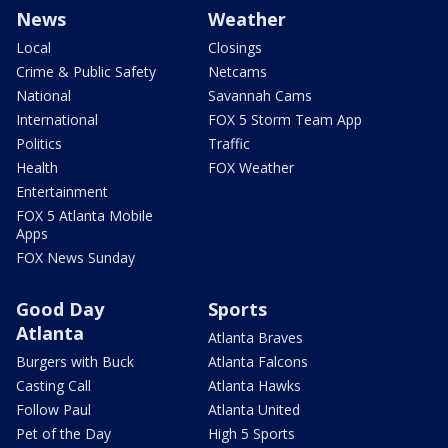
News
Weather
Local
Closings
Crime & Public Safety
Netcams
National
Savannah Cams
International
FOX 5 Storm Team App
Politics
Traffic
Health
FOX Weather
Entertainment
FOX 5 Atlanta Mobile
Apps
FOX News Sunday
Good Day
Sports
Atlanta
Atlanta Braves
Burgers with Buck
Atlanta Falcons
Casting Call
Atlanta Hawks
Follow Paul
Atlanta United
Pet of the Day
High 5 Sports