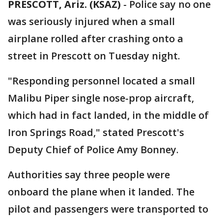
PRESCOTT, Ariz. (KSAZ)
-
Police say no one
was seriously injured when a small
airplane rolled after crashing onto a
street in Prescott on Tuesday night.
"Responding personnel located a small
Malibu Piper single nose-prop aircraft,
which had in fact landed, in the middle of
Iron Springs Road," stated Prescott's
Deputy Chief of Police Amy Bonney.
Authorities say three people were
onboard the plane when it landed. The
pilot and passengers were transported to