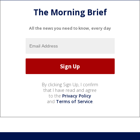
The Morning Brief
All the news you need to know, every day
By clicking Sign Up, I confirm
that I have read and agree
to the
Privacy Policy
and
Terms of Service
.