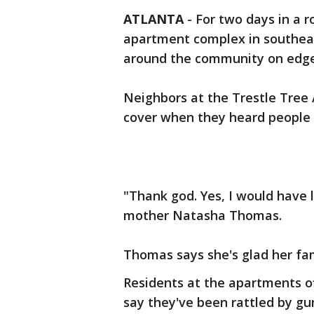
ATLANTA
-
For two days in a r
apartment complex in southeas
around the community on edge
Neighbors at the Trestle Tree
cover when they heard people 
"Thank god. Yes, I would have 
mother Natasha Thomas.
Thomas says she's glad her fam
Residents at the apartments o
say they've been rattled by gun