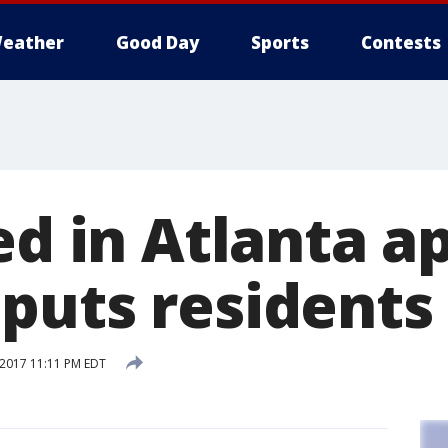
eather
Good Day
Sports
Contests
red in Atlanta 
puts residents
 2017 11:11 PM EDT