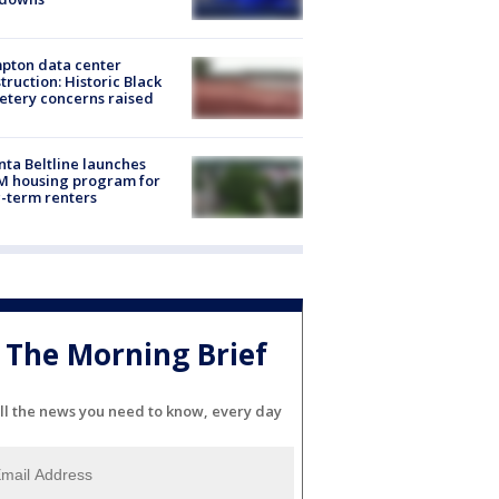
pton data center
truction: Historic Black
tery concerns raised
nta Beltline launches
M housing program for
-term renters
The Morning Brief
ll the news you need to know, every day