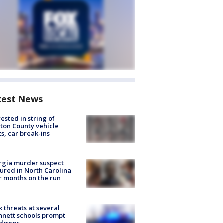
test News
rested in string of
on County vehicle
ts, car break-ins
rgia murder suspect
ured in North Carolina
r months on the run
 threats at several
nett schools prompt
kdowns