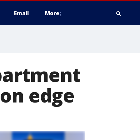
Email
More
apartment
 on edge