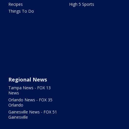
Recipes
High 5 Sports
Things To Do
Regional News
Tampa News - FOX 13
News
Orlando News - FOX 35
Orlando
Gainesville News - FOX 51
Gainesville