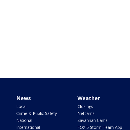
News
Weather
Local
Closings
Crime & Public Safety
Netcams
National
Savannah Cams
International
FOX 5 Storm Team App