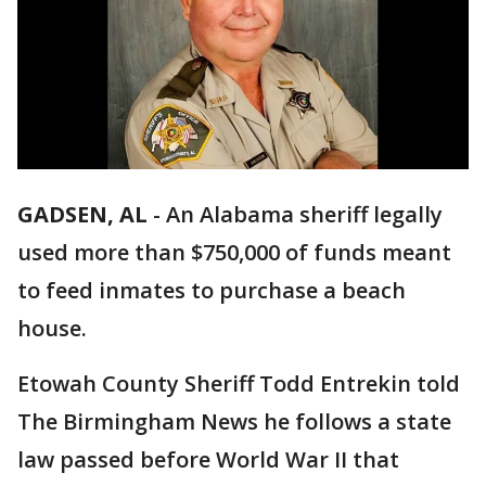
GADSEN, AL
-
An Alabama sheriff legally
used more than $750,000 of funds meant
to feed inmates to purchase a beach
house.
Etowah County Sheriff Todd Entrekin told
The Birmingham News he follows a state
law passed before World War II that