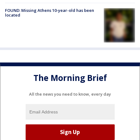
FOUND: Missing Athens 10-year-old has been
located
The Morning Brief
All the news you need to know, every day