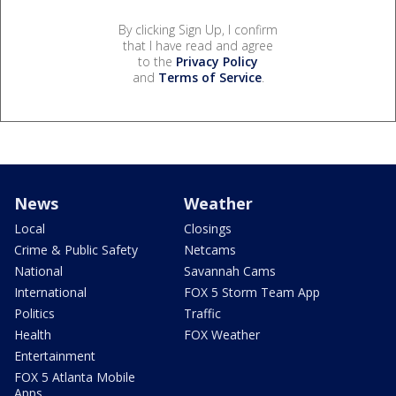
By clicking Sign Up, I confirm
that I have read and agree
to the
Privacy Policy
and
Terms of Service
.
News
Weather
Local
Closings
Crime & Public Safety
Netcams
National
Savannah Cams
International
FOX 5 Storm Team App
Politics
Traffic
Health
FOX Weather
Entertainment
FOX 5 Atlanta Mobile
Apps