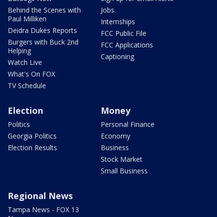
Behind the Scenes with
Jobs
Paul Milliken
Internships
Deidra Dukes Reports
FCC Public File
Burgers with Buck 2nd
FCC Applications
Helping
Captioning
Watch Live
What's On FOX
TV Schedule
Election
Money
Politics
Personal Finance
Georgia Politics
Economy
Election Results
Business
Stock Market
Small Business
Regional News
Tampa News - FOX 13