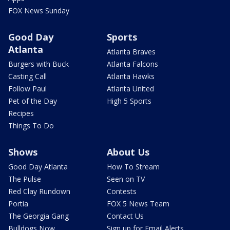
FOX News Sunday
Good Day
Sports
Atlanta
Atlanta Braves
Burgers with Buck
Atlanta Falcons
Casting Call
Atlanta Hawks
Follow Paul
Atlanta United
Pet of the Day
High 5 Sports
Recipes
Things To Do
Shows
About Us
Good Day Atlanta
How To Stream
The Pulse
Seen on TV
Red Clay Rundown
Contests
Portia
FOX 5 News Team
The Georgia Gang
Contact Us
Bulldogs Now
Sign up for Email Alerts