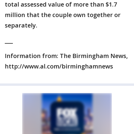
total assessed value of more than $1.7
million that the couple own together or
separately.
___
Information from: The Birmingham News,
http://www.al.com/birminghamnews