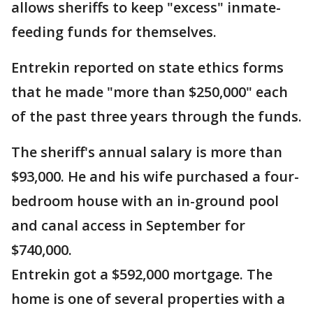
allows sheriffs to keep "excess" inmate-
feeding funds for themselves.
Entrekin reported on state ethics forms
that he made "more than $250,000" each
of the past three years through the funds.
The sheriff's annual salary is more than
$93,000. He and his wife purchased a four-
bedroom house with an in-ground pool
and canal access in September for
$740,000.
Entrekin got a $592,000 mortgage. The
home is one of several properties with a