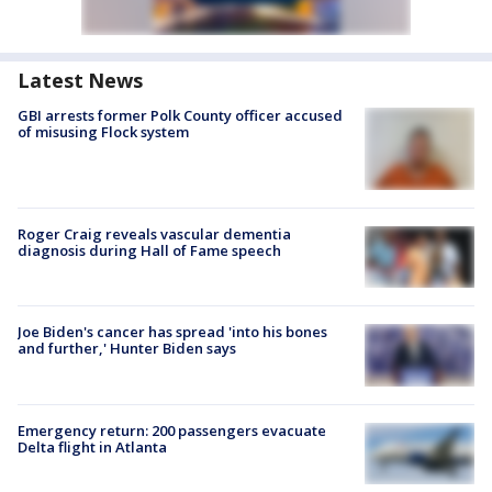
Latest News
GBI arrests former Polk County officer accused
of misusing Flock system
Roger Craig reveals vascular dementia
diagnosis during Hall of Fame speech
Joe Biden's cancer has spread 'into his bones
and further,' Hunter Biden says
Emergency return: 200 passengers evacuate
Delta flight in Atlanta