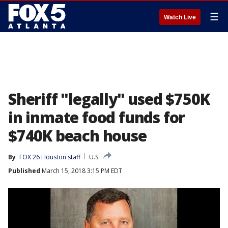
☰
Watch Live
Sheriff "legally" used $750K
in inmate food funds for
$740K beach house
By
FOX 26 Houston staff
U.S.
Published
March 15, 2018 3:15 PM EDT