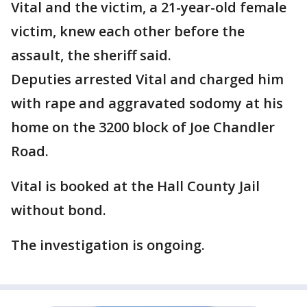
Vital and the victim, a 21-year-old female
victim, knew each other before the
assault, the sheriff said.
Deputies arrested Vital and charged him
with rape and aggravated sodomy at his
home on the 3200 block of Joe Chandler
Road.
Vital is booked at the Hall County Jail
without bond.
The investigation is ongoing.