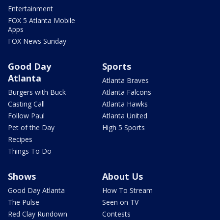
Entertainment
FOX 5 Atlanta Mobile
Apps
FOX News Sunday
Good Day
Sports
Atlanta
Atlanta Braves
Burgers with Buck
Atlanta Falcons
Casting Call
Atlanta Hawks
Follow Paul
Atlanta United
Pet of the Day
High 5 Sports
Recipes
Things To Do
Shows
About Us
Good Day Atlanta
How To Stream
The Pulse
Seen on TV
Red Clay Rundown
Contests