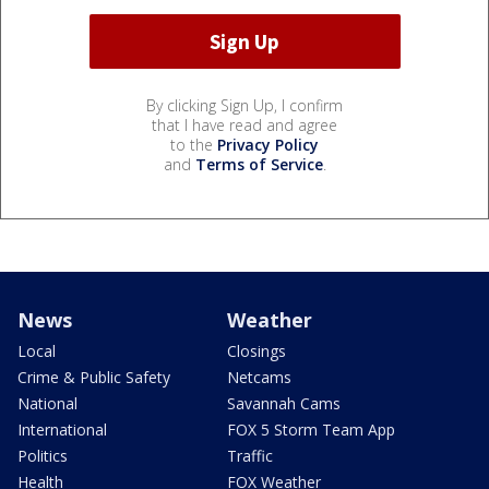
By clicking Sign Up, I confirm
that I have read and agree
to the
Privacy Policy
and
Terms of Service
.
News
Weather
Local
Closings
Crime & Public Safety
Netcams
National
Savannah Cams
International
FOX 5 Storm Team App
Politics
Traffic
Health
FOX Weather