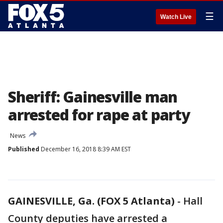
☰
Watch Live
Sheriff: Gainesville man
arrested for rape at party
News
Published
December 16, 2018 8:39 AM EST
GAINESVILLE, Ga. (FOX 5 Atlanta)
-
Hall
County deputies have arrested a