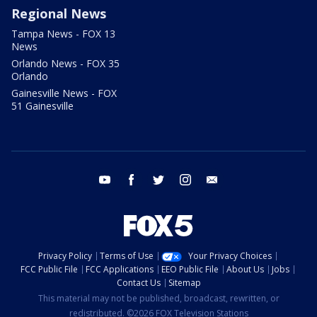
Regional News
Tampa News - FOX 13
News
Orlando News - FOX 35
Orlando
Gainesville News - FOX
51 Gainesville
youtube
facebook
twitter
instagram
email
Privacy Policy
Terms of Use
Your Privacy Choices
FCC Public File
FCC Applications
EEO Public File
About Us
Jobs
Contact Us
Sitemap
This material may not be published, broadcast, rewritten, or
redistributed. ©2026 FOX Television Stations