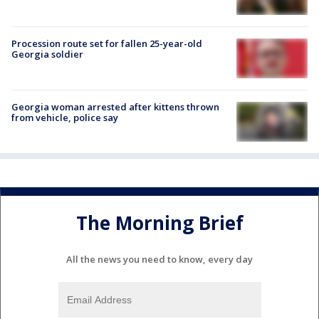
Procession route set for fallen 25-year-old
Georgia soldier
Georgia woman arrested after kittens thrown
from vehicle, police say
The Morning Brief
All the news you need to know, every day