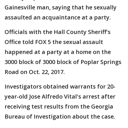
Gainesville man, saying that he sexually
assaulted an acquaintance at a party.
Officials with the Hall County Sheriff's
Office told FOX 5 the sexual assault
happened at a party at a home on the
3000 block of 3000 block of Poplar Springs
Road on Oct. 22, 2017.
Investigators obtained warrants for 20-
year-old Jose Alfredo Vital's arrest after
receiving test results from the Georgia
Bureau of Investigation about the case.