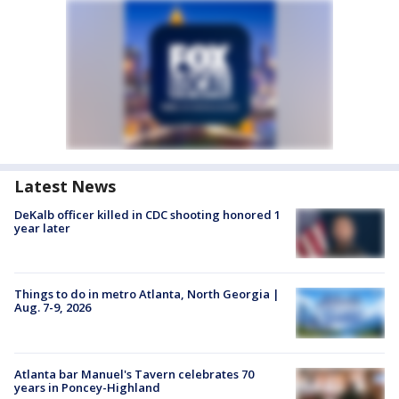
Latest News
DeKalb officer killed in CDC shooting honored 1
year later
Things to do in metro Atlanta, North Georgia |
Aug. 7-9, 2026
Atlanta bar Manuel's Tavern celebrates 70
years in Poncey-Highland