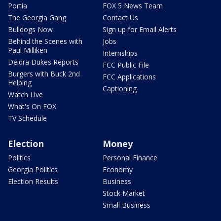
Portia
FOX 5 News Team
The Georgia Gang
Contact Us
Bulldogs Now
Sign up for Email Alerts
Behind the Scenes with
Jobs
Paul Milliken
Internships
Deidra Dukes Reports
FCC Public File
Burgers with Buck 2nd
FCC Applications
Helping
Captioning
Watch Live
What's On FOX
TV Schedule
Election
Money
Politics
Personal Finance
Georgia Politics
Economy
Election Results
Business
Stock Market
Small Business