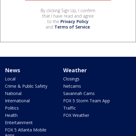
By clicking Sign Up, I confirm
that I have read and agree
to the
Privacy Policy
and
Terms of Service
.
News
Weather
Local
Closings
Crime & Public Safety
Netcams
National
Savannah Cams
International
FOX 5 Storm Team App
Politics
Traffic
Health
FOX Weather
Entertainment
FOX 5 Atlanta Mobile
Apps