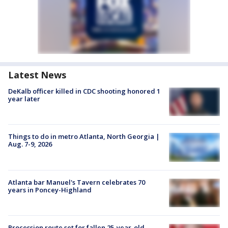
Latest News
DeKalb officer killed in CDC shooting honored 1
year later
Things to do in metro Atlanta, North Georgia |
Aug. 7-9, 2026
Atlanta bar Manuel's Tavern celebrates 70
years in Poncey-Highland
Procession route set for fallen 25-year-old