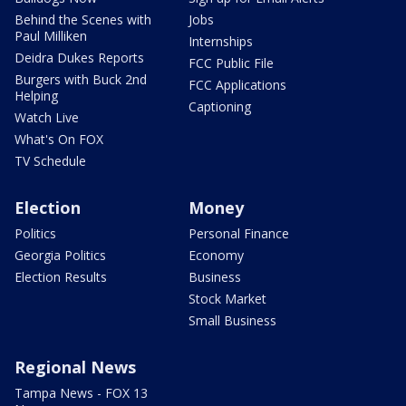
Behind the Scenes with
Jobs
Paul Milliken
Internships
Deidra Dukes Reports
FCC Public File
Burgers with Buck 2nd
FCC Applications
Helping
Captioning
Watch Live
What's On FOX
TV Schedule
Election
Money
Politics
Personal Finance
Georgia Politics
Economy
Election Results
Business
Stock Market
Small Business
Regional News
Tampa News - FOX 13