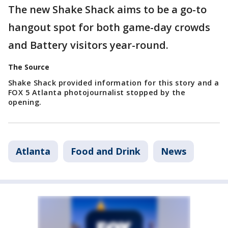
The new Shake Shack aims to be a go-to
hangout spot for both game-day crowds
and Battery visitors year-round.
The Source
Shake Shack provided information for this story and a
FOX 5 Atlanta photojournalist stopped by the
opening.
Atlanta
Food and Drink
News