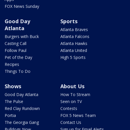
FOX News Sunday
Good Day
Sports
Atlanta
Atlanta Braves
Burgers with Buck
Atlanta Falcons
Casting Call
Atlanta Hawks
Follow Paul
Atlanta United
Pet of the Day
High 5 Sports
Recipes
Things To Do
Shows
About Us
Good Day Atlanta
How To Stream
The Pulse
Seen on TV
Red Clay Rundown
Contests
Portia
FOX 5 News Team
The Georgia Gang
Contact Us
Bulldogs Now
Sign up for Email Alerts