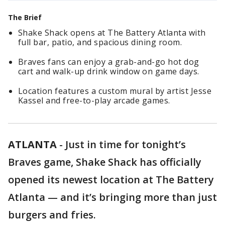
The Brief
Shake Shack opens at The Battery Atlanta with
full bar, patio, and spacious dining room.
Braves fans can enjoy a grab-and-go hot dog
cart and walk-up drink window on game days.
Location features a custom mural by artist Jesse
Kassel and free-to-play arcade games.
ATLANTA
-
Just in time for tonight’s
Braves game, Shake Shack has officially
opened its newest location at The Battery
Atlanta — and it’s bringing more than just
burgers and fries.