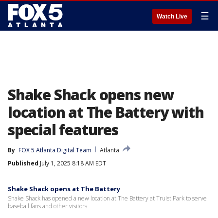
☰
Watch Live
Shake Shack opens new
location at The Battery with
special features
By
FOX 5 Atlanta Digital Team
Atlanta
Published
July 1, 2025 8:18 AM EDT
Shake Shack opens at The Battery
Shake Shack has opened a new location at The Battery at Truist Park to serve
baseball fans and other visitors.