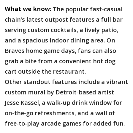
What we know:
The popular fast-casual
chain’s latest outpost features a full bar
serving custom cocktails, a lively patio,
and a spacious indoor dining area. On
Braves home game days, fans can also
grab a bite from a convenient hot dog
cart outside the restaurant.
Other standout features include a vibrant
custom mural by Detroit-based artist
Jesse Kassel, a walk-up drink window for
on-the-go refreshments, and a wall of
free-to-play arcade games for added fun.