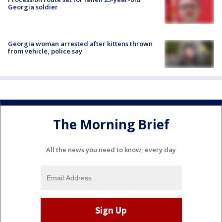
Georgia soldier
Georgia woman arrested after kittens thrown
from vehicle, police say
The Morning Brief
All the news you need to know, every day