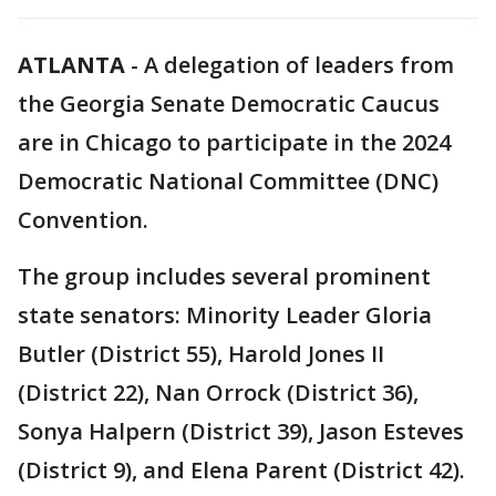
ATLANTA
-
A delegation of leaders from
the Georgia Senate Democratic Caucus
are in Chicago to participate in the 2024
Democratic National Committee (DNC)
Convention.
The group includes several prominent
state senators: Minority Leader Gloria
Butler (District 55), Harold Jones II
(District 22), Nan Orrock (District 36),
Sonya Halpern (District 39), Jason Esteves
(District 9), and Elena Parent (District 42).