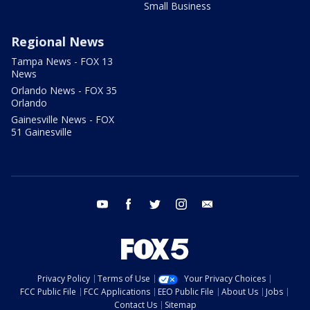
Small Business
Regional News
Tampa News - FOX 13
News
Orlando News - FOX 35
Orlando
Gainesville News - FOX
51 Gainesville
youtube
facebook
twitter
instagram
email
Privacy Policy
Terms of Use
Your Privacy Choices
FCC Public File
FCC Applications
EEO Public File
About Us
Jobs
Contact Us
Sitemap