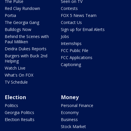
The Pulse
Seen on TV
Red Clay Rundown
Contests
Portia
FOX 5 News Team
The Georgia Gang
Contact Us
Bulldogs Now
Sign up for Email Alerts
Behind the Scenes with
Jobs
Paul Milliken
Internships
Deidra Dukes Reports
FCC Public File
Burgers with Buck 2nd
FCC Applications
Helping
Captioning
Watch Live
What's On FOX
TV Schedule
Election
Money
Politics
Personal Finance
Georgia Politics
Economy
Election Results
Business
Stock Market