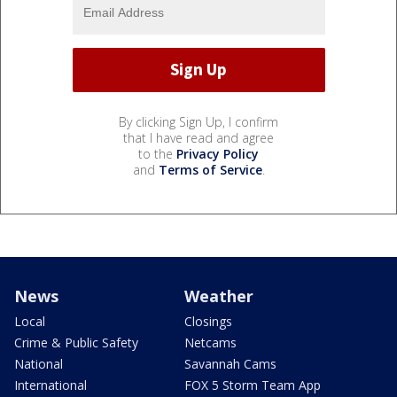
By clicking Sign Up, I confirm
that I have read and agree
to the
Privacy Policy
and
Terms of Service
.
News
Weather
Local
Closings
Crime & Public Safety
Netcams
National
Savannah Cams
International
FOX 5 Storm Team App