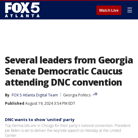
☰
Watch Live
Several leaders from Georgia
Senate Democratic Caucus
attending DNC convention
By
FOX 5 Atlanta Digital Team
Georgia Politics
Published
August 19, 2024 3:54 PM EDT
DNC wants to show 'united' party
Top Democrats are in Chicago for their party's national convention. President
Joe Biden is set to deliver the keynote speech on Monday at the United
Center.