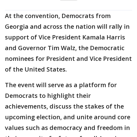
At the convention, Democrats from
Georgia and across the nation will rally in
support of Vice President Kamala Harris
and Governor Tim Walz, the Democratic
nominees for President and Vice President
of the United States.
The event will serve as a platform for
Democrats to highlight their
achievements, discuss the stakes of the
upcoming election, and unite around core
values such as democracy and freedom in