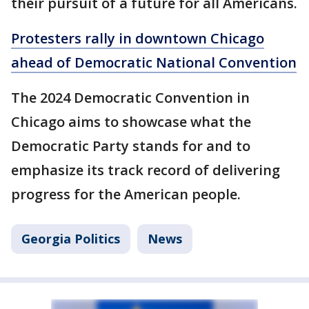
their pursuit of a future for all Americans.
Protesters rally in downtown Chicago
ahead of Democratic National Convention
The 2024 Democratic Convention in
Chicago aims to showcase what the
Democratic Party stands for and to
emphasize its track record of delivering
progress for the American people.
Georgia Politics
News