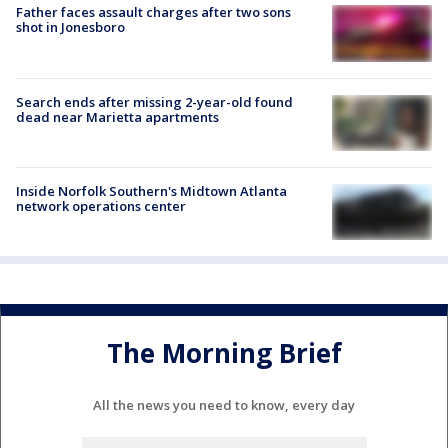
Father faces assault charges after two sons
shot in Jonesboro
Search ends after missing 2-year-old found
dead near Marietta apartments
Inside Norfolk Southern's Midtown Atlanta
network operations center
The Morning Brief
All the news you need to know, every day