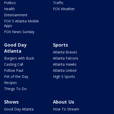
Politics
Traffic
Health
FOX Weather
Entertainment
FOX 5 Atlanta Mobile
Apps
FOX News Sunday
Good Day
Sports
Atlanta
Atlanta Braves
Burgers with Buck
Atlanta Falcons
Casting Call
Atlanta Hawks
Follow Paul
Atlanta United
Pet of the Day
High 5 Sports
Recipes
Things To Do
Shows
About Us
Good Day Atlanta
How To Stream