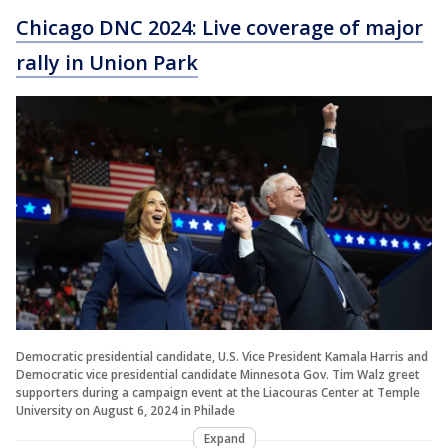
Chicago DNC 2024: Live coverage of major
rally in Union Park
Democratic presidential candidate, U.S. Vice President Kamala Harris and
Democratic vice presidential candidate Minnesota Gov. Tim Walz greet
supporters during a campaign event at the Liacouras Center at Temple
University on August 6, 2024 in Philade
Expand