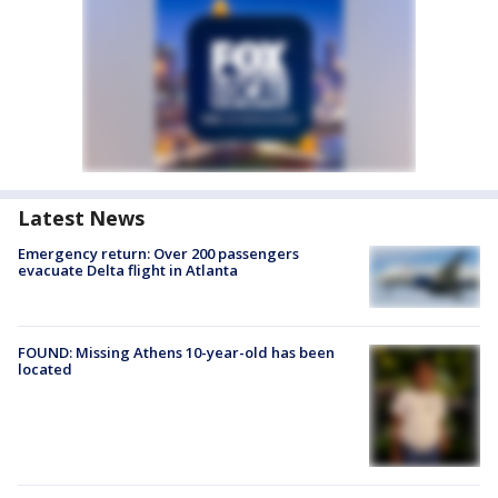
Latest News
Emergency return: Over 200 passengers
evacuate Delta flight in Atlanta
FOUND: Missing Athens 10-year-old has been
located