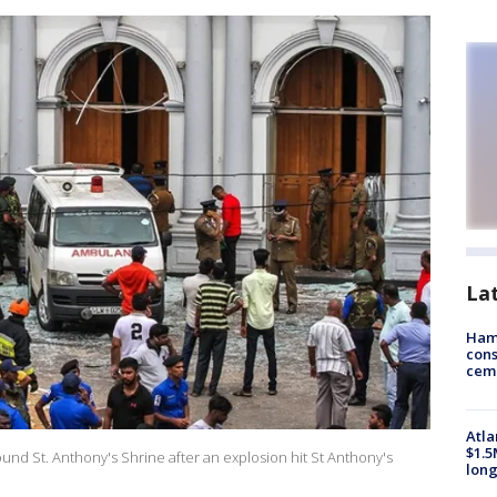
La
Ham
cons
ceme
Atla
$1.5
und St. Anthony's Shrine after an explosion hit St Anthony's
long