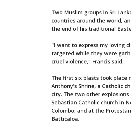
Two Muslim groups in Sri Lank
countries around the world, a
the end of his traditional East
"I want to express my loving c
targeted while they were gathe
cruel violence," Francis said.
The first six blasts took place
Anthony's Shrine, a Catholic c
city. The two other explosions o
Sebastian Catholic church in 
Colombo, and at the Protestant
Batticaloa.