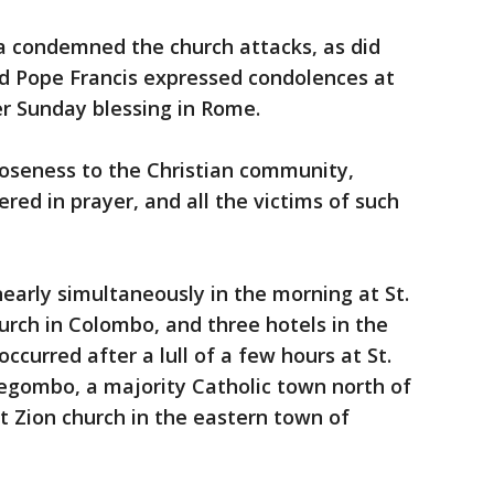
a condemned the church attacks, as did
nd Pope Francis expressed condolences at
er Sunday blessing in Rome.
loseness to the Christian community,
red in prayer, and all the victims of such
 nearly simultaneously in the morning at St.
hurch in Colombo, and three hotels in the
ccurred after a lull of a few hours at St.
Negombo, a majority Catholic town north of
 Zion church in the eastern town of