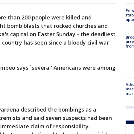
Pers
stab
re than 200 people were killed and
apar
ht bomb blasts that rocked churches and
nka's capital on Easter Sunday - the deadliest
Bro
arre
 country has seen since a bloody civil war
from
Pompeo says `several' Americans were among
Athe
mach
mari
ardena described the bombings as a
extremists and said seven suspects had been
immediate claim of responsibility.