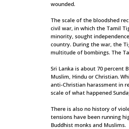
wounded.
The scale of the bloodshed rec
civil war, in which the Tamil T
minority, sought independence
country. During the war, the Ti
multitude of bombings. The Ta
Sri Lanka is about 70 percent B
Muslim, Hindu or Christian. Wh
anti-Christian harassment in r
scale of what happened Sunda
There is also no history of vio
tensions have been running hi
Buddhist monks and Muslims.