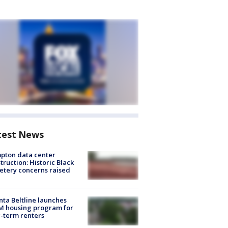
test News
pton data center
truction: Historic Black
tery concerns raised
nta Beltline launches
M housing program for
-term renters