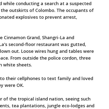
ed while conducting a search at a suspected
the outskirts of Colombo. The occupants of
nated explosives to prevent arrest,
e Cinnamon Grand, Shangri-La and
La's second-floor restaurant was gutted,
blown out. Loose wires hung and tables were
ace. From outside the police cordon, three
n white sheets.
 to their cellphones to text family and loved
ey were OK.
 of the tropical island nation, seeing such
nts, tea plantations, jungle eco-lodges and