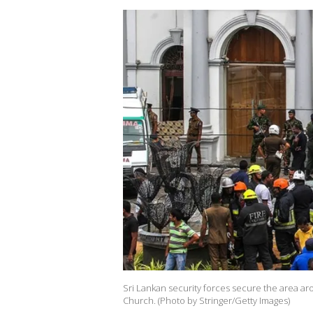
Sri Lankan security forces secure the area aro
Church. (Photo by Stringer/Getty Images)