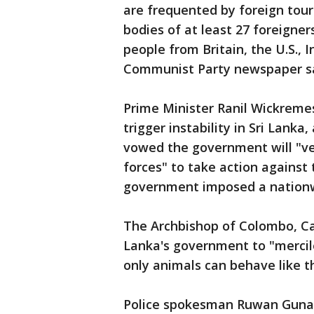
are frequented by foreign touri
bodies of at least 27 foreigne
people from Britain, the U.S., 
Communist Party newspaper sai
Prime Minister Ranil Wickremes
trigger instability in Sri Lanka
vowed the government will "ve
forces" to take action against
government imposed a nationwi
The Archbishop of Colombo, Car
Lanka's government to "mercil
only animals can behave like t
Police spokesman Ruwan Gunase