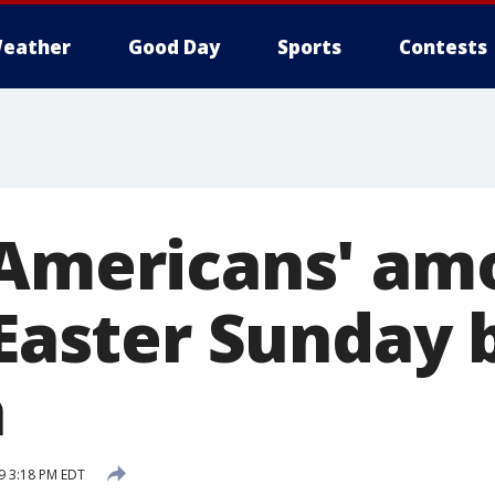
eather
Good Day
Sports
Contests
 Americans' am
 Easter Sunday b
a
19 3:18 PM EDT