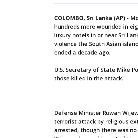
COLOMBO, Sri Lanka (AP)
-
Mo
hundreds more wounded in eig
luxury hotels in or near Sri La
violence the South Asian island
ended a decade ago.
U.S. Secretary of State Mike 
those killed in the attack.
Defense Minister Ruwan Wijew
terrorist attack by religious 
arrested, though there was no 