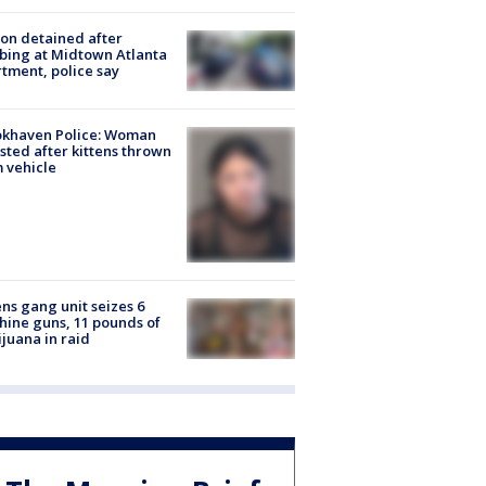
on detained after
bing at Midtown Atlanta
tment, police say
okhaven Police: Woman
sted after kittens thrown
 vehicle
ns gang unit seizes 6
ine guns, 11 pounds of
juana in raid