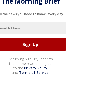
The Morning Brief
ll the news you need to know, every day
By clicking Sign Up, I confirm
that I have read and agree
to the
Privacy Policy
and
Terms of Service
.