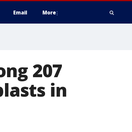
Email
More
ong 207
lasts in