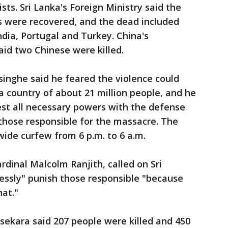
sts. Sri Lanka's Foreign Ministry said the
rs were recovered, and the dead included
India, Portugal and Turkey. China's
d two Chinese were killed.
inghe said he feared the violence could
, a country of about 21 million people, and he
st all necessary powers with the defense
 those responsible for the massacre. The
de curfew from 6 p.m. to 6 a.m.
dinal Malcolm Ranjith, called on Sri
essly" punish those responsible "because
hat."
kara said 207 people were killed and 450