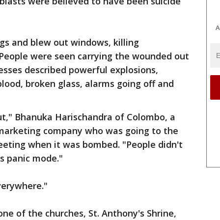
blasts were believed to have been suicide
A
ngs and blew out windows, killing
 People were seen carrying the wounded out
esses described powerful explosions,
lood, broken glass, alarms going off and
ut," Bhanuka Harischandra of Colombo, a
 marketing company who was going to the
meeting when it was bombed. "People didn't
s panic mode."
verywhere."
e of the churches, St. Anthony's Shrine,