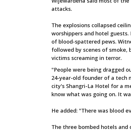
Wijewardena said most of the 
attacks.
The explosions collapsed ceili
worshippers and hotel guests.
of blood-spattered pews. Witn
followed by scenes of smoke, b
victims screaming in terror.
"People were being dragged o
24-year-old founder of a tech
city's Shangri-La Hotel for a 
know what was going on. It wa
He added: "There was blood e
The three bombed hotels and on