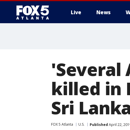
Live
News
W
'Several
killed in
Sri Lank
FOX 5 Atlanta
U.S.
Published
April 22, 20