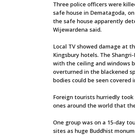
Three police officers were kill
safe house in Dematagoda, on 
the safe house apparently deto
Wijewardena said.
Local TV showed damage at th
Kingsbury hotels. The Shangri-
with the ceiling and windows 
overturned in the blackened sp
bodies could be seen covered i
Foreign tourists hurriedly took
ones around the world that th
One group was on a 15-day tour
sites as huge Buddhist monume