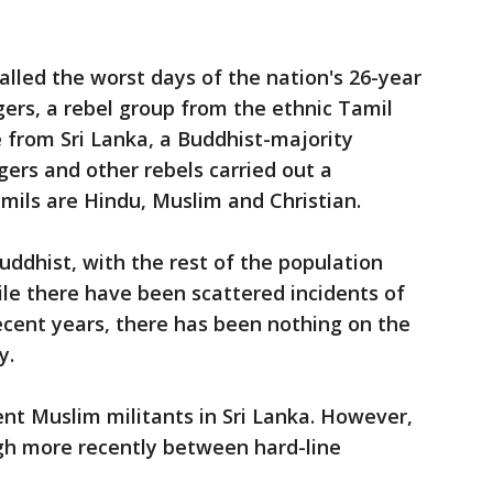
alled the worst days of the nation's 26-year
igers, a rebel group from the ethnic Tamil
 from Sri Lanka, a Buddhist-majority
gers and other rebels carried out a
mils are Hindu, Muslim and Christian.
uddhist, with the rest of the population
ile there have been scattered incidents of
ecent years, there has been nothing on the
y.
lent Muslim militants in Sri Lanka. However,
gh more recently between hard-line