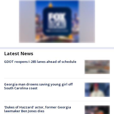
Latest News
GDOT reopens I-285 lanes ahead of schedule
Georgia man drowns saving young girl off
South Carolina coast
'Dukes of Hazzard' actor, former Georgia
lawmaker Ben Jones dies