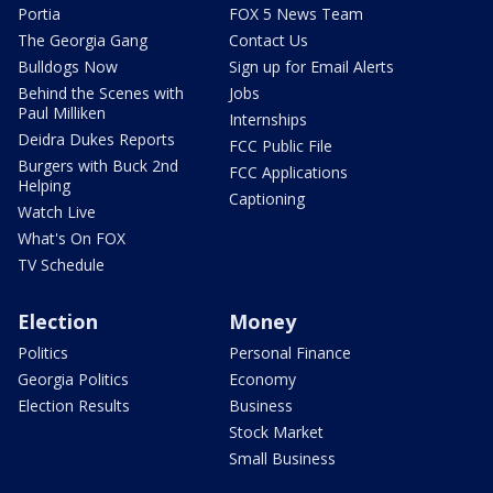
Portia
FOX 5 News Team
The Georgia Gang
Contact Us
Bulldogs Now
Sign up for Email Alerts
Behind the Scenes with
Jobs
Paul Milliken
Internships
Deidra Dukes Reports
FCC Public File
Burgers with Buck 2nd
FCC Applications
Helping
Captioning
Watch Live
What's On FOX
TV Schedule
Election
Money
Politics
Personal Finance
Georgia Politics
Economy
Election Results
Business
Stock Market
Small Business