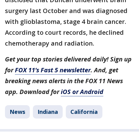
surgery last October and was diagnosed
with glioblastoma, stage 4 brain cancer.
According to court records, he declined
chemotherapy and radiation.
Get your top stories delivered daily! Sign up
for
FOX 11’s Fast 5 newsletter
. And, get
breaking news alerts in the FOX 11 News
app. Download for
iOS or Android
News
Indiana
California