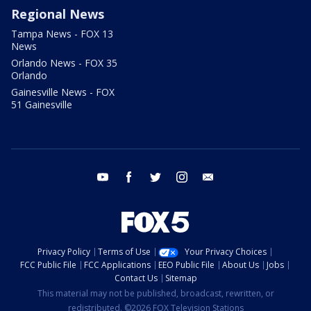
Regional News
Tampa News - FOX 13
News
Orlando News - FOX 35
Orlando
Gainesville News - FOX
51 Gainesville
youtube
facebook
twitter
instagram
email
Privacy Policy
Terms of Use
Your Privacy Choices
FCC Public File
FCC Applications
EEO Public File
About Us
Jobs
Contact Us
Sitemap
This material may not be published, broadcast, rewritten, or
redistributed. ©2026 FOX Television Stations