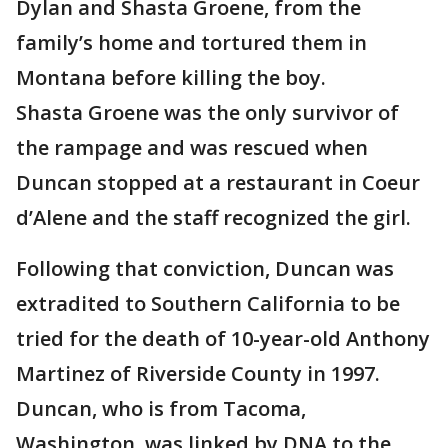
Dylan and Shasta Groene, from the
family’s home and tortured them in
Montana before killing the boy.
Shasta Groene was the only survivor of
the rampage and was rescued when
Duncan stopped at a restaurant in Coeur
d’Alene and the staff recognized the girl.
Following that conviction, Duncan was
extradited to Southern California to be
tried for the death of 10-year-old Anthony
Martinez of Riverside County in 1997.
Duncan, who is from Tacoma,
Washington, was linked by DNA to the