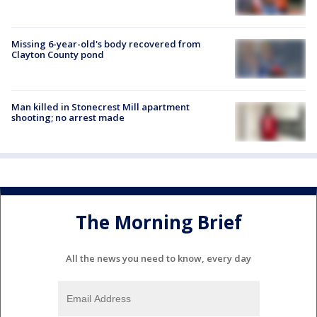
Missing 6-year-old's body recovered from
Clayton County pond
Man killed in Stonecrest Mill apartment
shooting; no arrest made
The Morning Brief
All the news you need to know, every day