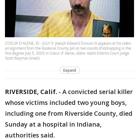
COEUR D'ALENE, ID - JULY 5: Joseph Edward Duncan III appears at his video
arraignment from the Kootenai County jail on two counts of kidnapping in the
first degree July 5, 2005 in Coeur d' Alene, Idaho. Idaho District Court judge
Scott Wayman (inset)
Expand
RIVERSIDE, Calif.
-
A convicted serial killer
whose victims included two young boys,
including one from Riverside County, died
Sunday at a hospital in Indiana,
authorities said.