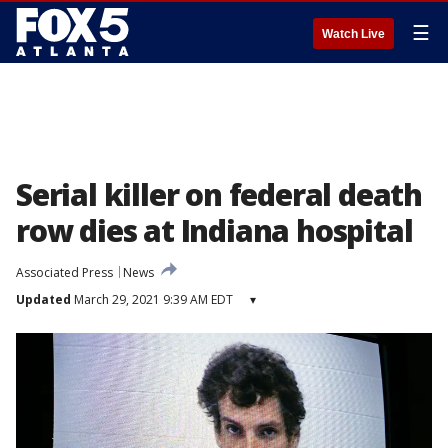
☰
Watch Live
Serial killer on federal death
row dies at Indiana hospital
Associated Press
News
Updated
March 29, 2021 9:39 AM EDT
▾