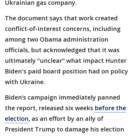
Ukrainian gas company.
The document says that work created
conflict-of-interest concerns, including
among two Obama administration
officials, but acknowledged that it was
ultimately “unclear” what impact Hunter
Biden's paid board position had on policy
with Ukraine.
Biden’s campaign immediately panned
the report, released six weeks
before the
election
, as an effort by an ally of
President Trump to damage his election