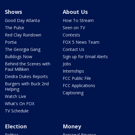
Shows
About Us
Good Day Atlanta
How To Stream
The Pulse
Seen on TV
Red Clay Rundown
Contests
Portia
FOX 5 News Team
The Georgia Gang
Contact Us
Bulldogs Now
Sign up for Email Alerts
Behind the Scenes with
Jobs
Paul Milliken
Internships
Deidra Dukes Reports
FCC Public File
Burgers with Buck 2nd
FCC Applications
Helping
Captioning
Watch Live
What's On FOX
TV Schedule
Election
Money
Politics
Personal Finance