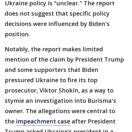
Ukraine policy is “unclear." The report
does not suggest that specific policy
decisions were influenced by Biden's
position.
Notably, the report makes limited
mention of the claim by President Trump
and some supporters that Biden
pressured Ukraine to fire its top
prosecutor, Viktor Shokin, as a way to
stymie an investigation into Burisma's
owner. The allegations were central to
the
impeachment case
after President
Trump asked Ukraine's president in a