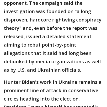
opponent. The campaign said the
investigation was founded on “a long-
disproven, hardcore rightwing conspiracy
theory" and, even before the report was
released, issued a detailed statement
aiming to rebut point-by-point
allegations that it said had long been
debunked by media organizations as well
as by U.S. and Ukrainian officials.
Hunter Biden's work in Ukraine remains a
prominent line of attack in conservative
circles heading into the election.