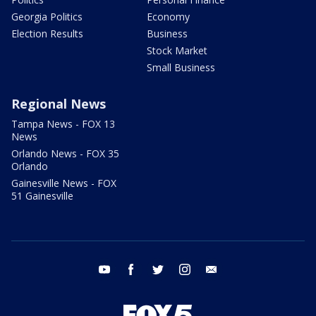
Georgia Politics
Economy
Election Results
Business
Stock Market
Small Business
Regional News
Tampa News - FOX 13
News
Orlando News - FOX 35
Orlando
Gainesville News - FOX
51 Gainesville
youtube
facebook
twitter
instagram
email