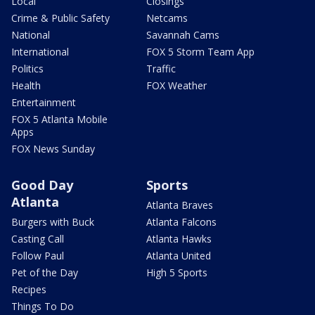
Local
Closings
Crime & Public Safety
Netcams
National
Savannah Cams
International
FOX 5 Storm Team App
Politics
Traffic
Health
FOX Weather
Entertainment
FOX 5 Atlanta Mobile
Apps
FOX News Sunday
Good Day
Sports
Atlanta
Atlanta Braves
Burgers with Buck
Atlanta Falcons
Casting Call
Atlanta Hawks
Follow Paul
Atlanta United
Pet of the Day
High 5 Sports
Recipes
Things To Do