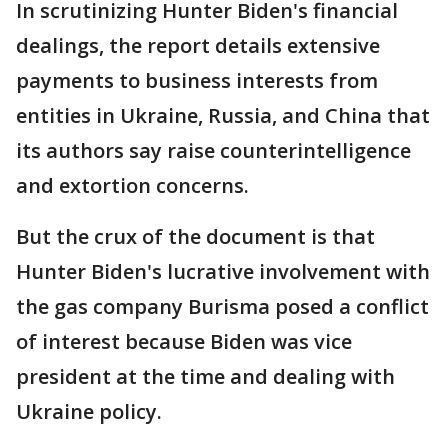
In scrutinizing Hunter Biden's financial
dealings, the report details extensive
payments to business interests from
entities in Ukraine, Russia, and China that
its authors say raise counterintelligence
and extortion concerns.
But the crux of the document is that
Hunter Biden's lucrative involvement with
the gas company Burisma posed a conflict
of interest because Biden was vice
president at the time and dealing with
Ukraine policy.