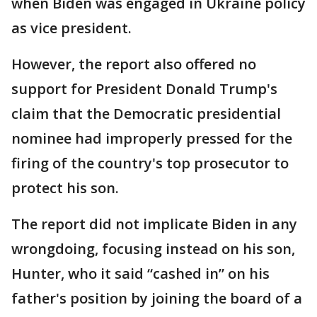
when Biden was engaged in Ukraine policy
as vice president.
However, the report also offered no
support for President Donald Trump's
claim that the Democratic presidential
nominee had improperly pressed for the
firing of the country's top prosecutor to
protect his son.
The report did not implicate Biden in any
wrongdoing, focusing instead on his son,
Hunter, who it said “cashed in” on his
father's position by joining the board of a