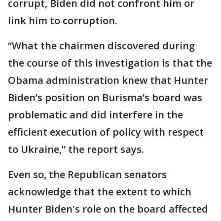
corrupt, Biden did not confront him or
link him to corruption.
“What the chairmen discovered during
the course of this investigation is that the
Obama administration knew that Hunter
Biden’s position on Burisma’s board was
problematic and did interfere in the
efficient execution of policy with respect
to Ukraine,” the report says.
Even so, the Republican senators
acknowledge that the extent to which
Hunter Biden's role on the board affected