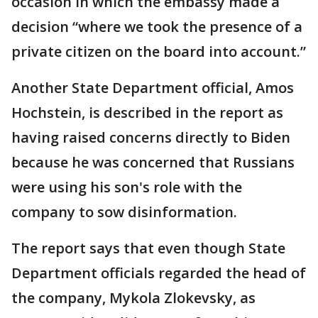
occasion in which the embassy made a
decision “where we took the presence of a
private citizen on the board into account.”
Another State Department official, Amos
Hochstein, is described in the report as
having raised concerns directly to Biden
because he was concerned that Russians
were using his son's role with the
company to sow disinformation.
The report says that even though State
Department officials regarded the head of
the company, Mykola Zlokevsky, as