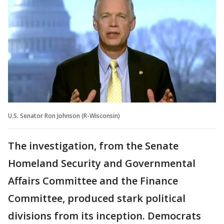
U.S. Senator Ron Johnson (R-Wisconsin)
The investigation, from the Senate
Homeland Security and Governmental
Affairs Committee and the Finance
Committee, produced stark political
divisions from its inception. Democrats