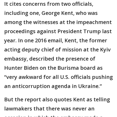
It cites concerns from two officials,
including one, George Kent, who was
among the witnesses at the impeachment
proceedings against President Trump last
year. In one 2016 email, Kent, the former
acting deputy chief of mission at the Kyiv
embassy, described the presence of
Hunter Biden on the Burisma board as
“very awkward for all U.S. officials pushing
an anticorruption agenda in Ukraine.”
But the report also quotes Kent as telling
lawmakers that there was never an