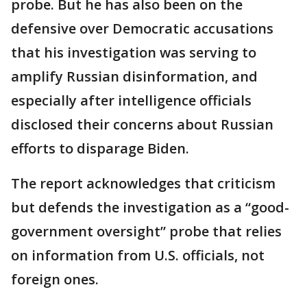
probe. But he has also been on the
defensive over Democratic accusations
that his investigation was serving to
amplify Russian disinformation, and
especially after intelligence officials
disclosed their concerns about Russian
efforts to disparage Biden.
The report acknowledges that criticism
but defends the investigation as a “good-
government oversight” probe that relies
on information from U.S. officials, not
foreign ones.