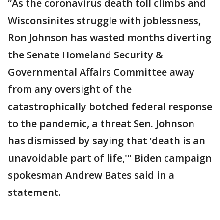
“As the coronavirus death toll climbs and
Wisconsinites struggle with joblessness,
Ron Johnson has wasted months diverting
the Senate Homeland Security &
Governmental Affairs Committee away
from any oversight of the
catastrophically botched federal response
to the pandemic, a threat Sen. Johnson
has dismissed by saying that ‘death is an
unavoidable part of life,'" Biden campaign
spokesman Andrew Bates said in a
statement.