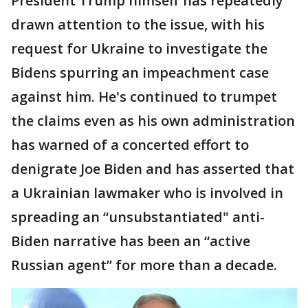
President Trump himself has repeatedly
drawn attention to the issue, with his
request for Ukraine to investigate the
Bidens spurring an impeachment case
against him. He's continued to trumpet
the claims even as his own administration
has warned of a concerted effort to
denigrate Joe Biden and has asserted that
a Ukrainian lawmaker who is involved in
spreading an “unsubstantiated" anti-
Biden narrative has been an “active
Russian agent” for more than a decade.