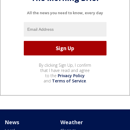
All the news you need to know, every day
By clicking Sign Up, I confirm
that I have read and agree
to the
Privacy Policy
and
Terms of Service
.
News
Weather