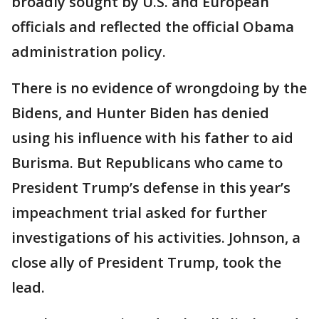
broadly sought by U.S. and European
officials and reflected the official Obama
administration policy.
There is no evidence of wrongdoing by the
Bidens, and Hunter Biden has denied
using his influence with his father to aid
Burisma. But Republicans who came to
President Trump’s defense in this year’s
impeachment trial asked for further
investigations of his activities. Johnson, a
close ally of President Trump, took the
lead.