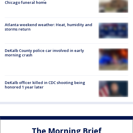
Chicago funeral home
Atlanta weekend weather: Heat, humidity and
storms return
DeKalb County police car involved in early
morning crash
DeKalb officer killed in CDC shooting being
honored 1 year later
The Morning Brief