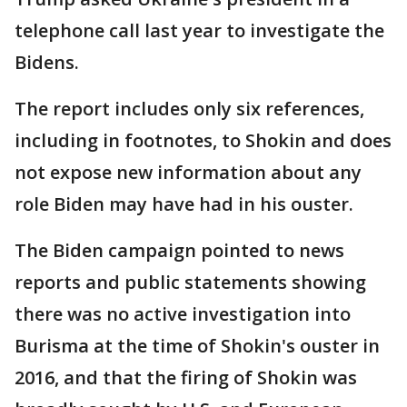
telephone call last year to investigate the
Bidens.
The report includes only six references,
including in footnotes, to Shokin and does
not expose new information about any
role Biden may have had in his ouster.
The Biden campaign pointed to news
reports and public statements showing
there was no active investigation into
Burisma at the time of Shokin's ouster in
2016, and that the firing of Shokin was