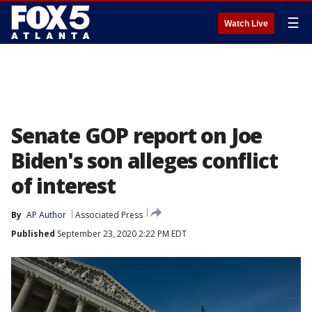
☰
Watch Live
Senate GOP report on Joe
Biden's son alleges conflict
of interest
By
AP Author
Associated Press
Published
September 23, 2020 2:22 PM EDT