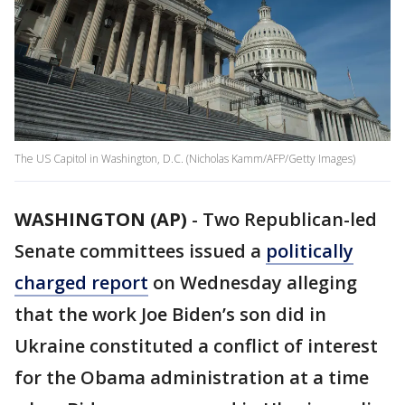
The US Capitol in Washington, D.C. (Nicholas Kamm/AFP/Getty Images)
WASHINGTON (AP)
-
Two Republican-led
Senate committees issued a
politically
charged report
on Wednesday alleging
that the work Joe Biden’s son did in
Ukraine constituted a conflict of interest
for the Obama administration at a time