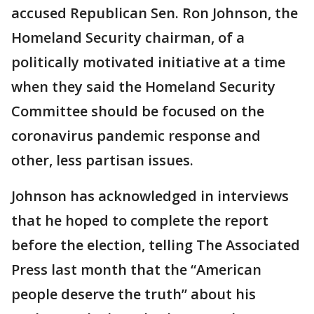
accused Republican Sen. Ron Johnson, the
Homeland Security chairman, of a
politically motivated initiative at a time
when they said the Homeland Security
Committee should be focused on the
coronavirus pandemic response and
other, less partisan issues.
Johnson has acknowledged in interviews
that he hoped to complete the report
before the election, telling The Associated
Press last month that the “American
people deserve the truth” about his