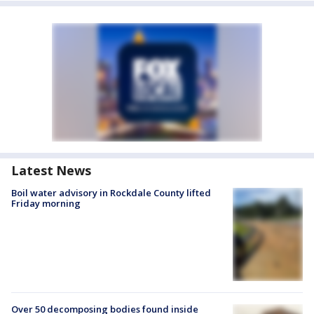
Latest News
Boil water advisory in Rockdale County lifted
Friday morning
Over 50 decomposing bodies found inside