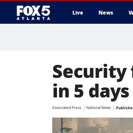
Live
News
W
Security 
in 5 days
Associated Press
National News
Publishe