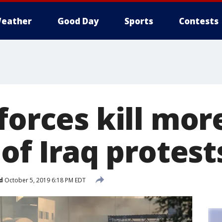
eather
Good Day
Sports
Contests
forces kill mor
 of Iraq protest
d
October 5, 2019 6:18 PM EDT