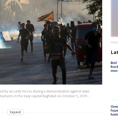
La
Boil
Rock
mor
red by security forces during a demonstration against state
loyment, in the Iraqi capital Baghdad on October 5, 2019. -
Ove
foun
Expand
hom