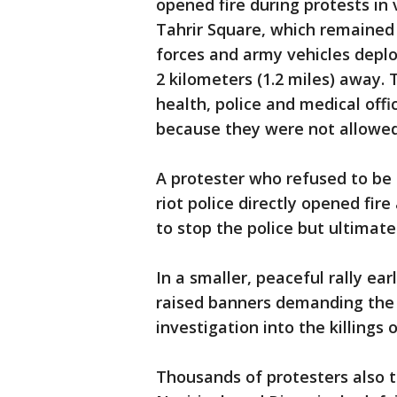
opened fire during protests in
Tahrir Square, which remained 
forces and army vehicles deplo
2 kilometers (1.2 miles) away. 
health, police and medical off
because they were not allowed 
A protester who refused to be 
riot police directly opened fire 
to stop the police but ultimatel
In a smaller, peaceful rally ea
raised banners demanding the 
investigation into the killings 
Thousands of protesters also to