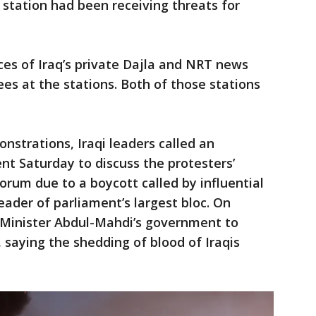
station had been receiving threats for
es of Iraq’s private Dajla and NRT news
es at the stations. Both of those stations
nstrations, Iraqi leaders called an
t Saturday to discuss the protesters’
rum due to a boycott called by influential
leader of parliament’s largest bloc. On
e Minister Abdul-Mahdi’s government to
, saying the shedding of blood of Iraqis