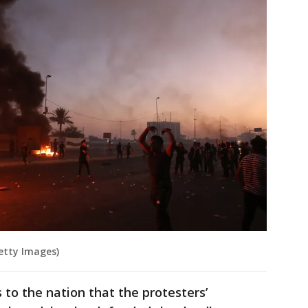
etty Images)
 to the nation that the protesters’