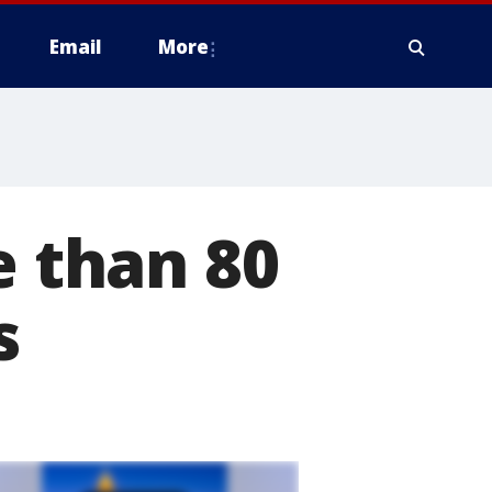
Email
More
e than 80
s