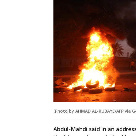
(Photo by AHMAD AL-RUBAYE/AFP via G
Abdul-Mahdi said in an address