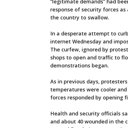
“legitimate demands” had bee
response of security forces as
the country to swallow.
In a desperate attempt to curb 
internet Wednesday and impos
The curfew, ignored by proteste
shops to open and traffic to f
demonstrations began.
As in previous days, protester
temperatures were cooler and e
forces responded by opening fi
Health and security officials 
and about 40 wounded in the c