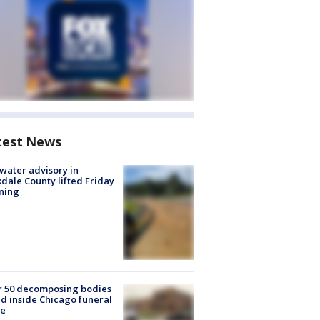
test News
 water advisory in
dale County lifted Friday
ning
r 50 decomposing bodies
d inside Chicago funeral
e