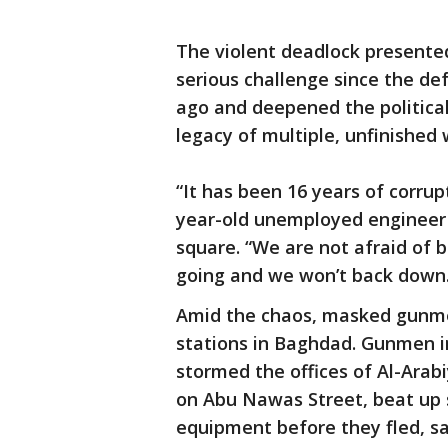
The violent deadlock presented
serious challenge since the de
ago and deepened the political c
legacy of multiple, unfinished w
“It has been 16 years of corrup
year-old unemployed engineer 
square. “We are not afraid of b
going and we won’t back down.
Amid the chaos, masked gunme
stations in Baghdad. Gunmen in
stormed the offices of Al-Ara
on Abu Nawas Street, beat up
equipment before they fled, s