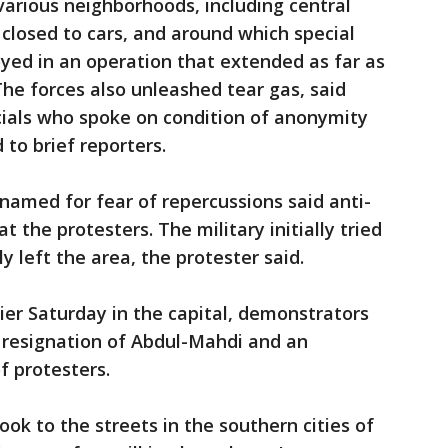
 various neighborhoods, including central
closed to cars, and around which special
yed in an operation that extended as far as
The forces also unleashed tear gas, said
icials who spoke on condition of anonymity
to brief reporters.
named for fear of repercussions said anti-
at the protesters. The military initially tried
y left the area, the protester said.
rlier Saturday in the capital, demonstrators
resignation of Abdul-Mahdi and an
of protesters.
ok to the streets in the southern cities of