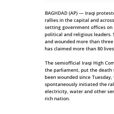
BAGHDAD (AP) — Iraqi protest
rallies in the capital and acros
setting government offices on 
political and religious leaders.
and wounded more than three d
has claimed more than 80 lives
The semiofficial Iraqi High Co
the parliament, put the death t
been wounded since Tuesday,
spontaneously initiated the ra
electricity, water and other ser
rich nation.