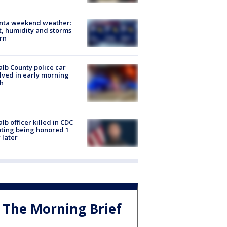
anta weekend weather:
, humidity and storms
rn
lb County police car
lved in early morning
h
lb officer killed in CDC
ting being honored 1
 later
The Morning Brief