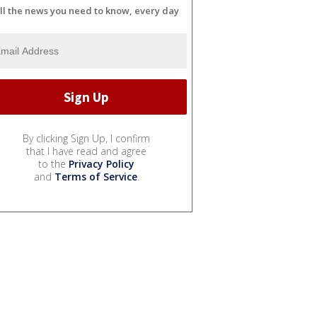
ll the news you need to know, every day
By clicking Sign Up, I confirm
that I have read and agree
to the
Privacy Policy
and
Terms of Service
.