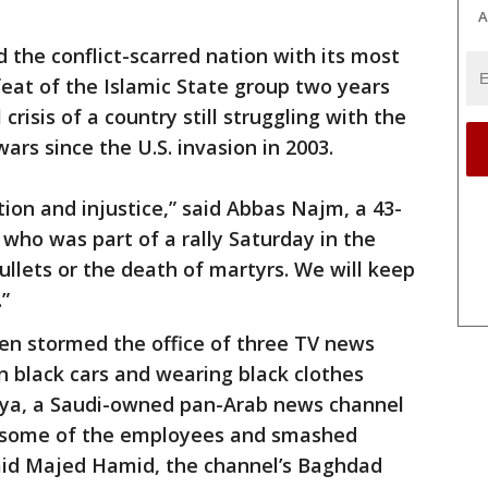
A
 the conflict-scarred nation with its most
feat of the Islamic State group two years
risis of a country still struggling with the
ars since the U.S. invasion in 2003.
tion and injustice,” said Abbas Najm, a 43-
who was part of a rally Saturday in the
ullets or the death of martyrs. We will keep
”
n stormed the office of three TV news
 black cars and wearing black clothes
biya, a Saudi-owned pan-Arab news channel
 some of the employees and smashed
aid Majed Hamid, the channel’s Baghdad