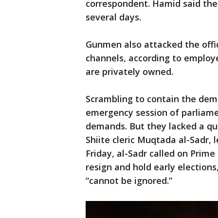
correspondent. Hamid said the 
several days.
Gunmen also attacked the offic
channels, according to employe
are privately owned.
Scrambling to contain the demo
emergency session of parliamen
demands. But they lacked a quo
Shiite cleric Muqtada al-Sadr, 
Friday, al-Sadr called on Prim
resign and hold early elections
“cannot be ignored.”