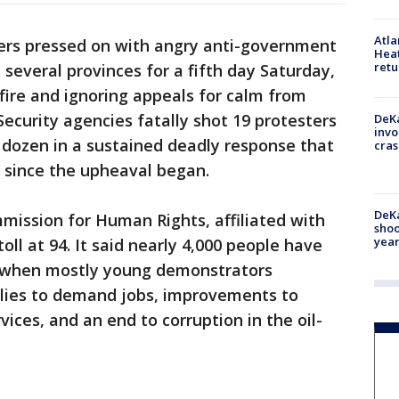
Atl
ers pressed on with angry anti-government
Heat
retu
s several provinces for a fifth day Saturday,
fire and ignoring appeals for calm from
 Security agencies fatally shot 19 protesters
DeKa
invo
ozen in a sustained deadly response that
cras
 since the upheaval began.
DeKa
mmission for Human Rights, affiliated with
shoo
year
oll at 94. It said nearly 4,000 people have
 when mostly young demonstrators
llies to demand jobs, improvements to
vices, and an end to corruption in the oil-