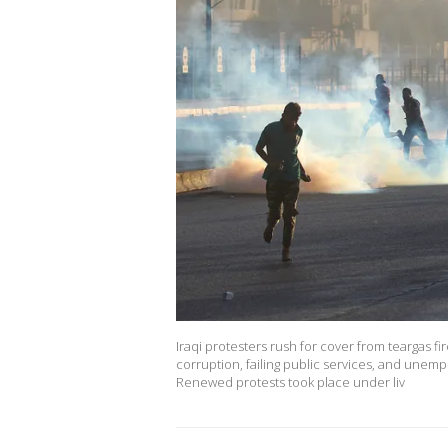
Iraqi protesters rush for cover from teargas fi
corruption, failing public services, and unemp
Renewed protests took place under liv