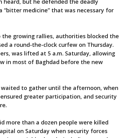
n heard, but he defended the deadly
 a “bitter medicine” that was necessary for
the growing rallies, authorities blocked the
ed a round-the-clock curfew on Thursday.
rs, was lifted at 5 a.m. Saturday, allowing
low in most of Baghdad before the new
s waited to gather until the afternoon, when
nsured greater participation, and security
re.
said more than a dozen people were killed
apital on Saturday when security forces