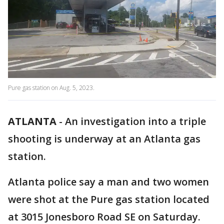
Pure gas station on Aug. 5, 2023.
ATLANTA
-
An investigation into a triple
shooting is underway at an Atlanta gas
station.
Atlanta police say a man and two women
were shot at the Pure gas station located
at 3015 Jonesboro Road SE on Saturday.