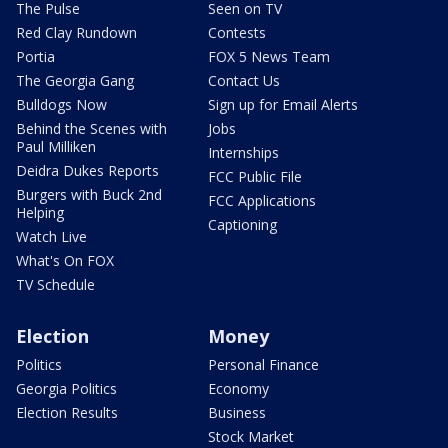
The Pulse
Seen on TV
Red Clay Rundown
Contests
Portia
FOX 5 News Team
The Georgia Gang
Contact Us
Bulldogs Now
Sign up for Email Alerts
Behind the Scenes with
Jobs
Paul Milliken
Internships
Deidra Dukes Reports
FCC Public File
Burgers with Buck 2nd
FCC Applications
Helping
Captioning
Watch Live
What's On FOX
TV Schedule
Election
Money
Politics
Personal Finance
Georgia Politics
Economy
Election Results
Business
Stock Market