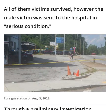
All of them victims survived, however the
male victim was sent to the hospital in
"serious condition."
Pure gas station on Aug. 5, 2023.
Through a preliminary investigation,