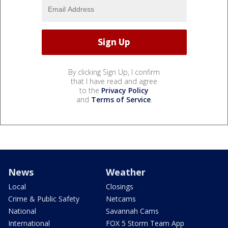
By clicking Sign Up, I confirm
that I have read and agree
to the
Privacy Policy
and
Terms of Service
.
News
Weather
Local
Closings
Crime & Public Safety
Netcams
National
Savannah Cams
International
FOX 5 Storm Team App