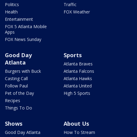
Politics
Traffic
Health
FOX Weather
Entertainment
FOX 5 Atlanta Mobile
Apps
FOX News Sunday
Good Day
Sports
Atlanta
Atlanta Braves
Burgers with Buck
Atlanta Falcons
Casting Call
Atlanta Hawks
Follow Paul
Atlanta United
Pet of the Day
High 5 Sports
Recipes
Things To Do
Shows
About Us
Good Day Atlanta
How To Stream