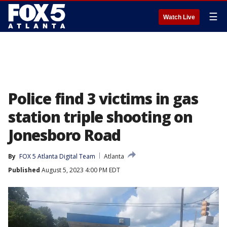
☰
Watch Live
Police find 3 victims in gas
station triple shooting on
Jonesboro Road
By
FOX 5 Atlanta Digital Team
Atlanta
Published
August 5, 2023 4:00 PM EDT