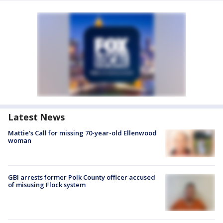
Latest News
Mattie's Call for missing 70-year-old Ellenwood
woman
GBI arrests former Polk County officer accused
of misusing Flock system