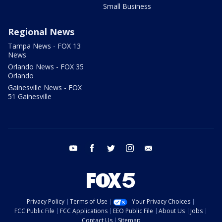
Small Business
Regional News
Tampa News - FOX 13
News
Orlando News - FOX 35
Orlando
Gainesville News - FOX
51 Gainesville
youtube
facebook
twitter
instagram
email
Privacy Policy
Terms of Use
Your Privacy Choices
FCC Public File
FCC Applications
EEO Public File
About Us
Jobs
Contact Us
Sitemap