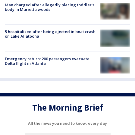
Man charged after allegedly placing toddler's
body in Marietta woods
5 hospitalized after being ejected in boat crash
on Lake Allatoona
Emergency return: 200 passengers evacuate
Delta flight in Atlanta
The Morning Brief
All the news you need to know, every day