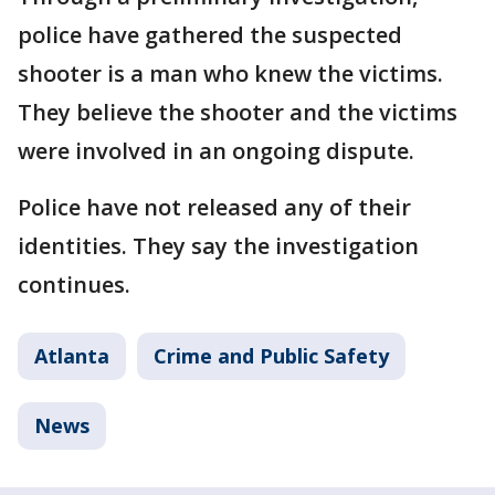
police have gathered the suspected
shooter is a man who knew the victims.
They believe the shooter and the victims
were involved in an ongoing dispute.
Police have not released any of their
identities. They say the investigation
continues.
Atlanta
Crime and Public Safety
News