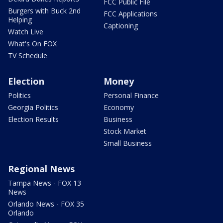
FCC Public File
Burgers with Buck 2nd
FCC Applications
Helping
Captioning
Watch Live
What's On FOX
TV Schedule
Election
Money
Politics
Personal Finance
Georgia Politics
Economy
Election Results
Business
Stock Market
Small Business
Regional News
Tampa News - FOX 13
News
Orlando News - FOX 35
Orlando