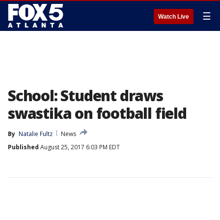
☰
Watch Live
School: Student draws
swastika on football field
By
Natalie Fultz
News
Published
August 25, 2017 6:03 PM EDT