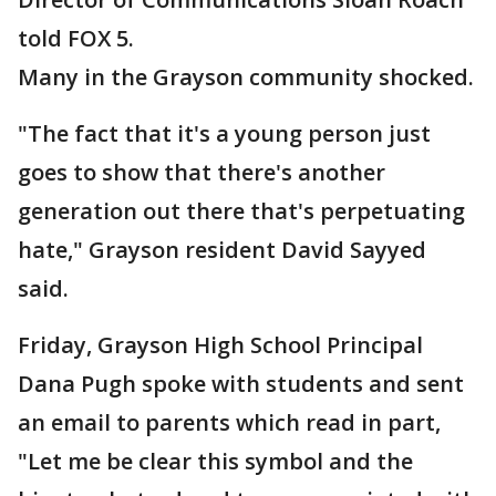
told FOX 5.
Many in the Grayson community shocked.
"The fact that it's a young person just
goes to show that there's another
generation out there that's perpetuating
hate," Grayson resident David Sayyed
said.
Friday, Grayson High School Principal
Dana Pugh spoke with students and sent
an email to parents which read in part,
"Let me be clear this symbol and the