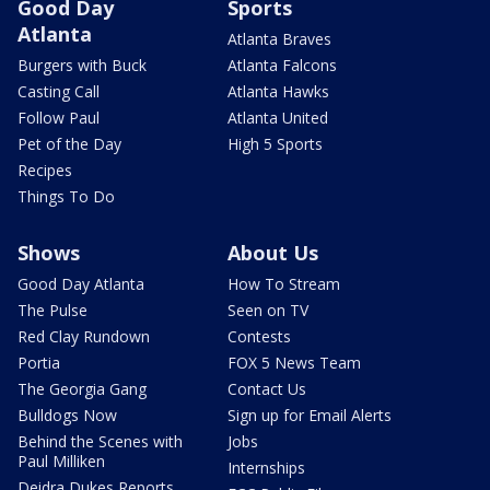
Good Day
Sports
Atlanta
Atlanta Braves
Burgers with Buck
Atlanta Falcons
Casting Call
Atlanta Hawks
Follow Paul
Atlanta United
Pet of the Day
High 5 Sports
Recipes
Things To Do
Shows
About Us
Good Day Atlanta
How To Stream
The Pulse
Seen on TV
Red Clay Rundown
Contests
Portia
FOX 5 News Team
The Georgia Gang
Contact Us
Bulldogs Now
Sign up for Email Alerts
Behind the Scenes with
Jobs
Paul Milliken
Internships
Deidra Dukes Reports