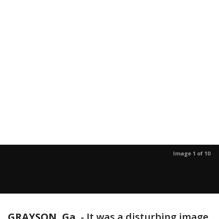
Image 1 of 10
GRAYSON, Ga.
-
It was a disturbing image