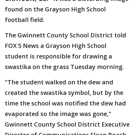
found on the Grayson High School
football field.
The Gwinnett County School District told
FOX 5 News a Grayson High School
student is responsible for drawing a
swastika on the grass Tuesday morning.
"The student walked on the dew and
created the swastika symbol, but by the
time the school was notified the dew had
evaporated so the image was gone,"
Gwinnett County School District Executive
Director of Communications Sloan Roach