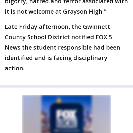
bigotry, hatred and terror associated with
it is not welcome at Grayson High."
Late Friday afternoon, the Gwinnett
County School District notified FOX 5
News the student responsible had been
identified and is facing disciplinary
action.