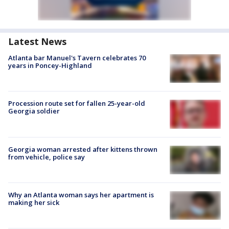
Latest News
Atlanta bar Manuel's Tavern celebrates 70
years in Poncey-Highland
Procession route set for fallen 25-year-old
Georgia soldier
Georgia woman arrested after kittens thrown
from vehicle, police say
Why an Atlanta woman says her apartment is
making her sick