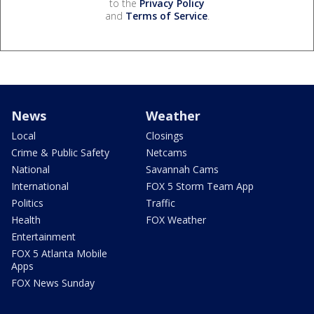
to the
Privacy Policy
and
Terms of Service
.
News
Weather
Local
Closings
Crime & Public Safety
Netcams
National
Savannah Cams
International
FOX 5 Storm Team App
Politics
Traffic
Health
FOX Weather
Entertainment
FOX 5 Atlanta Mobile
Apps
FOX News Sunday