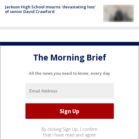
Jackson High School mourns 'devastating loss'
of senior David Crawford
The Morning Brief
All the news you need to know, every day
By clicking Sign Up, I confirm
that I have read and agree