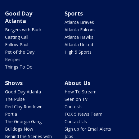
Good Day
Sports
Atlanta
Atlanta Braves
Burgers with Buck
Atlanta Falcons
Casting Call
Atlanta Hawks
Follow Paul
Atlanta United
Pet of the Day
High 5 Sports
Recipes
Things To Do
Shows
About Us
Good Day Atlanta
How To Stream
The Pulse
Seen on TV
Red Clay Rundown
Contests
Portia
FOX 5 News Team
The Georgia Gang
Contact Us
Bulldogs Now
Sign up for Email Alerts
Behind the Scenes with
Jobs