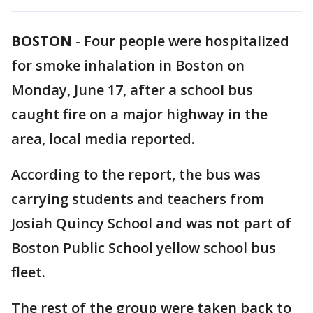
BOSTON
-
Four people were hospitalized
for smoke inhalation in Boston on
Monday, June 17, after a school bus
caught fire on a major highway in the
area, local media reported.
According to the report, the bus was
carrying students and teachers from
Josiah Quincy School and was not part of
Boston Public School yellow school bus
fleet.
The rest of the group were taken back to