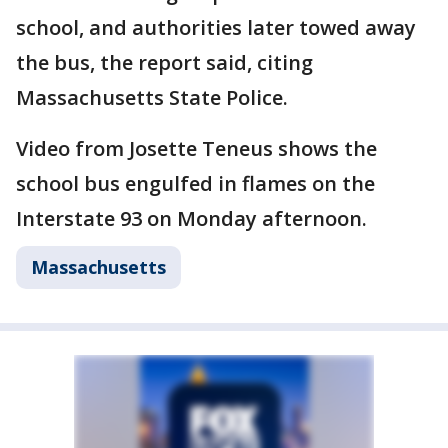
school, and authorities later towed away
the bus, the report said, citing
Massachusetts State Police.
Video from Josette Teneus shows the
school bus engulfed in flames on the
Interstate 93 on Monday afternoon.
Massachusetts