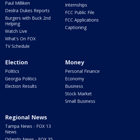
Paul Milliken
Internships
Deidra Dukes Reports
FCC Public File
Burgers with Buck 2nd
FCC Applications
Helping
Captioning
Watch Live
What's On FOX
TV Schedule
Election
Money
Politics
Personal Finance
Georgia Politics
Economy
Election Results
Business
Stock Market
Small Business
Regional News
Tampa News - FOX 13
News
Orlando News - FOX 35