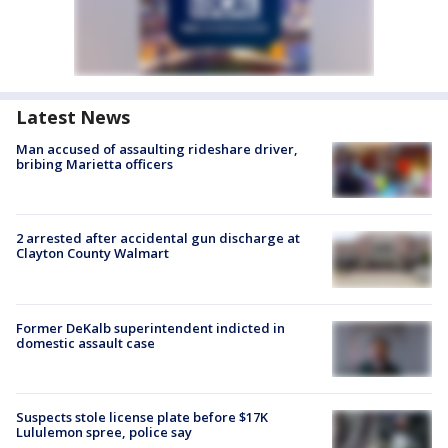
Latest News
Man accused of assaulting rideshare driver,
bribing Marietta officers
2 arrested after accidental gun discharge at
Clayton County Walmart
Former DeKalb superintendent indicted in
domestic assault case
Suspects stole license plate before $17K
Lululemon spree, police say