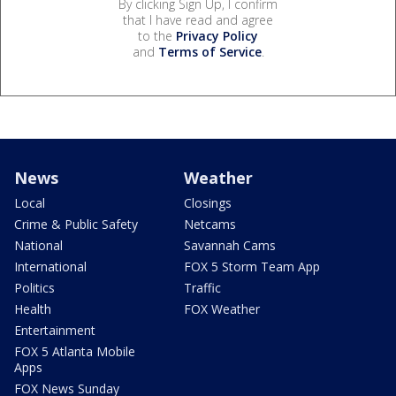
By clicking Sign Up, I confirm
that I have read and agree
to the
Privacy Policy
and
Terms of Service
.
News
Weather
Local
Closings
Crime & Public Safety
Netcams
National
Savannah Cams
International
FOX 5 Storm Team App
Politics
Traffic
Health
FOX Weather
Entertainment
FOX 5 Atlanta Mobile
Apps
FOX News Sunday