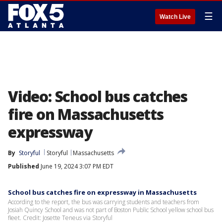
☰
Watch Live
Video: School bus catches
fire on Massachusetts
expressway
By
Storyful
Storyful
Massachusetts
Published
June 19, 2024 3:07 PM EDT
School bus catches fire on expressway in Massachusetts
According to the report, the bus was carrying students and teachers from
Josiah Quincy School and was not part of Boston Public School yellow school bus
fleet. Credit: Josette Teneus via Storyful