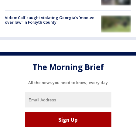
Video: Calf caught violating Georgia's 'moo-ve
over law' in Forsyth County
The Morning Brief
All the news you need to know, every day