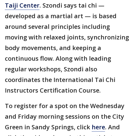
Taiji Center
. Szondi says tai chi —
developed as a martial art — is based
around several principles including
moving with relaxed joints, synchronizing
body movements, and keeping a
continuous flow. Along with leading
regular workshops, Szondi also
coordinates the International Tai Chi
Instructors Certification Course.
To register for a spot on the Wednesday
and Friday morning sessions on the City
Green in Sandy Springs, click
here
. And