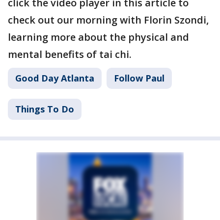
click the video player in this article to
check out our morning with Florin Szondi,
learning more about the physical and
mental benefits of tai chi.
Good Day Atlanta
Follow Paul
Things To Do