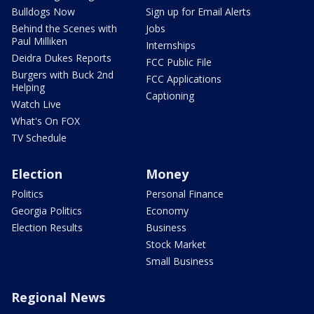
Bulldogs Now
Sign up for Email Alerts
Behind the Scenes with
Jobs
Paul Milliken
Internships
Deidra Dukes Reports
FCC Public File
Burgers with Buck 2nd
FCC Applications
Helping
Captioning
Watch Live
What's On FOX
TV Schedule
Election
Money
Politics
Personal Finance
Georgia Politics
Economy
Election Results
Business
Stock Market
Small Business
Regional News