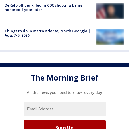
DeKalb officer killed in CDC shooting being
honored 1 year later
Things to do in metro Atlanta, North Georgia |
Aug. 7-9, 2026
The Morning Brief
All the news you need to know, every day