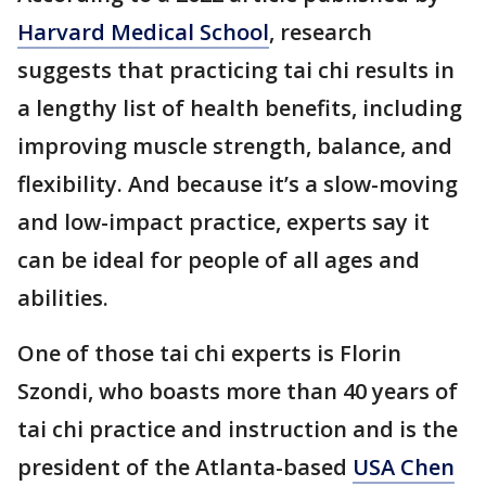
Harvard Medical School
, research
suggests that practicing tai chi results in
a lengthy list of health benefits, including
improving muscle strength, balance, and
flexibility. And because it’s a slow-moving
and low-impact practice, experts say it
can be ideal for people of all ages and
abilities.
One of those tai chi experts is Florin
Szondi, who boasts more than 40 years of
tai chi practice and instruction and is the
president of the Atlanta-based
USA Chen