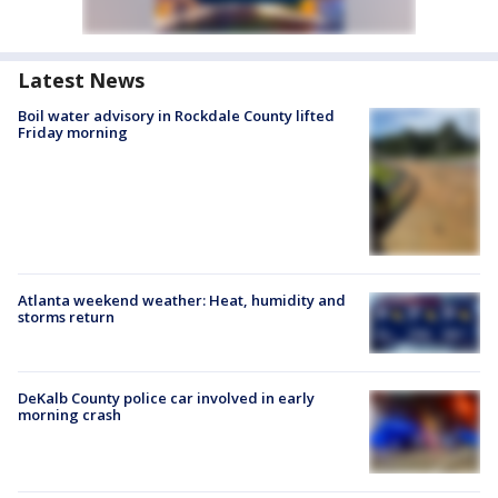
Latest News
Boil water advisory in Rockdale County lifted
Friday morning
Atlanta weekend weather: Heat, humidity and
storms return
DeKalb County police car involved in early
morning crash