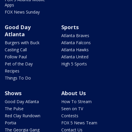
Apps
FOX News Sunday
Good Day
Sports
Atlanta
Atlanta Braves
Burgers with Buck
Atlanta Falcons
Casting Call
Atlanta Hawks
Follow Paul
Atlanta United
Pet of the Day
High 5 Sports
Recipes
Things To Do
Shows
About Us
Good Day Atlanta
How To Stream
The Pulse
Seen on TV
Red Clay Rundown
Contests
Portia
FOX 5 News Team
The Georgia Gang
Contact Us