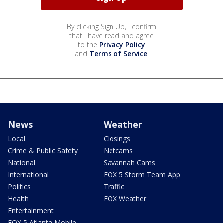
By clicking Sign Up, I confirm
that I have read and agree
to the
Privacy Policy
and
Terms of Service
.
News
Weather
Local
Closings
Crime & Public Safety
Netcams
National
Savannah Cams
International
FOX 5 Storm Team App
Politics
Traffic
Health
FOX Weather
Entertainment
FOX 5 Atlanta Mobile