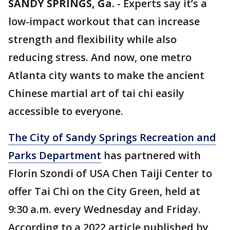
SANDY SPRINGS, Ga.
-
Experts say it’s a
low-impact workout that can increase
strength and flexibility while also
reducing stress. And now, one metro
Atlanta city wants to make the ancient
Chinese martial art of tai chi easily
accessible to everyone.
The City of Sandy Springs Recreation and
Parks Department
has partnered with
Florin Szondi of USA Chen Taiji Center to
offer Tai Chi on the City Green, held at
9:30 a.m. every Wednesday and Friday.
According to a 2022 article published by