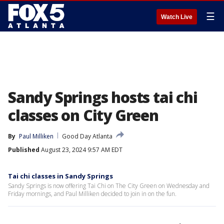
☰
Watch Live
Sandy Springs hosts tai chi
classes on City Green
By
Paul Milliken
Good Day Atlanta
Published
August 23, 2024 9:57 AM EDT
Tai chi classes in Sandy Springs
Sandy Springs is now offering Tai Chi on The City Green on Wednesday and
Friday mornings, and Paul Milliken decided to join in on the fun.