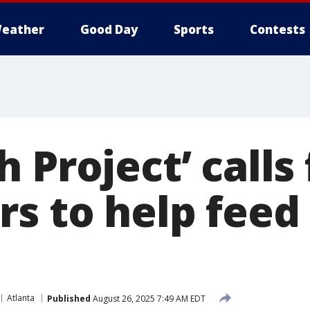
eather
Good Day
Sports
Contests
 Project’ calls 
s to help feed
Atlanta
Published
August 26, 2025 7:49 AM EDT