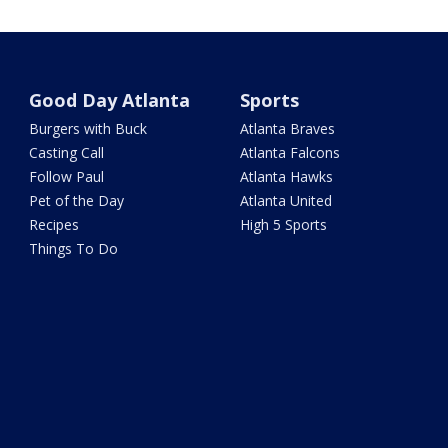
Good Day Atlanta
Sports
Burgers with Buck
Atlanta Braves
Casting Call
Atlanta Falcons
Follow Paul
Atlanta Hawks
Pet of the Day
Atlanta United
Recipes
High 5 Sports
Things To Do