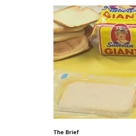
The Brief