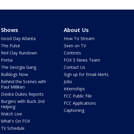
Shows
About Us
Good Day Atlanta
How To Stream
The Pulse
Seen on TV
Red Clay Rundown
Contests
Portia
FOX 5 News Team
The Georgia Gang
Contact Us
Bulldogs Now
Sign up for Email Alerts
Behind the Scenes with
Jobs
Paul Milliken
Internships
Deidra Dukes Reports
FCC Public File
Burgers with Buck 2nd
FCC Applications
Helping
Captioning
Watch Live
What's On FOX
TV Schedule