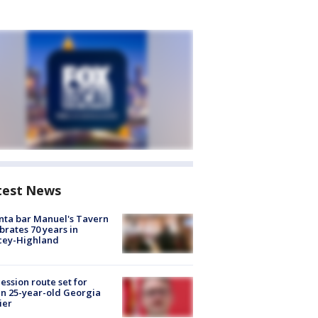
test News
nta bar Manuel's Tavern
brates 70 years in
cey-Highland
ession route set for
en 25-year-old Georgia
ier