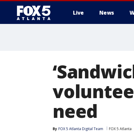
Live
News
W
‘Sandwich
volunteer
need
By
FOX 5 Atlanta Digital Team
FOX 5 Atlanta