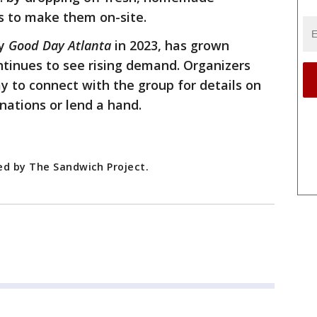
s to make them on-site.
by
Good Day Atlanta
in 2023, has grown
ontinues to see rising demand. Organizers
ay to connect with the group for details on
nations or lend a hand.
ed by The Sandwich Project.