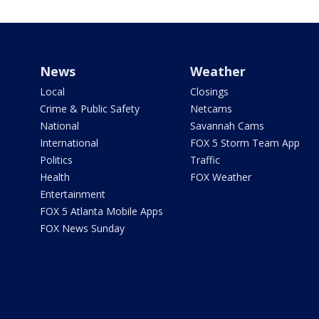
News
Weather
Local
Closings
Crime & Public Safety
Netcams
National
Savannah Cams
International
FOX 5 Storm Team App
Politics
Traffic
Health
FOX Weather
Entertainment
FOX 5 Atlanta Mobile Apps
FOX News Sunday