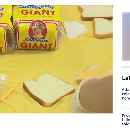
La
Atla
cele
Pon
Proc
fall
sold