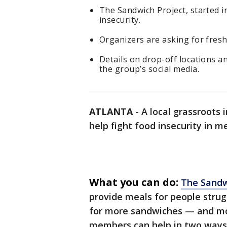
The Sandwich Project, started i
insecurity.
Organizers are asking for fresh
Details on drop-off locations a
the group’s social media.
ATLANTA
-
A local grassroots 
help fight food insecurity in m
What you can do:
The Sandw
provide meals for people strugg
for more sandwiches — and mo
members can help in two ways