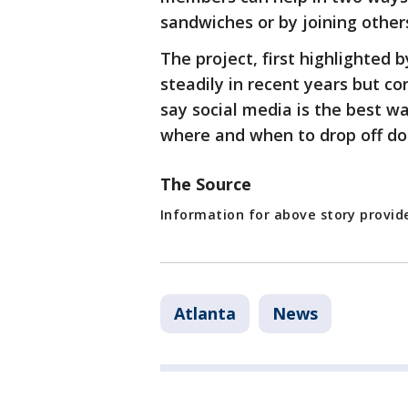
sandwiches or by joining other
The project, first highlighted 
steadily in recent years but c
say social media is the best w
where and when to drop off do
The Source
Information for above story provid
Atlanta
News