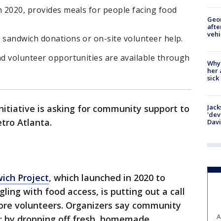
n 2020, provides meals for people facing food
Geo
afte
vehi
 sandwich donations or on-site volunteer help.
nd volunteer opportunities are available through
Why
her 
sick
Jack
initiative is asking for community support to
'dev
etro Atlanta.
Dav
ich Project
, which launched in 2020 to
ling with food access, is putting out a call
re volunteers. Organizers say community
A
: by dropping off fresh, homemade