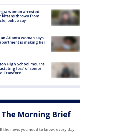
rgia woman arrested
r kittens thrown from
cle, police say
 an Atlanta woman says
apartment is making her
son High School mourns
astating loss' of senior
id Crawford
The Morning Brief
ll the news you need to know, every day