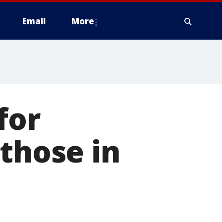
Email
More
for
 those in