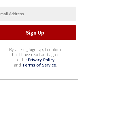
By clicking Sign Up, I confirm
that I have read and agree
to the
Privacy Policy
and
Terms of Service
.