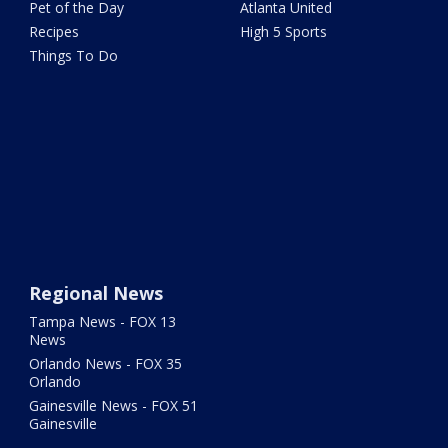
Pet of the Day
Atlanta United
Recipes
High 5 Sports
Things To Do
Regional News
Tampa News - FOX 13
News
Orlando News - FOX 35
Orlando
Gainesville News - FOX 51
Gainesville