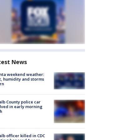
test News
anta weekend weather:
, humidity and storms
rn
lb County police car
lved in early morning
h
lb officer killed in CDC