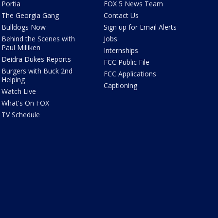
Portia
FOX 5 News Team
The Georgia Gang
Contact Us
Bulldogs Now
Sign up for Email Alerts
Behind the Scenes with
Jobs
Paul Milliken
Internships
Deidra Dukes Reports
FCC Public File
Burgers with Buck 2nd
FCC Applications
Helping
Captioning
Watch Live
What's On FOX
TV Schedule