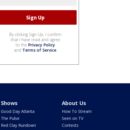
By clicking Sign Up, I confirm
that I have read and agree
to the
Privacy Policy
and
Terms of Service
.
Shows
About Us
Good Day Atlanta
How To Stream
The Pulse
Seen on TV
Red Clay Rundown
Contests