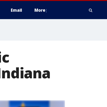
Email
More
ic
 Indiana