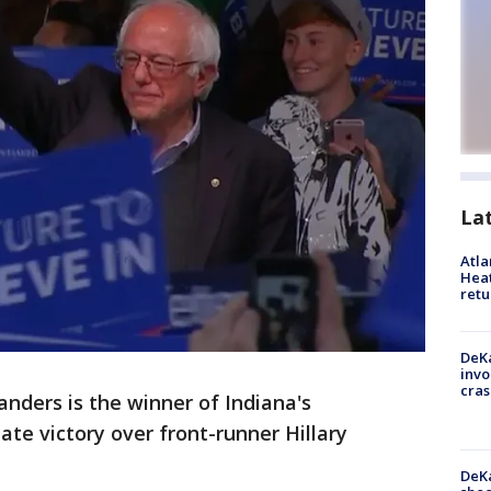
La
Atl
Heat
retu
DeKa
invo
cras
ders is the winner of Indiana's
ate victory over front-runner Hillary
DeKa