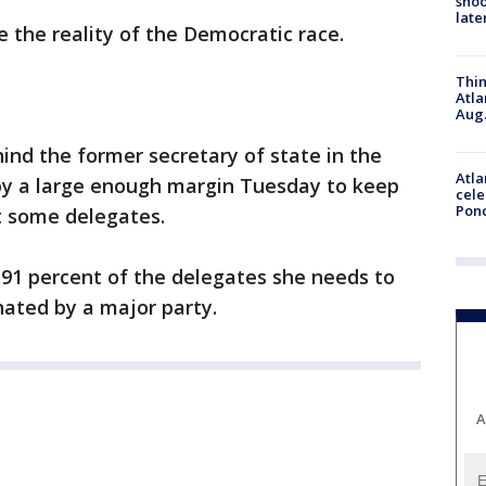
shoo
late
e the reality of the Democratic race.
Thin
Atla
Aug.
ind the former secretary of state in the
Atla
by a large enough margin Tuesday to keep
cele
Pon
st some delegates.
 91 percent of the delegates she needs to
ated by a major party.
A