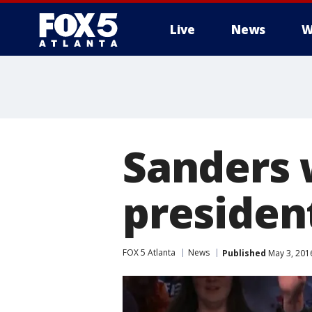
Live
News
W
Sanders 
president
FOX 5 Atlanta
News
Published
May 3, 201