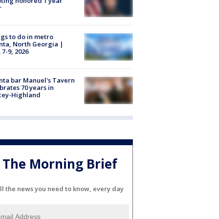
ting honored 1 year
r
gs to do in metro
nta, North Georgia |
 7-9, 2026
nta bar Manuel's Tavern
brates 70 years in
cey-Highland
The Morning Brief
ll the news you need to know, every day