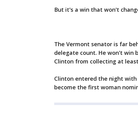
But it's a win that won't chang
The Vermont senator is far beh
delegate count. He won't win 
Clinton from collecting at lea
Clinton entered the night with
become the first woman nomin