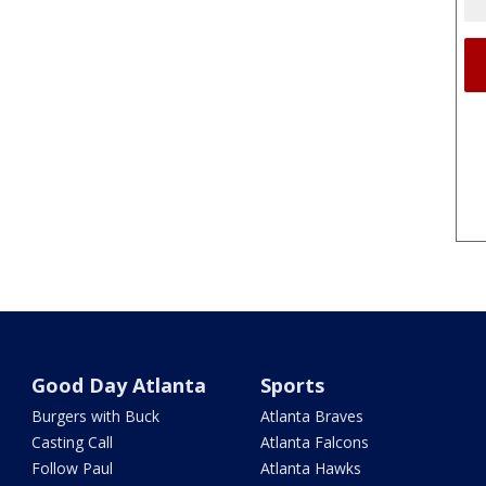
Good Day Atlanta
Sports
Burgers with Buck
Atlanta Braves
Casting Call
Atlanta Falcons
Follow Paul
Atlanta Hawks