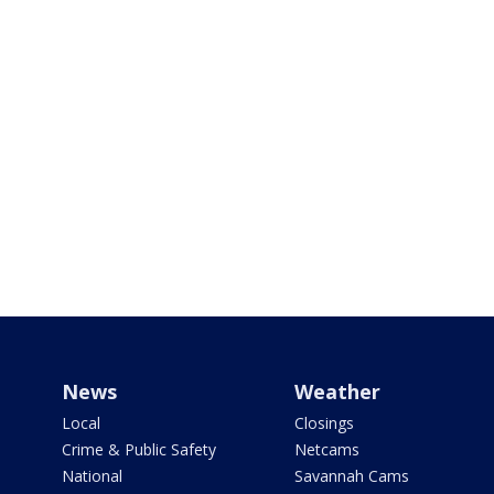
News
Weather
Local
Closings
Crime & Public Safety
Netcams
National
Savannah Cams