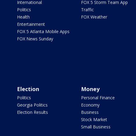
International
FOX 5 Storm Team App
Politics
Traffic
Health
FOX Weather
Entertainment
FOX 5 Atlanta Mobile Apps
FOX News Sunday
Election
Money
Politics
Personal Finance
Georgia Politics
Economy
Election Results
Business
Stock Market
Small Business