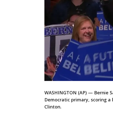
WASHINGTON (AP) — Bernie San
Democratic primary, scoring a l
Clinton.