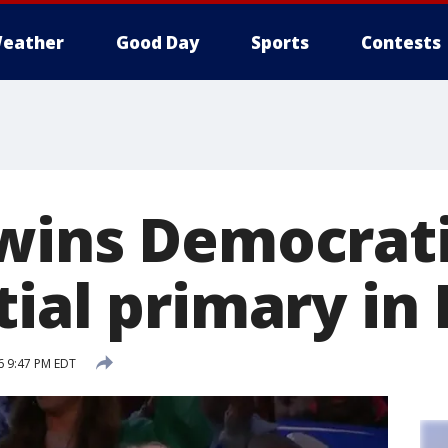
eather
Good Day
Sports
Contests
wins Democrat
ial primary in
6 9:47 PM EDT