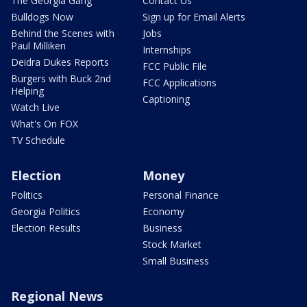
The Georgia Gang
Contact Us
Bulldogs Now
Sign up for Email Alerts
Behind the Scenes with
Jobs
Paul Milliken
Internships
Deidra Dukes Reports
FCC Public File
Burgers with Buck 2nd
FCC Applications
Helping
Captioning
Watch Live
What's On FOX
TV Schedule
Election
Money
Politics
Personal Finance
Georgia Politics
Economy
Election Results
Business
Stock Market
Small Business
Regional News