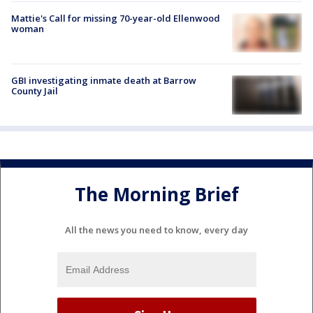
Mattie's Call for missing 70-year-old Ellenwood
woman
GBI investigating inmate death at Barrow
County Jail
The Morning Brief
All the news you need to know, every day