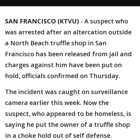
SAN FRANCISCO (KTVU)
-
A suspect who
was arrested after an altercation outside
a North Beach truffle shop in San
Francisco has been released from jail and
charges against him have been put on
hold, officials confirmed on Thursday.
The incident was caught on surveillance
camera earlier this week. Now the
suspect, who appeared to be homeless, is
saying he put the owner of a truffle shop
in a choke hold out of self defense.