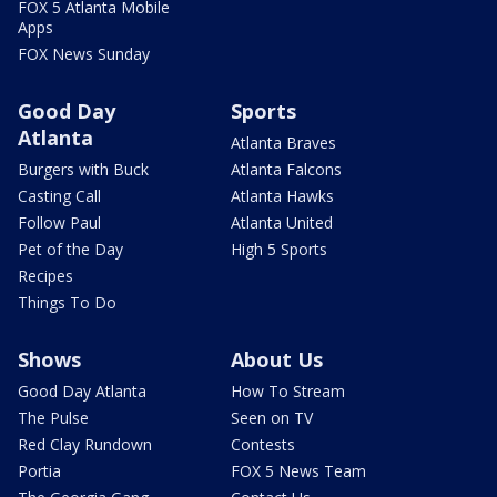
FOX 5 Atlanta Mobile
Apps
FOX News Sunday
Good Day
Sports
Atlanta
Atlanta Braves
Burgers with Buck
Atlanta Falcons
Casting Call
Atlanta Hawks
Follow Paul
Atlanta United
Pet of the Day
High 5 Sports
Recipes
Things To Do
Shows
About Us
Good Day Atlanta
How To Stream
The Pulse
Seen on TV
Red Clay Rundown
Contests
Portia
FOX 5 News Team