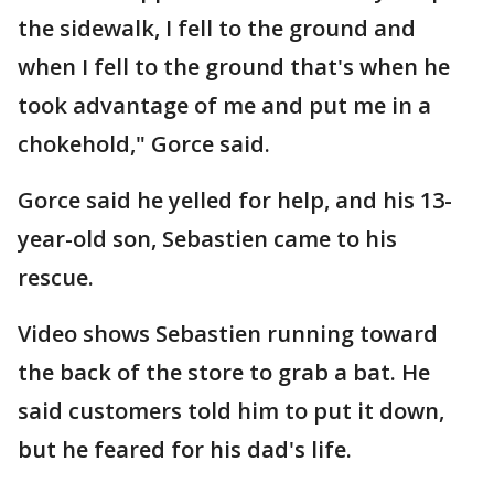
the sidewalk, I fell to the ground and
when I fell to the ground that's when he
took advantage of me and put me in a
chokehold," Gorce said.
Gorce said he yelled for help, and his 13-
year-old son, Sebastien came to his
rescue.
Video shows Sebastien running toward
the back of the store to grab a bat. He
said customers told him to put it down,
but he feared for his dad's life.