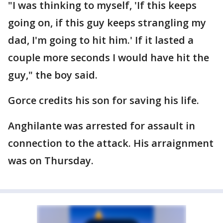
"I was thinking to myself, 'If this keeps
going on, if this guy keeps strangling my
dad, I'm going to hit him.' If it lasted a
couple more seconds I would have hit the
guy," the boy said.
Gorce credits his son for saving his life.
Anghilante was arrested for assault in
connection to the attack. His arraignment
was on Thursday.