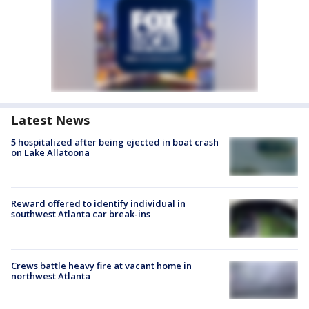
Latest News
5 hospitalized after being ejected in boat crash
on Lake Allatoona
Reward offered to identify individual in
southwest Atlanta car break-ins
Crews battle heavy fire at vacant home in
northwest Atlanta