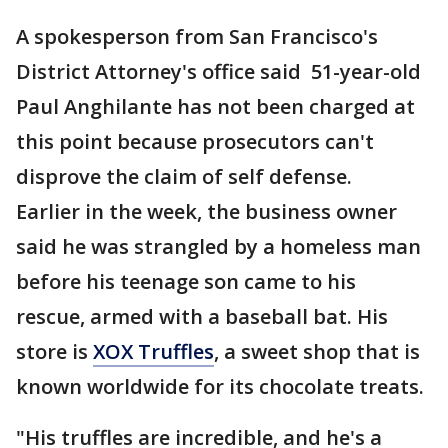
A spokesperson from San Francisco's
District Attorney's office said 51-year-old
Paul Anghilante has not been charged at
this point because prosecutors can't
disprove the claim of self defense.
Earlier in the week, the business owner
said he was strangled by a homeless man
before his teenage son came to his
rescue, armed with a baseball bat. His
store is
XOX Truffles
, a sweet shop that is
known worldwide for its chocolate treats.
"His truffles are incredible, and he's a