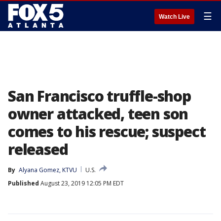
☰
Watch Live
San Francisco truffle-shop
owner attacked, teen son
comes to his rescue; suspect
released
By
Alyana Gomez, KTVU
U.S.
Published
August 23, 2019 12:05 PM EDT