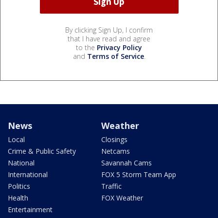
By clicking Sign Up, I confirm
that I have read and agree
to the
Privacy Policy
and
Terms of Service
.
News
Weather
Local
Closings
Crime & Public Safety
Netcams
National
Savannah Cams
International
FOX 5 Storm Team App
Politics
Traffic
Health
FOX Weather
Entertainment