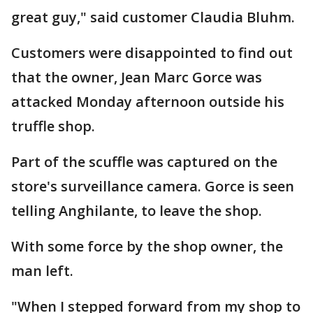
great guy," said customer Claudia Bluhm.
Customers were disappointed to find out
that the owner, Jean Marc Gorce was
attacked Monday afternoon outside his
truffle shop.
Part of the scuffle was captured on the
store's surveillance camera. Gorce is seen
telling Anghilante, to leave the shop.
With some force by the shop owner, the
man left.
"When I stepped forward from my shop to