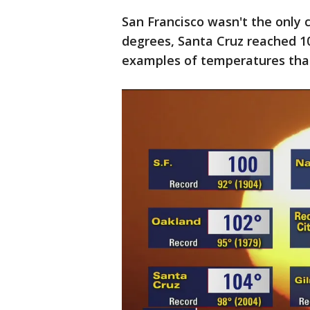
San Francisco wasn't the only 
degrees, Santa Cruz reached 1
examples of temperatures that