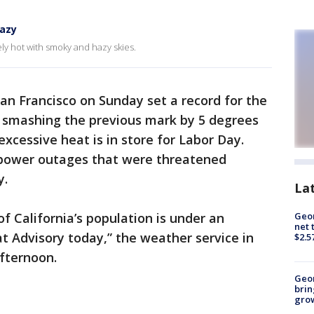
hazy
mely hot with smoky and hazy skies.
n Francisco on Sunday set a record for the
s smashing the previous mark by 5 degrees
xcessive heat is in store for Labor Day.
r power outages that were threatened
y.
La
of California’s population is under an
Geor
net 
 Advisory today,” the weather service in
$2.5
fternoon.
Geo
brin
gro