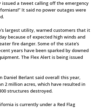
y issued a tweet calling off the emergency
ifornians!” It said no power outages were
d.
e’s largest utility, warned customers that it
day because of expected high winds and
eater fire danger. Some of the state’s
 recent years have been sparked by downed
quipment. The Flex Alert is being issued
Daniel Berlant said overall this year,
n 2 million acres, which have resulted in
300 structures destroyed.
fornia is currently under a Red Flag