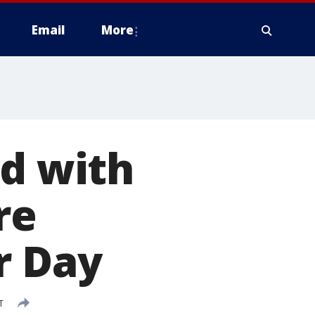
Email
More
rd with
re
r Day
T