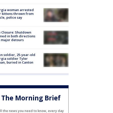
rgia woman arrested
r kittens thrown from
cle, police say
5 Closure: Shutdown
ned in both directions
 major detours
en soldier, 25-year-old
gia soldier Tyler
an, buried in Canton
The Morning Brief
ll the news you need to know, every day