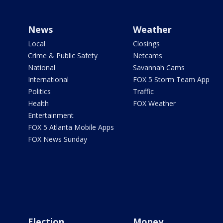
News
Weather
Local
Closings
Crime & Public Safety
Netcams
National
Savannah Cams
International
FOX 5 Storm Team App
Politics
Traffic
Health
FOX Weather
Entertainment
FOX 5 Atlanta Mobile Apps
FOX News Sunday
Election
Money