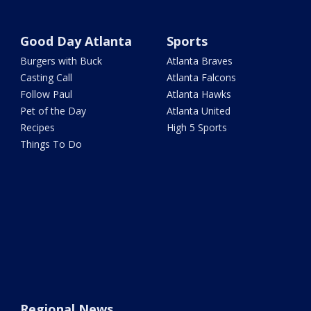
Good Day Atlanta
Sports
Burgers with Buck
Atlanta Braves
Casting Call
Atlanta Falcons
Follow Paul
Atlanta Hawks
Pet of the Day
Atlanta United
Recipes
High 5 Sports
Things To Do
Regional News