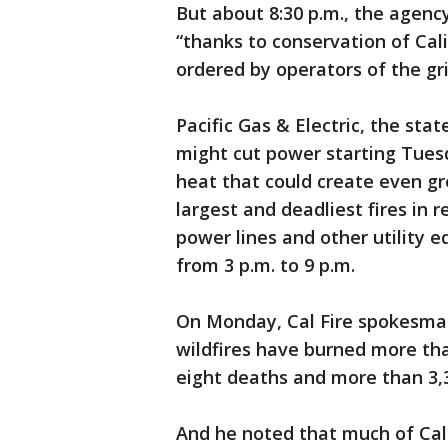
But about 8:30 p.m., the agenc
“thanks to conservation of Cal
ordered by operators of the gri
Pacific Gas & Electric, the stat
might cut power starting Tues
heat that could create even gr
largest and deadliest fires in
power lines and other utility e
from 3 p.m. to 9 p.m.
On Monday, Cal Fire spokesman 
wildfires have burned more tha
eight deaths and more than 3,
And he noted that much of Cali