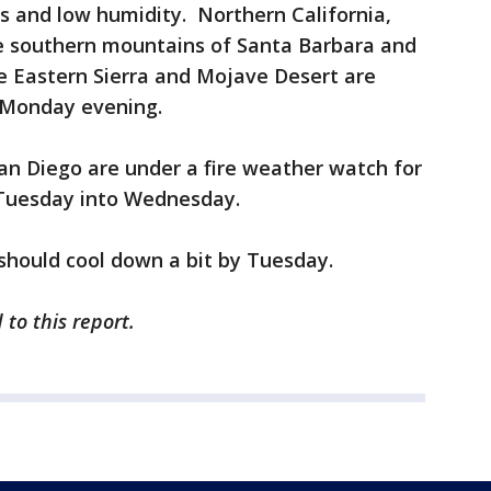
s and low humidity. Northern California,
he southern mountains of Santa Barbara and
e Eastern Sierra and Mojave Desert are
r Monday evening.
an Diego are under a fire weather watch for
d Tuesday into Wednesday.
should cool down a bit by Tuesday.
 to this report.