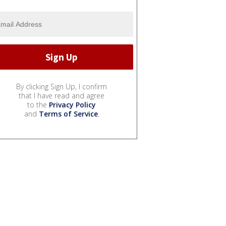
By clicking Sign Up, I confirm
that I have read and agree
to the
Privacy Policy
and
Terms of Service
.