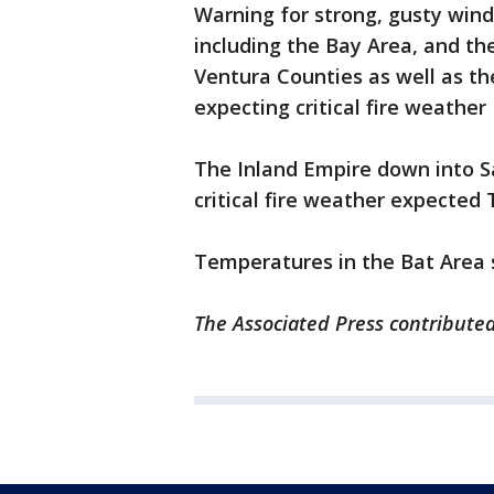
Warning for strong, gusty wind
including the Bay Area, and t
Ventura Counties as well as th
expecting critical fire weathe
The Inland Empire down into S
critical fire weather expecte
Temperatures in the Bat Area 
The Associated Press contributed