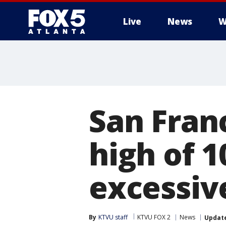
Live
News
W
San Fran
high of 
excessiv
By
KTVU staff
KTVU FOX 2
News
Updat