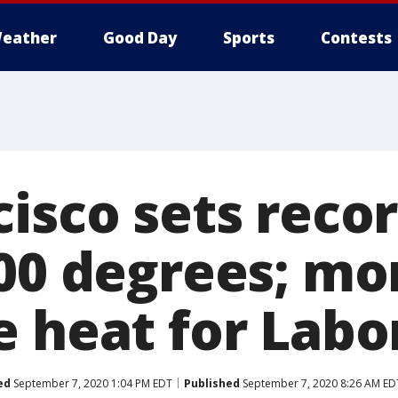
eather
Good Day
Sports
Contests
cisco sets reco
100 degrees; mo
e heat for Labo
ed
September 7, 2020 1:04 PM EDT
Published
September 7, 2020 8:26 AM ED