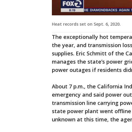
Heat records set on Sept. 6, 2020.
The exceptionally hot tempera
the year, and transmission los
supplies. Eric Schmitt of the 
manages the state’s power grid
power outages if residents didn’
About 7 p.m., the California 
emergency and said power ou
transmission line carrying pow
state power plant went offline
unknown at this time, the agen