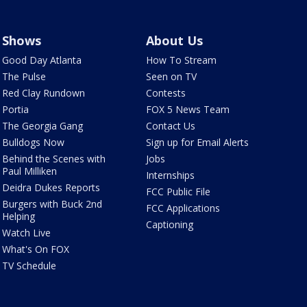
Shows
About Us
Good Day Atlanta
How To Stream
The Pulse
Seen on TV
Red Clay Rundown
Contests
Portia
FOX 5 News Team
The Georgia Gang
Contact Us
Bulldogs Now
Sign up for Email Alerts
Behind the Scenes with
Jobs
Paul Milliken
Internships
Deidra Dukes Reports
FCC Public File
Burgers with Buck 2nd
FCC Applications
Helping
Captioning
Watch Live
What's On FOX
TV Schedule