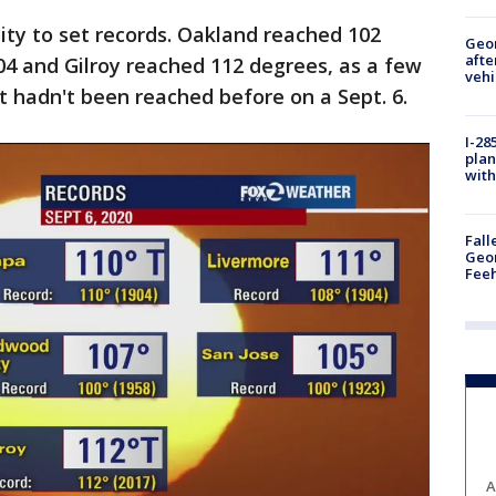
city to set records. Oakland reached 102
Geo
afte
04 and Gilroy reached 112 degrees, as a few
vehi
 hadn't been reached before on a Sept. 6.
I-28
plan
with
Fall
Geor
Feeh
A