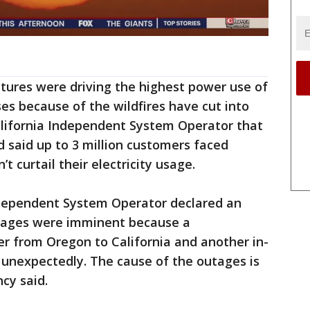
tures were driving the highest power use of
ses because of the wildfires have cut into
California Independent System Operator that
 said up to 3 million customers faced
t curtail their electricity usage.
Independent System Operator declared an
tages were imminent because a
er from Oregon to California and another in-
 unexpectedly. The cause of the outages is
cy said.