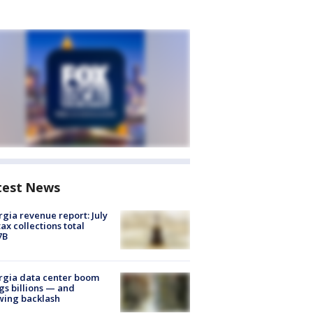
test News
gia revenue report: July
tax collections total
7B
rgia data center boom
gs billions — and
wing backlash