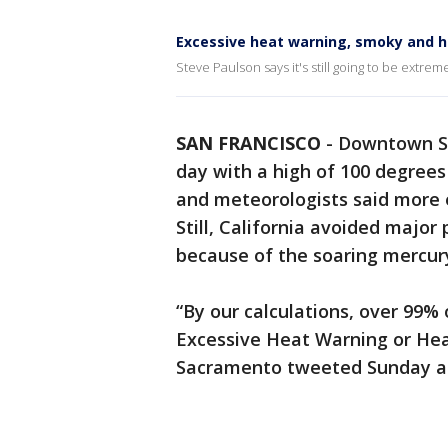
Excessive heat warning, smoky and 
Steve Paulson says it's still going to be extre
SAN FRANCISCO
-
Downtown Sa
day with a high of 100 degree
and meteorologists said more e
Still, California avoided majo
because of the soaring mercur
“By our calculations, over 99% 
Excessive Heat Warning or Heat
Sacramento tweeted Sunday a