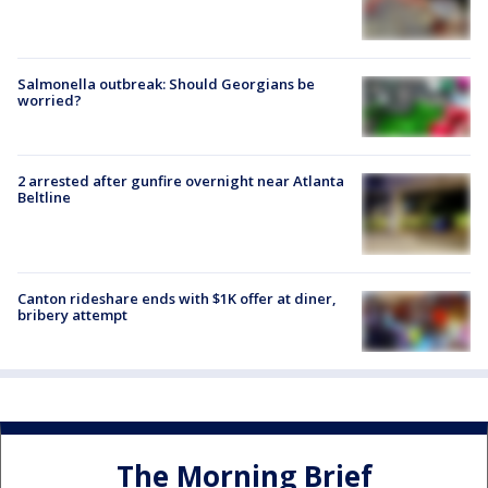
Salmonella outbreak: Should Georgians be
worried?
2 arrested after gunfire overnight near Atlanta
Beltline
Canton rideshare ends with $1K offer at diner,
bribery attempt
The Morning Brief