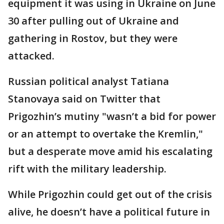
equipment it was using in Ukraine on June
30 after pulling out of Ukraine and
gathering in Rostov, but they were
attacked.
Russian political analyst Tatiana
Stanovaya said on Twitter that
Prigozhin’s mutiny "wasn’t a bid for power
or an attempt to overtake the Kremlin,"
but a desperate move amid his escalating
rift with the military leadership.
While Prigozhin could get out of the crisis
alive, he doesn’t have a political future in