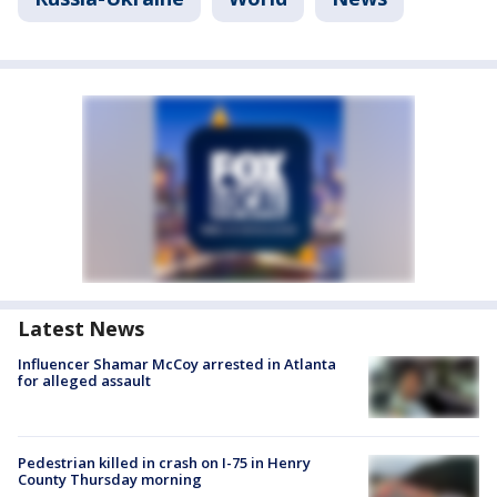
Latest News
Influencer Shamar McCoy arrested in Atlanta
for alleged assault
Pedestrian killed in crash on I-75 in Henry
County Thursday morning