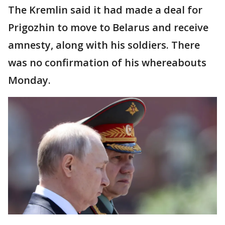
The Kremlin said it had made a deal for
Prigozhin to move to Belarus and receive
amnesty, along with his soldiers. There
was no confirmation of his whereabouts
Monday.