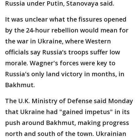
Russia under Putin, Stanovaya said.
It was unclear what the fissures opened
by the 24-hour rebellion would mean for
the war in Ukraine, where Western
officials say Russia’s troops suffer low
morale. Wagner's forces were key to
Russia's only land victory in months, in
Bakhmut.
The U.K. Ministry of Defense said Monday
that Ukraine had "gained impetus" in its
push around Bakhmut, making progress
north and south of the town. Ukrainian