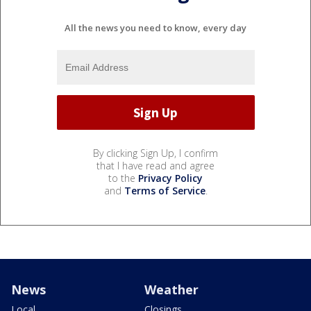
All the news you need to know, every day
By clicking Sign Up, I confirm
that I have read and agree
to the
Privacy Policy
and
Terms of Service
.
News
Weather
Local
Closings