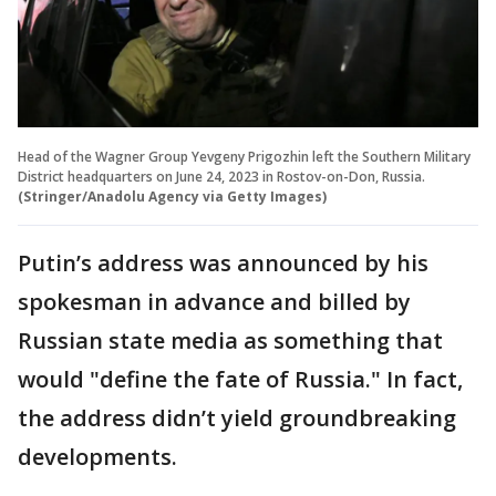
Head of the Wagner Group Yevgeny Prigozhin left the Southern Military
District headquarters on June 24, 2023 in Rostov-on-Don, Russia.
(Stringer/Anadolu Agency via Getty Images)
Putin’s address was announced by his
spokesman in advance and billed by
Russian state media as something that
would "define the fate of Russia." In fact,
the address didn’t yield groundbreaking
developments.