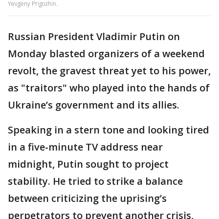
Yevgeny Prigozhin.
Russian President Vladimir Putin on
Monday blasted organizers of a weekend
revolt, the gravest threat yet to his power,
as "traitors" who played into the hands of
Ukraine’s government and its allies.
Speaking in a stern tone and looking tired
in a five-minute TV address near
midnight, Putin sought to project
stability. He tried to strike a balance
between criticizing the uprising’s
perpetrators to prevent another crisis,