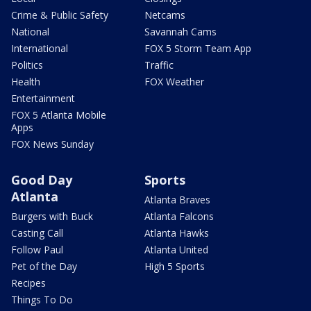
Crime & Public Safety
Netcams
National
Savannah Cams
International
FOX 5 Storm Team App
Politics
Traffic
Health
FOX Weather
Entertainment
FOX 5 Atlanta Mobile
Apps
FOX News Sunday
Good Day
Sports
Atlanta
Atlanta Braves
Burgers with Buck
Atlanta Falcons
Casting Call
Atlanta Hawks
Follow Paul
Atlanta United
Pet of the Day
High 5 Sports
Recipes
Things To Do