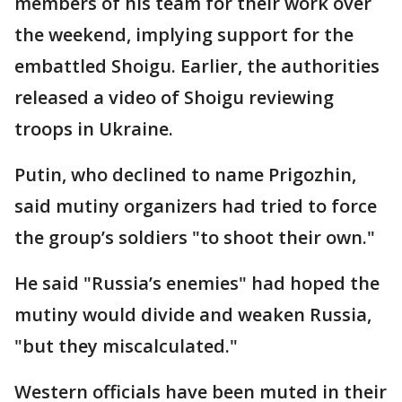
members of his team for their work over
the weekend, implying support for the
embattled Shoigu. Earlier, the authorities
released a video of Shoigu reviewing
troops in Ukraine.
Putin, who declined to name Prigozhin,
said mutiny organizers had tried to force
the group’s soldiers "to shoot their own."
He said "Russia’s enemies" had hoped the
mutiny would divide and weaken Russia,
"but they miscalculated."
Western officials have been muted in their