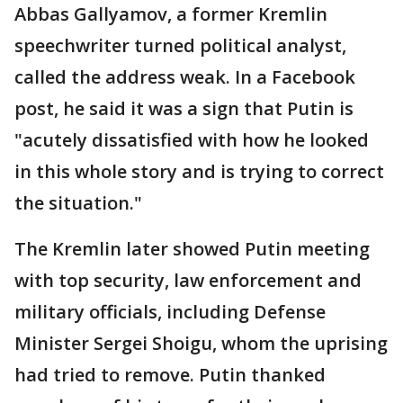
Abbas Gallyamov, a former Kremlin
speechwriter turned political analyst,
called the address weak. In a Facebook
post, he said it was a sign that Putin is
"acutely dissatisfied with how he looked
in this whole story and is trying to correct
the situation."
The Kremlin later showed Putin meeting
with top security, law enforcement and
military officials, including Defense
Minister Sergei Shoigu, whom the uprising
had tried to remove. Putin thanked