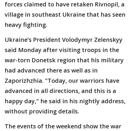
forces claimed to have retaken Rivnopil, a
village in southeast Ukraine that has seen
heavy fighting.
Ukraine’s President Volodymyr Zelenskyy
said Monday after visiting troops in the
war-torn Donetsk region that his military
had advanced there as well as in
Zaporizhzhia. "Today, our warriors have
advanced in all directions, and this is a
happy day," he said in his nightly address,
without providing details.
The events of the weekend show the war