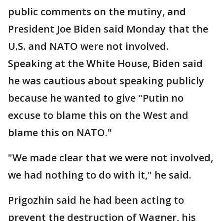
public comments on the mutiny, and
President Joe Biden said Monday that the
U.S. and NATO were not involved.
Speaking at the White House, Biden said
he was cautious about speaking publicly
because he wanted to give "Putin no
excuse to blame this on the West and
blame this on NATO."
"We made clear that we were not involved,
we had nothing to do with it," he said.
Prigozhin said he had been acting to
prevent the destruction of Wagner, his