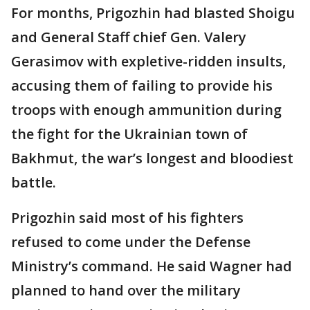
For months, Prigozhin had blasted Shoigu
and General Staff chief Gen. Valery
Gerasimov with expletive-ridden insults,
accusing them of failing to provide his
troops with enough ammunition during
the fight for the Ukrainian town of
Bakhmut, the war’s longest and bloodiest
battle.
Prigozhin said most of his fighters
refused to come under the Defense
Ministry’s command. He said Wagner had
planned to hand over the military