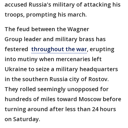
accused Russia's military of attacking his
troops, prompting his march.
The feud between the Wagner
Group leader and military brass has
festered
throughout the war
, erupting
into mutiny when mercenaries left
Ukraine to seize a military headquarters
in the southern Russia city of Rostov.
They rolled seemingly unopposed for
hundreds of miles toward Moscow before
turning around after less than 24 hours
on Saturday.