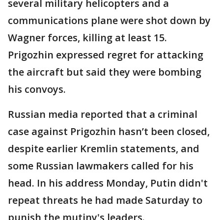
several military helicopters and a
communications plane were shot down by
Wagner forces, killing at least 15.
Prigozhin expressed regret for attacking
the aircraft but said they were bombing
his convoys.
Russian media reported that a criminal
case against Prigozhin hasn’t been closed,
despite earlier Kremlin statements, and
some Russian lawmakers called for his
head. In his address Monday, Putin didn't
repeat threats he had made Saturday to
punish the mutiny's leaders.