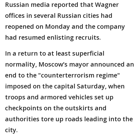
Russian media reported that Wagner
offices in several Russian cities had
reopened on Monday and the company
had resumed enlisting recruits.
In a return to at least superficial
normality, Moscow’s mayor announced an
end to the "counterterrorism regime"
imposed on the capital Saturday, when
troops and armored vehicles set up
checkpoints on the outskirts and
authorities tore up roads leading into the
city.