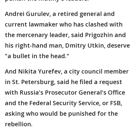
Andrei Gurulev, a retired general and
current lawmaker who has clashed with
the mercenary leader, said Prigozhin and
his right-hand man, Dmitry Utkin, deserve
"a bullet in the head."
And Nikita Yurefev, a city council member
in St. Petersburg, said he filed a request
with Russia's Prosecutor General's Office
and the Federal Security Service, or FSB,
asking who would be punished for the
rebellion.