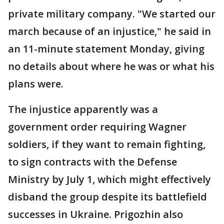
private military company. "We started our
march because of an injustice," he said in
an 11-minute statement Monday, giving
no details about where he was or what his
plans were.
The injustice apparently was a
government order requiring Wagner
soldiers, if they want to remain fighting,
to sign contracts with the Defense
Ministry by July 1, which might effectively
disband the group despite its battlefield
successes in Ukraine. Prigozhin also