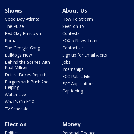
Shows
About Us
Good Day Atlanta
How To Stream
The Pulse
Seen on TV
Red Clay Rundown
Contests
Portia
FOX 5 News Team
The Georgia Gang
Contact Us
Bulldogs Now
Sign up for Email Alerts
Behind the Scenes with
Jobs
Paul Milliken
Internships
Deidra Dukes Reports
FCC Public File
Burgers with Buck 2nd
FCC Applications
Helping
Captioning
Watch Live
What's On FOX
TV Schedule
Election
Money
Politics
Personal Finance