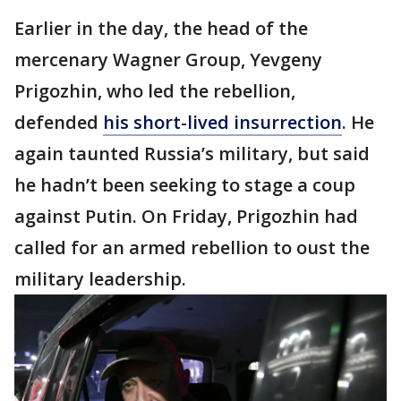
Earlier in the day, the head of the
mercenary Wagner Group, Yevgeny
Prigozhin, who led the rebellion,
defended
his short-lived insurrection
. He
again taunted Russia’s military, but said
he hadn’t been seeking to stage a coup
against Putin. On Friday, Prigozhin had
called for an armed rebellion to oust the
military leadership.