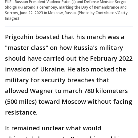
FILE - Russian President Vladimir Putin (L) and Defense Minister Sergei
Shoigu (R) attend a ceremony, marking the Day of Remembrance and
Sorrow, June 22, 2023 in Moscow, Russia. (Photo by Contributor/Getty
Images)
Prigozhin boasted that his march was a
"master class" on how Russia's military
should have carried out the February 2022
invasion of Ukraine. He also mocked the
military for security breaches that
allowed Wagner to march 780 kilometers
(500 miles) toward Moscow without facing
resistance.
It remained unclear what would