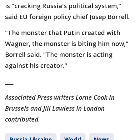
is "cracking Russia's political system,"
said EU foreign policy chief Josep Borrell.
"The monster that Putin created with
Wagner, the monster is biting him now,"
Borrell said. "The monster is acting
against his creator."
___
Associated Press writers Lorne Cook in
Brussels and Jill Lawless in London
contributed.
Russia-Ukraine
World
News