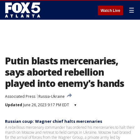
☰
Watch Live
Putin blasts mercenaries,
says aborted rebellion
played into enemy's hands
Associated Press
Russia-Ukraine
Updated
June 26, 2023 9:17 PM EDT
▾
Russian coup: Wagner chief halts mercenaries
A rebellious mercenary commander has ordered his mercenaries to halt their
march on Moscow and retreat to field camps in Ukraine. Moscow had braced
for the arrival of forces from the Wagner Group, a private army led by