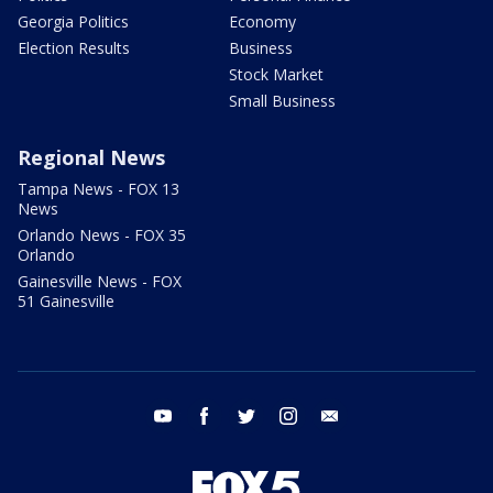
Georgia Politics
Economy
Election Results
Business
Stock Market
Small Business
Regional News
Tampa News - FOX 13
News
Orlando News - FOX 35
Orlando
Gainesville News - FOX
51 Gainesville
youtube
facebook
twitter
instagram
email