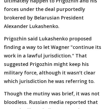
ultimately happen to Prigozhin and his
forces under the deal purportedly
brokered by Belarusian President
Alexander Lukashenko.
Prigozhin said Lukashenko proposed
finding a way to let Wagner "continue its
work in a lawful jurisdiction." That
suggested Prigozhin might keep his
military force, although it wasn’t clear
which jurisdiction he was referring to.
Though the mutiny was brief, it was not
bloodless. Russian media reported that