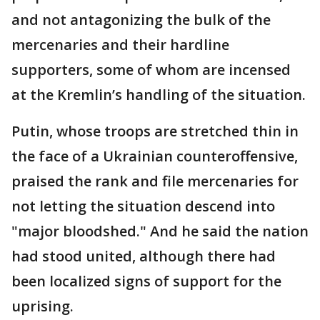
and not antagonizing the bulk of the
mercenaries and their hardline
supporters, some of whom are incensed
at the Kremlin’s handling of the situation.
Putin, whose troops are stretched thin in
the face of a Ukrainian counteroffensive,
praised the rank and file mercenaries for
not letting the situation descend into
"major bloodshed." And he said the nation
had stood united, although there had
been localized signs of support for the
uprising.