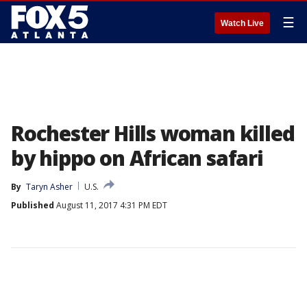
☰
Watch Live
Rochester Hills woman killed
by hippo on African safari
By
Taryn Asher
U.S.
Published
August 11, 2017 4:31 PM EDT