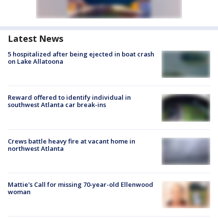
Latest News
5 hospitalized after being ejected in boat crash
on Lake Allatoona
Reward offered to identify individual in
southwest Atlanta car break-ins
Crews battle heavy fire at vacant home in
northwest Atlanta
Mattie's Call for missing 70-year-old Ellenwood
woman