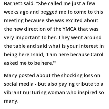
Barnett said. "She called me just a few
weeks ago and begged me to come to this
meeting because she was excited about
the new direction of the YMCA that was
very important to her. They went around
the table and said what is your interest in
being here I said, 'I am here because Carol
asked me to be here.'"
Many posted about the shocking loss on
social media - but also paying tribute to a
vibrant nurturing woman who inspired so
many.