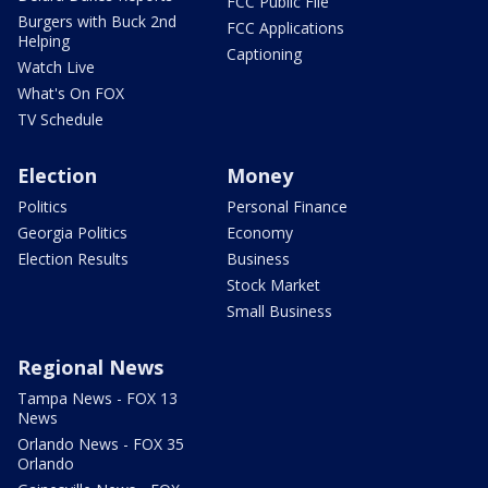
FCC Public File
Burgers with Buck 2nd
FCC Applications
Helping
Captioning
Watch Live
What's On FOX
TV Schedule
Election
Money
Politics
Personal Finance
Georgia Politics
Economy
Election Results
Business
Stock Market
Small Business
Regional News
Tampa News - FOX 13
News
Orlando News - FOX 35
Orlando