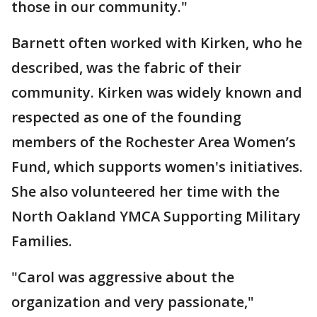
those in our community."
Barnett often worked with Kirken, who he
described, was the fabric of their
community. Kirken was widely known and
respected as one of the founding
members of the Rochester Area Women’s
Fund, which supports women's initiatives.
She also volunteered her time with the
North Oakland YMCA Supporting Military
Families.
"Carol was aggressive about the
organization and very passionate,"