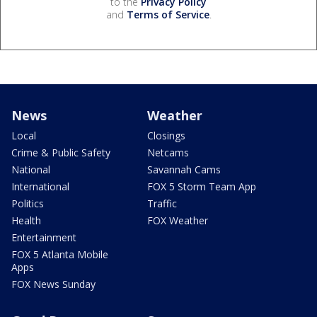
to the
Privacy Policy
and
Terms of Service
.
News
Weather
Local
Closings
Crime & Public Safety
Netcams
National
Savannah Cams
International
FOX 5 Storm Team App
Politics
Traffic
Health
FOX Weather
Entertainment
FOX 5 Atlanta Mobile
Apps
FOX News Sunday