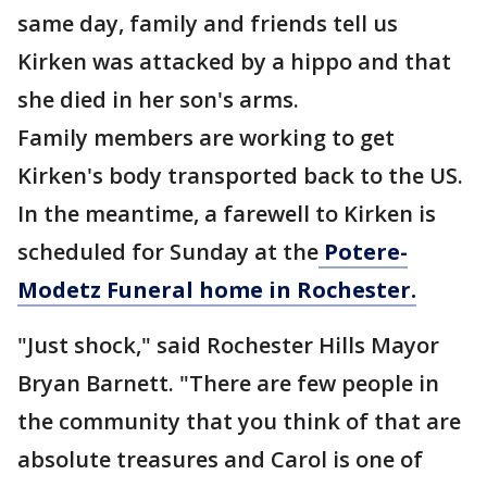
same day, family and friends tell us
Kirken was attacked by a hippo and that
she died in her son's arms.
Family members are working to get
Kirken's body transported back to the US.
In the meantime, a farewell to Kirken is
scheduled for Sunday at the
Potere-
Modetz Funeral home in Rochester.
"Just shock," said Rochester Hills Mayor
Bryan Barnett. "There are few people in
the community that you think of that are
absolute treasures and Carol is one of