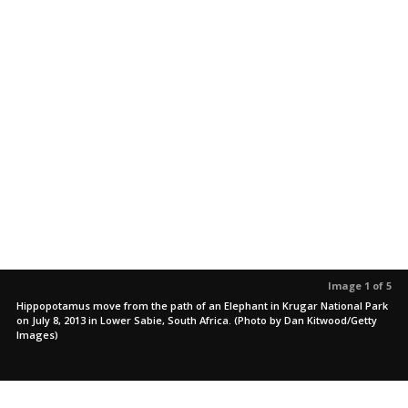
Image 1 of 5
Hippopotamus move from the path of an Elephant in Krugar National Park
on July 8, 2013 in Lower Sabie, South Africa. (Photo by Dan Kitwood/Getty
Images)