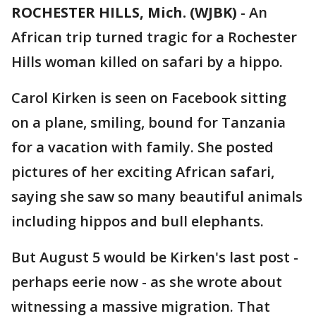
ROCHESTER HILLS, Mich. (WJBK)
-
An
African trip turned tragic for a Rochester
Hills woman killed on safari by a hippo.
Carol Kirken is seen on Facebook sitting
on a plane, smiling, bound for Tanzania
for a vacation with family. She posted
pictures of her exciting African safari,
saying she saw so many beautiful animals
including hippos and bull elephants.
But August 5 would be Kirken's last post -
perhaps eerie now - as she wrote about
witnessing a massive migration. That