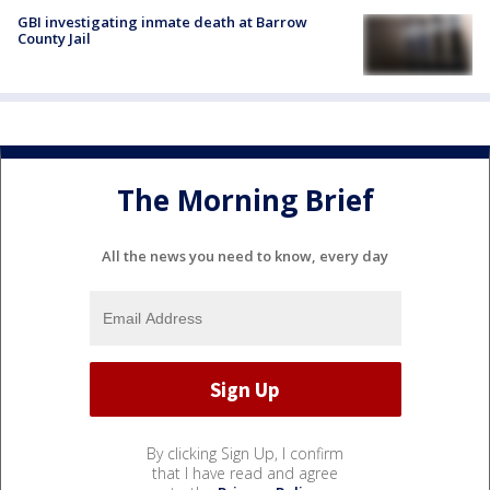
GBI investigating inmate death at Barrow
County Jail
The Morning Brief
All the news you need to know, every day
By clicking Sign Up, I confirm
that I have read and agree