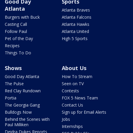
Good Day
Sports
Atlanta
Atlanta Braves
Burgers with Buck
Atlanta Falcons
Casting Call
Atlanta Hawks
Follow Paul
Atlanta United
Pet of the Day
High 5 Sports
Recipes
Things To Do
Shows
About Us
Good Day Atlanta
How To Stream
The Pulse
Seen on TV
Red Clay Rundown
Contests
Portia
FOX 5 News Team
The Georgia Gang
Contact Us
Bulldogs Now
Sign up for Email Alerts
Behind the Scenes with
Jobs
Paul Milliken
Internships
Deidra Dukes Reports