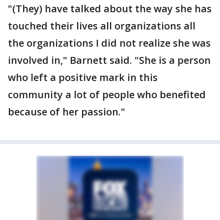
"(They) have talked about the way she has
touched their lives all organizations all
the organizations I did not realize she was
involved in," Barnett said. "She is a person
who left a positive mark in this
community a lot of people who benefited
because of her passion."