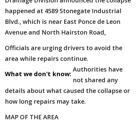
Drainage Division announced the collapse
happened at 4589 Stonegate Industrial
Blvd., which is near East Ponce de Leon
Avenue and North Hairston Road,
Officials are urging drivers to avoid the
area while repairs continue.
Authorities have
What we don't know:
not shared any
details about what caused the collapse or
how long repairs may take.
MAP OF THE AREA