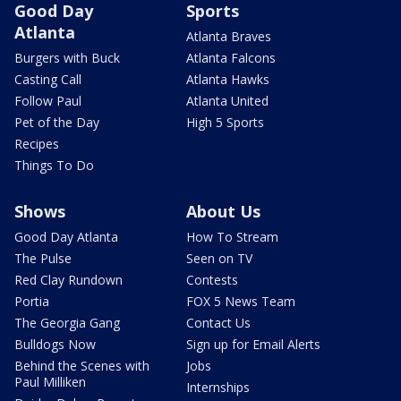
Good Day
Sports
Atlanta
Atlanta Braves
Burgers with Buck
Atlanta Falcons
Casting Call
Atlanta Hawks
Follow Paul
Atlanta United
Pet of the Day
High 5 Sports
Recipes
Things To Do
Shows
About Us
Good Day Atlanta
How To Stream
The Pulse
Seen on TV
Red Clay Rundown
Contests
Portia
FOX 5 News Team
The Georgia Gang
Contact Us
Bulldogs Now
Sign up for Email Alerts
Behind the Scenes with
Jobs
Paul Milliken
Internships