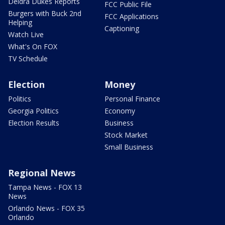
Deidra Dukes Reports
FCC Public File
Burgers with Buck 2nd
FCC Applications
Helping
Captioning
Watch Live
What's On FOX
TV Schedule
Election
Money
Politics
Personal Finance
Georgia Politics
Economy
Election Results
Business
Stock Market
Small Business
Regional News
Tampa News - FOX 13
News
Orlando News - FOX 35
Orlando