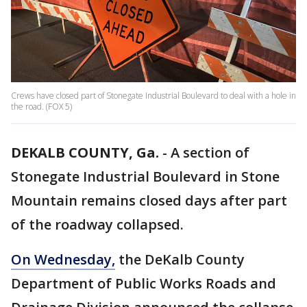
Crews have closed part of Stonegate Industrial Boulevard to deal with a hole in
the road. (FOX 5)
DEKALB COUNTY, Ga.
-
A section of
Stonegate Industrial Boulevard in Stone
Mountain remains closed days after part
of the roadway collapsed.
On Wednesday,
the DeKalb County
Department of Public Works Roads and