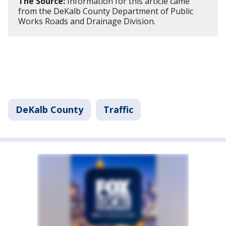
The Source:
Information for this article came
from the DeKalb County Department of Public
Works Roads and Drainage Division.
DeKalb County
Traffic