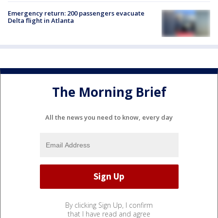
Emergency return: 200 passengers evacuate
Delta flight in Atlanta
The Morning Brief
All the news you need to know, every day
By clicking Sign Up, I confirm
that I have read and agree