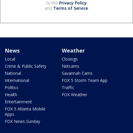
to the
Privacy Policy
and
Terms of Service
.
News
Weather
Local
Closings
Crime & Public Safety
Netcams
National
Savannah Cams
International
FOX 5 Storm Team App
Politics
Traffic
Health
FOX Weather
Entertainment
FOX 5 Atlanta Mobile
Apps
FOX News Sunday