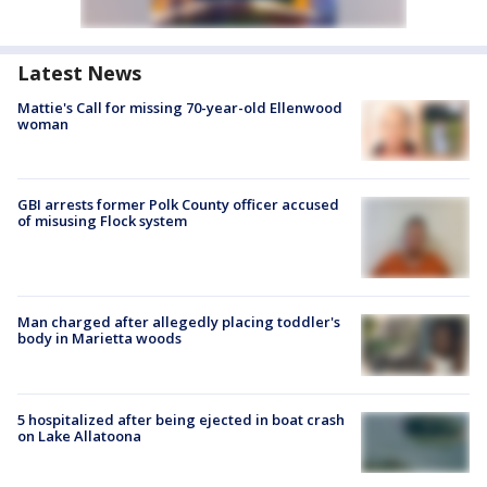
Latest News
Mattie's Call for missing 70-year-old Ellenwood
woman
GBI arrests former Polk County officer accused
of misusing Flock system
Man charged after allegedly placing toddler's
body in Marietta woods
5 hospitalized after being ejected in boat crash
on Lake Allatoona