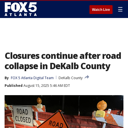
☰
Watch Live
Closures continue after road
collapse in DeKalb County
By
FOX 5 Atlanta Digital Team
DeKalb County
Published
August 15, 2025 5:46 AM EDT