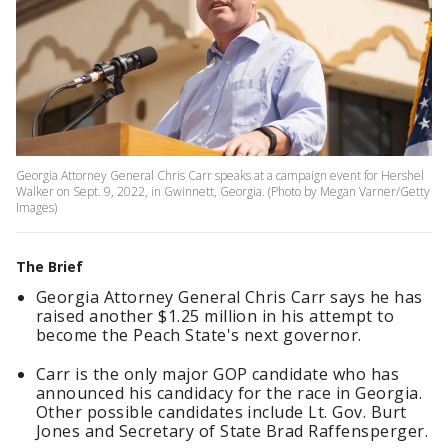
Georgia Attorney General Chris Carr speaks at a campaign event for Hershel
Walker on Sept. 9, 2022, in Gwinnett, Georgia. (Photo by Megan Varner/Getty
Images)
The Brief
Georgia Attorney General Chris Carr says he has
raised another $1.25 million in his attempt to
become the Peach State's next governor.
Carr is the only major GOP candidate who has
announced his candidacy for the race in Georgia.
Other possible candidates include Lt. Gov. Burt
Jones and Secretary of State Brad Raffensperger.