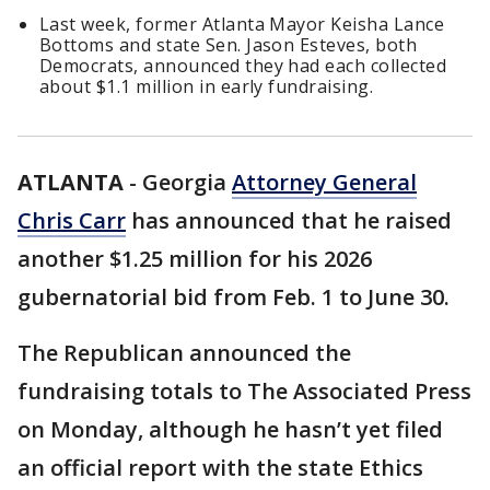
Last week, former Atlanta Mayor Keisha Lance
Bottoms and state Sen. Jason Esteves, both
Democrats, announced they had each collected
about $1.1 million in early fundraising.
ATLANTA
-
Georgia
Attorney General
Chris Carr
has announced that he raised
another $1.25 million for his 2026
gubernatorial bid from Feb. 1 to June 30.
The Republican announced the
fundraising totals to The Associated Press
on Monday, although he hasn’t yet filed
an official report with the state Ethics