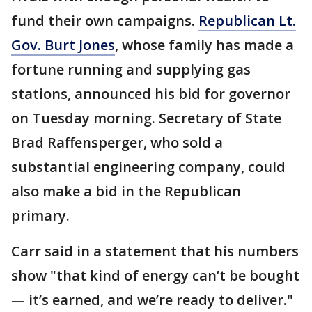
fund their own campaigns.
Republican Lt.
Gov. Burt Jones
, whose family has made a
fortune running and supplying gas
stations, announced his bid for governor
on Tuesday morning. Secretary of State
Brad Raffensperger, who sold a
substantial engineering company, could
also make a bid in the Republican
primary.
Carr said in a statement that his numbers
show "that kind of energy can’t be bought
— it’s earned, and we’re ready to deliver."