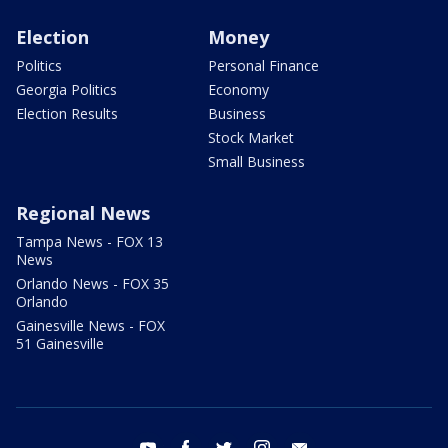
Election
Money
Politics
Personal Finance
Georgia Politics
Economy
Election Results
Business
Stock Market
Small Business
Regional News
Tampa News - FOX 13
News
Orlando News - FOX 35
Orlando
Gainesville News - FOX
51 Gainesville