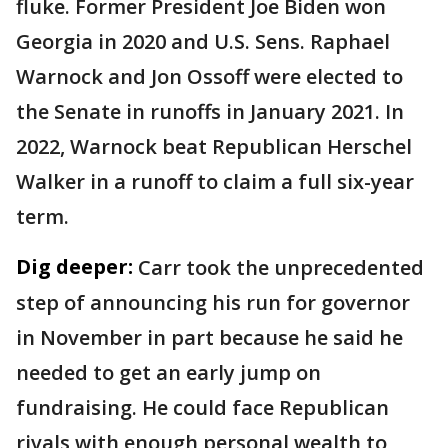
fluke. Former President Joe Biden won
Georgia in 2020 and U.S. Sens. Raphael
Warnock and Jon Ossoff were elected to
the Senate in runoffs in January 2021. In
2022, Warnock beat Republican Herschel
Walker in a runoff to claim a full six-year
term.
Dig deeper:
Carr took the unprecedented
step of announcing his run for governor
in November in part because he said he
needed to get an early jump on
fundraising. He could face Republican
rivals with enough personal wealth to