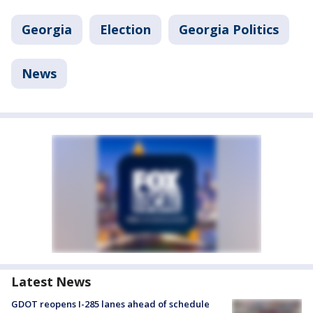
Georgia
Election
Georgia Politics
News
Latest News
GDOT reopens I-285 lanes ahead of schedule