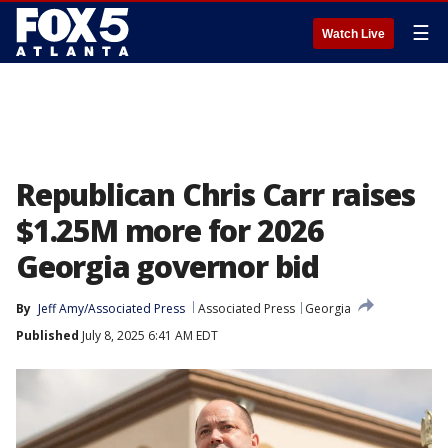
☰
Watch Live
Republican Chris Carr raises
$1.25M more for 2026
Georgia governor bid
By
Jeff Amy/Associated Press
Associated Press
Georgia
Published
July 8, 2025 6:41 AM EDT