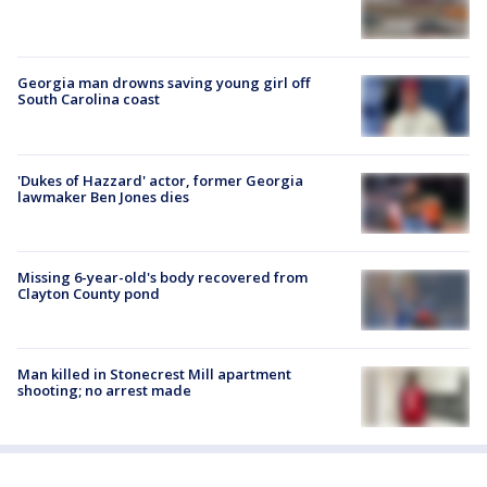
Georgia man drowns saving young girl off
South Carolina coast
'Dukes of Hazzard' actor, former Georgia
lawmaker Ben Jones dies
Missing 6-year-old's body recovered from
Clayton County pond
Man killed in Stonecrest Mill apartment
shooting; no arrest made