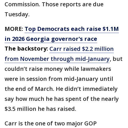
Commission. Those reports are due
Tuesday.
MORE:
Top Democrats each raise $1.1M
in 2026 Georgia governor's race
The backstory:
Carr raised $2.2 million
from November through mid-January
, but
couldn’t raise money while lawmakers
were in session from mid-January until
the end of March. He didn’t immediately
say how much he has spent of the nearly
$3.5 million he has raised.
Carr is the one of two major GOP