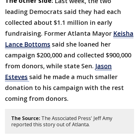
The other side:
Last week, the two
leading Democrats said they had each
collected about $1.1 million in early
fundraising. Former Atlanta Mayor
Keisha
Lance Bottoms
said she loaned her
campaign $200,000 and collected $900,000
from donors, while state Sen.
Jason
Esteves
said he made a much smaller
donation to his campaign with the rest
coming from donors.
The Source:
The Associated Press' Jeff Amy
reported this story out of Atlanta.