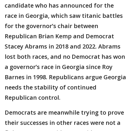
candidate who has announced for the
race in Georgia, which saw titanic battles
for the governor’s chair between
Republican Brian Kemp and Democrat
Stacey Abrams in 2018 and 2022. Abrams
lost both races, and no Democrat has won
a governor’s race in Georgia since Roy
Barnes in 1998. Republicans argue Georgia
needs the stability of continued
Republican control.
Democrats are meanwhile trying to prove
their successes in other races were not a