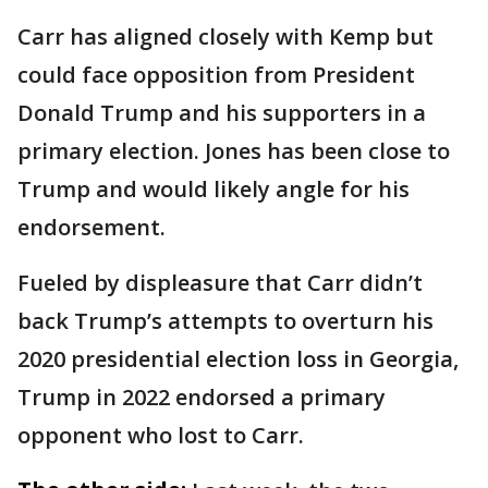
Carr has aligned closely with Kemp but
could face opposition from President
Donald Trump and his supporters in a
primary election. Jones has been close to
Trump and would likely angle for his
endorsement.
Fueled by displeasure that Carr didn’t
back Trump’s attempts to overturn his
2020 presidential election loss in Georgia,
Trump in 2022 endorsed a primary
opponent who lost to Carr.