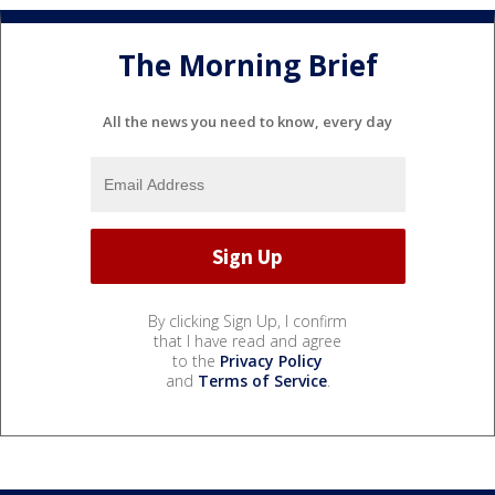
The Morning Brief
All the news you need to know, every day
By clicking Sign Up, I confirm
that I have read and agree
to the
Privacy Policy
and
Terms of Service
.