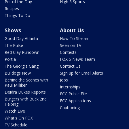
Pet of the Day
High 5 Sports
Recipes
Things To Do
Shows
About Us
Good Day Atlanta
How To Stream
The Pulse
Seen on TV
Red Clay Rundown
Contests
Portia
FOX 5 News Team
The Georgia Gang
Contact Us
Bulldogs Now
Sign up for Email Alerts
Behind the Scenes with
Jobs
Paul Milliken
Internships
Deidra Dukes Reports
FCC Public File
Burgers with Buck 2nd
FCC Applications
Helping
Captioning
Watch Live
What's On FOX
TV Schedule