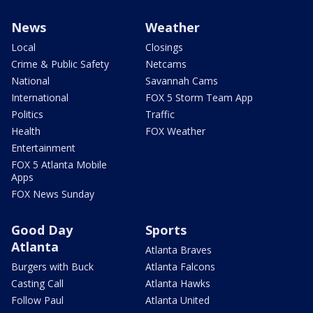
News
Weather
Local
Closings
Crime & Public Safety
Netcams
National
Savannah Cams
International
FOX 5 Storm Team App
Politics
Traffic
Health
FOX Weather
Entertainment
FOX 5 Atlanta Mobile
Apps
FOX News Sunday
Good Day
Sports
Atlanta
Atlanta Braves
Burgers with Buck
Atlanta Falcons
Casting Call
Atlanta Hawks
Follow Paul
Atlanta United