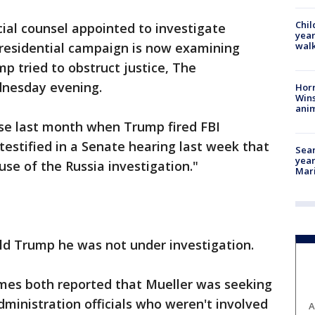
Chil
l counsel appointed to investigate
year
walk
presidential campaign is now examining
 tried to obstruct justice, The
nesday evening.
Horr
Wins
anim
ose last month when Trump fired FBI
estified in a Senate hearing last week that
Sear
year
use of the Russia investigation."
Mari
ld Trump he was not under investigation.
mes both reported that Mueller was seeking
ministration officials who weren't involved
A