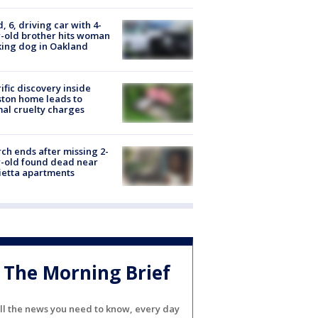
d, 6, driving car with 4-
-old brother hits woman
ing dog in Oakland
ific discovery inside
ton home leads to
al cruelty charges
ch ends after missing 2-
-old found dead near
etta apartments
The Morning Brief
ll the news you need to know, every day