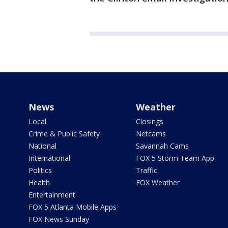
News
Weather
Local
Closings
Crime & Public Safety
Netcams
National
Savannah Cams
International
FOX 5 Storm Team App
Politics
Traffic
Health
FOX Weather
Entertainment
FOX 5 Atlanta Mobile Apps
FOX News Sunday