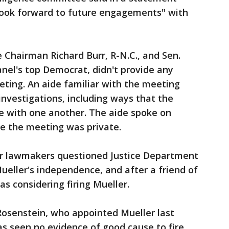
look forward to future engagements" with
Chairman Richard Burr, R-N.C., and Sen.
anel's top Democrat, didn't provide any
eting. An aide familiar with the meeting
 investigations, including ways that the
ere with one another. The aide spoke on
e the meeting was private.
r lawmakers questioned Justice Department
Mueller's independence, and after a friend of
 considering firing Mueller.
osenstein, who appointed Mueller last
s seen no evidence of good cause to fire