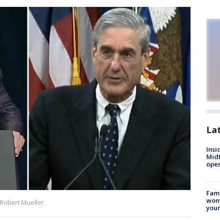
La
Insi
Mid
oper
Fami
woma
Robert Mueller.
youn