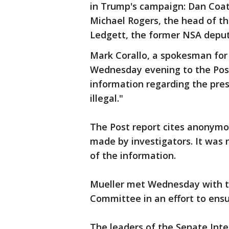
in Trump's campaign: Dan Coats,
Michael Rogers, the head of th
Ledgett, the former NSA deput
Mark Corallo, a spokesman for
Wednesday evening to the Post 
information regarding the pres
illegal."
The Post report cites anonymo
made by investigators. It was
of the information.
Mueller met Wednesday with th
Committee in an effort to ensur
The leaders of the Senate Int