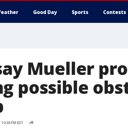
eather
Good Day
Sports
Contests
say Mueller pr
g possible obs
p
7 10:38 PM EDT