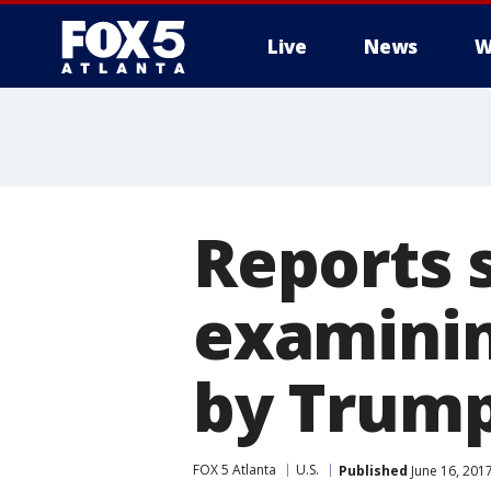
Live
News
W
Reports 
examinin
by Trum
FOX 5 Atlanta
U.S.
Published
June 16, 201