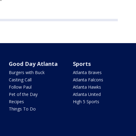
Good Day Atlanta
Sports
Burgers with Buck
Atlanta Braves
Casting Call
Atlanta Falcons
Follow Paul
Atlanta Hawks
Pet of the Day
Atlanta United
Recipes
High 5 Sports
Things To Do