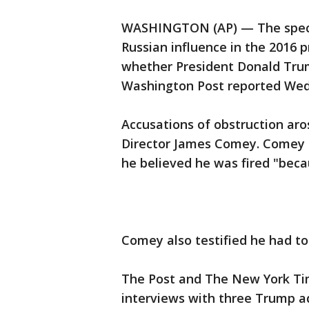
WASHINGTON (AP) — The specia
Russian influence in the 2016 
whether President Donald Trump
Washington Post reported Wed
Accusations of obstruction ar
Director James Comey. Comey t
he believed he was fired "beca
Comey also testified he had to
The Post and The New York Ti
interviews with three Trump ad