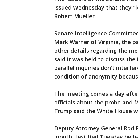
issued Wednesday that they "
Robert Mueller.
Senate Intelligence Committee 
Mark Warner of Virginia, the p
other details regarding the me
said it was held to discuss the
parallel inquiries don't interf
condition of anonymity becaus
The meeting comes a day afte
officials about the probe and 
Trump said the White House was
Deputy Attorney General Rod R
month, testified Tuesday he ha