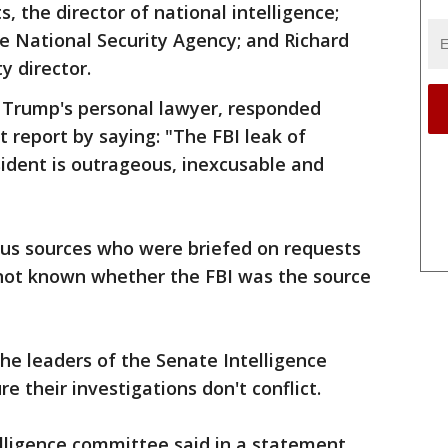
 the director of national intelligence;
e National Security Agency; and Richard
y director.
 Trump's personal lawyer, responded
report by saying: "The FBI leak of
ident is outrageous, inexcusable and
us sources who were briefed on requests
 not known whether the FBI was the source
e leaders of the Senate Intelligence
e their investigations don't conflict.
elligence committee said in a statement