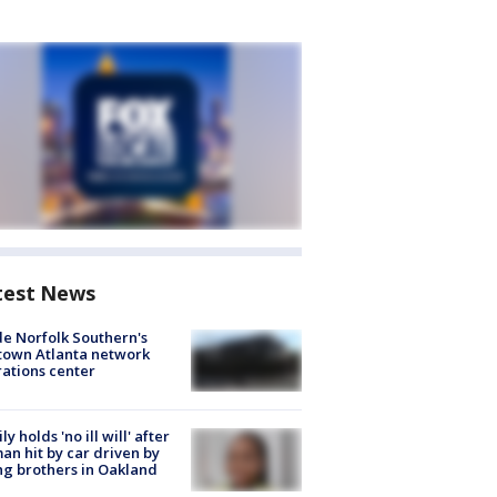
test News
de Norfolk Southern's
town Atlanta network
ations center
ly holds 'no ill will' after
n hit by car driven by
g brothers in Oakland