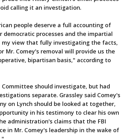
id calling it an investigation.
ican people deserve a full accounting of
r democratic processes and the impartial
is my view that fully investigating the facts,
or Mr. Comey's removal will provide us the
perative, bipartisan basis," according to
ry Committee should investigate, but had
estigations separate. Grassley said Comey's
ny on Lynch should be looked at together,
portunity in his testimony to clear his own
e administration's claims that the FBI
nce in Mr. Comey's leadership in the wake of
."