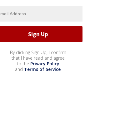
By clicking Sign Up, I confirm
that I have read and agree
to the
Privacy Policy
and
Terms of Service
.