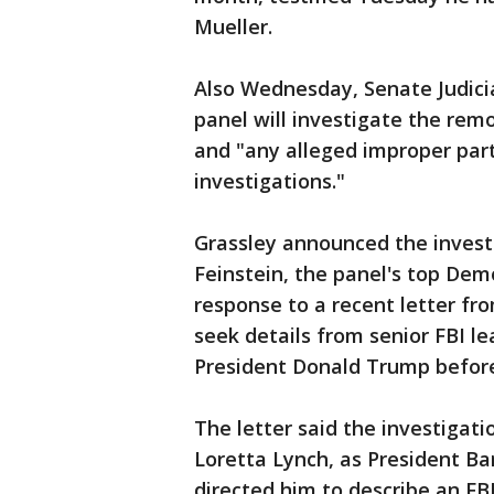
Mueller.
Also Wednesday, Senate Judici
panel will investigate the rem
and "any alleged improper par
investigations."
Grassley announced the investig
Feinstein, the panel's top Democ
response to a recent letter fr
seek details from senior FBI l
President Donald Trump before
The letter said the investigat
Loretta Lynch, as President B
directed him to describe an FBI