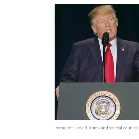
President Donald Trump and special counsel 