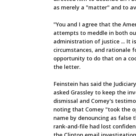
as merely a "matter" and to avo
"You and I agree that the Amer
attempts to meddle in both ou
administration of justice ... It 
circumstances, and rationale f
opportunity to do that on a coo
the letter.
Feinstein has said the Judicia
asked Grassley to keep the inv
dismissal and Comey's testimo
noting that Comey "took the op
name by denouncing as false th
rank-and-file had lost confide
the Clinton email investigation