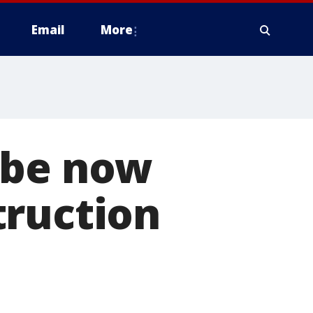
Email
More
obe now
truction