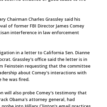
ary Chairman Charles Grassley said his
oval of former FBI Director James Comey
tisan interference in law enforcement
ation in a letter to California Sen. Dianne
rat. Grassley's office said the letter is in
om Feinstein requesting that the committee
eadership about Comey's interactions with
 he was fired.
ion will also probe Comey's testimony that
arack Obama's attorney general, had
 probe into Hillary Clinton's email practices