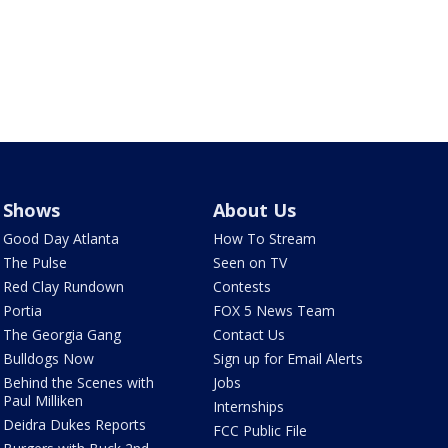
Shows
About Us
Good Day Atlanta
How To Stream
The Pulse
Seen on TV
Red Clay Rundown
Contests
Portia
FOX 5 News Team
The Georgia Gang
Contact Us
Bulldogs Now
Sign up for Email Alerts
Behind the Scenes with
Jobs
Paul Milliken
Internships
Deidra Dukes Reports
FCC Public File