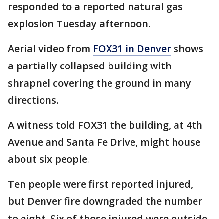
responded to a reported natural gas
explosion Tuesday afternoon.
Aerial video from
FOX31 in Denver
shows
a partially collapsed building with
shrapnel covering the ground in many
directions.
A witness told FOX31 the building, at 4th
Avenue and Santa Fe Drive, might house
about six people.
Ten people were first reported injured,
but Denver fire downgraded the number
to eight. Six of those injured were outside