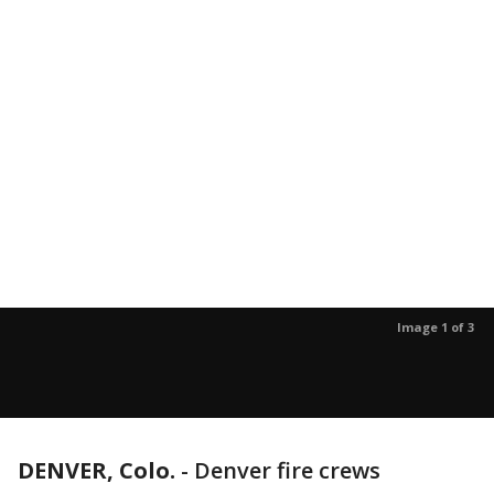
Image 1 of 3
DENVER, Colo.
-
Denver fire crews