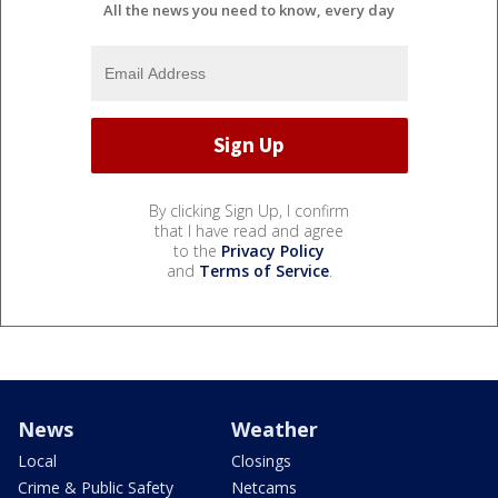
All the news you need to know, every day
By clicking Sign Up, I confirm
that I have read and agree
to the
Privacy Policy
and
Terms of Service
.
News
Weather
Local
Closings
Crime & Public Safety
Netcams