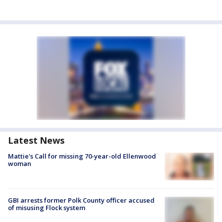
Latest News
Mattie's Call for missing 70-year-old Ellenwood
woman
GBI arrests former Polk County officer accused
of misusing Flock system