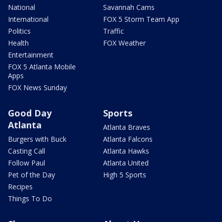
National
Savannah Cams
International
FOX 5 Storm Team App
Politics
Traffic
Health
FOX Weather
Entertainment
FOX 5 Atlanta Mobile
Apps
FOX News Sunday
Good Day
Sports
Atlanta
Atlanta Braves
Burgers with Buck
Atlanta Falcons
Casting Call
Atlanta Hawks
Follow Paul
Atlanta United
Pet of the Day
High 5 Sports
Recipes
Things To Do