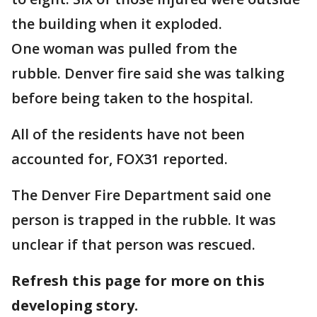
the building when it exploded.
One woman was pulled from the
rubble. Denver fire said she was talking
before being taken to the hospital.
All of the residents have not been
accounted for, FOX31 reported.
The Denver Fire Department said one
person is trapped in the rubble. It was
unclear if that person was rescued.
Refresh this page for more on this
developing story.