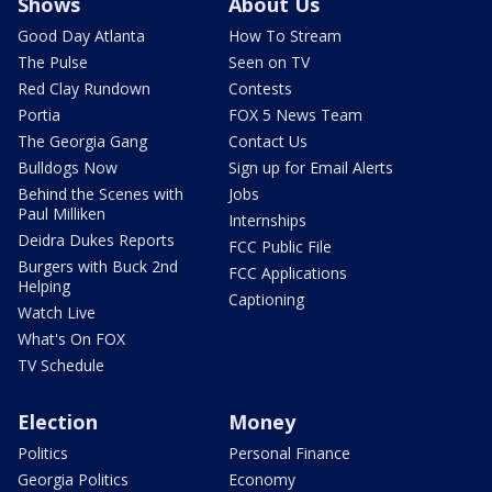
Shows
About Us
Good Day Atlanta
How To Stream
The Pulse
Seen on TV
Red Clay Rundown
Contests
Portia
FOX 5 News Team
The Georgia Gang
Contact Us
Bulldogs Now
Sign up for Email Alerts
Behind the Scenes with
Jobs
Paul Milliken
Internships
Deidra Dukes Reports
FCC Public File
Burgers with Buck 2nd
FCC Applications
Helping
Captioning
Watch Live
What's On FOX
TV Schedule
Election
Money
Politics
Personal Finance
Georgia Politics
Economy