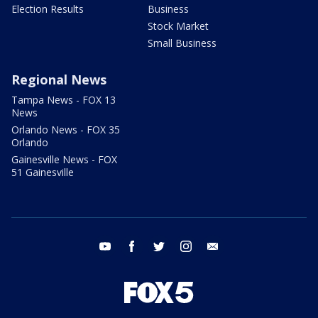
Election Results
Business
Stock Market
Small Business
Regional News
Tampa News - FOX 13
News
Orlando News - FOX 35
Orlando
Gainesville News - FOX
51 Gainesville
youtube
facebook
twitter
instagram
email