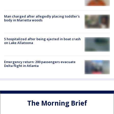
Man charged after allegedly placing toddler's
body in Marietta woods
5 hospitalized after being ejected in boat crash
on Lake Allatoona
Emergency return: 200 passengers evacuate
Delta flight in Atlanta
The Morning Brief