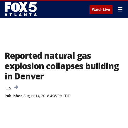
☰
Watch Live
Reported natural gas
explosion collapses building
in Denver
U.S.
Published
August 14, 2018 4:35 PM EDT