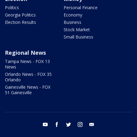
Politics
Personal Finance
Georgia Politics
Economy
Election Results
Business
Stock Market
Small Business
Regional News
Tampa News - FOX 13
News
Orlando News - FOX 35
Orlando
Gainesville News - FOX
51 Gainesville
youtube
facebook
twitter
instagram
email