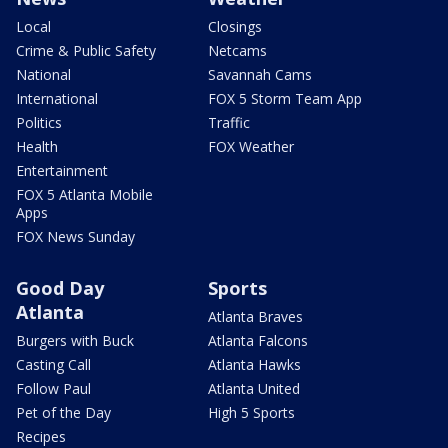
Local
Closings
Crime & Public Safety
Netcams
National
Savannah Cams
International
FOX 5 Storm Team App
Politics
Traffic
Health
FOX Weather
Entertainment
FOX 5 Atlanta Mobile
Apps
FOX News Sunday
Good Day
Sports
Atlanta
Atlanta Braves
Burgers with Buck
Atlanta Falcons
Casting Call
Atlanta Hawks
Follow Paul
Atlanta United
Pet of the Day
High 5 Sports
Recipes