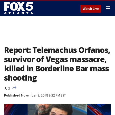
☰
Watch Live
Report: Telemachus Orfanos,
survivor of Vegas massacre,
killed in Borderline Bar mass
shooting
U.S.
Published
November 9, 2018 8:32 PM EST