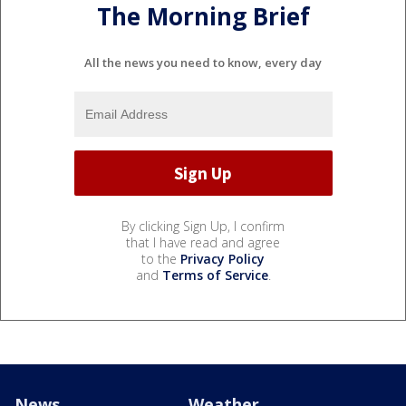
The Morning Brief
All the news you need to know, every day
By clicking Sign Up, I confirm
that I have read and agree
to the
Privacy Policy
and
Terms of Service
.
News
Weather