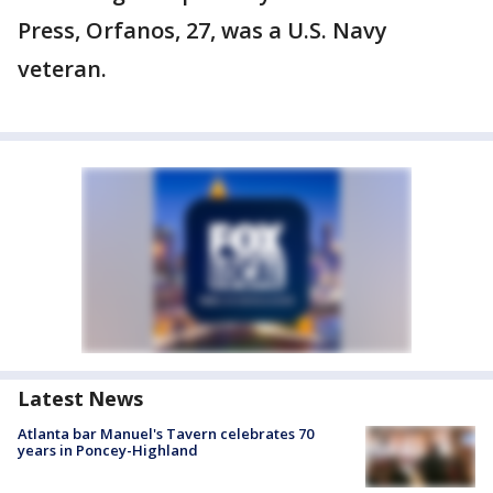
Press, Orfanos, 27, was a U.S. Navy
veteran.
Latest News
Atlanta bar Manuel's Tavern celebrates 70
years in Poncey-Highland