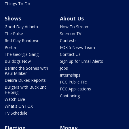
Things To Do
Shows
About Us
Good Day Atlanta
How To Stream
The Pulse
Seen on TV
Red Clay Rundown
Contests
Portia
FOX 5 News Team
The Georgia Gang
Contact Us
Bulldogs Now
Sign up for Email Alerts
Behind the Scenes with
Jobs
Paul Milliken
Internships
Deidra Dukes Reports
FCC Public File
Burgers with Buck 2nd
FCC Applications
Helping
Captioning
Watch Live
What's On FOX
TV Schedule
Election
Money