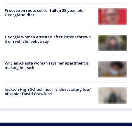
Procession route set for fallen 25-year-old
Georgia soldier
Georgia woman arrested after kittens thrown
from vehicle, police say
Why an Atlanta woman says her apartment is
making her sick
Jackson High School mourns 'devastating loss'
of senior David Crawford