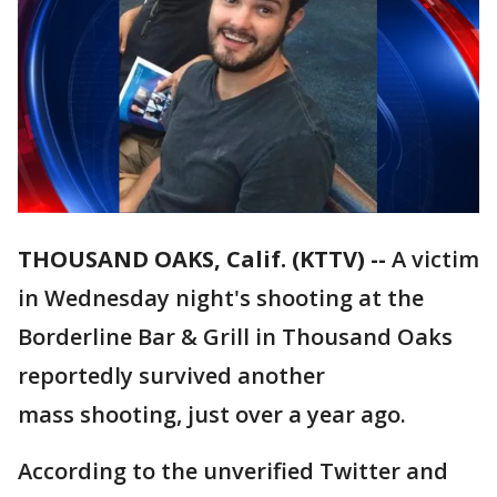
THOUSAND OAKS, Calif. (KTTV) --
A victim
in Wednesday night's shooting at the
Borderline Bar & Grill in Thousand Oaks
reportedly survived another
mass shooting, just over a year ago.
According to the unverified Twitter and