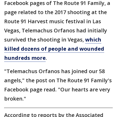
Facebook pages of The Route 91 Family, a
page related to the 2017 shooting at the
Route 91 Harvest music festival in Las
Vegas, Telemachus Orfanos had initially
survived the shooting in Vegas,
which
killed dozens of people and wounded
hundreds more
.
"Telemachus Orfanos has joined our 58
angels," the post on The Route 91 Family's
Facebook page read. "Our hearts are very
broken."
According to reports by the Associated