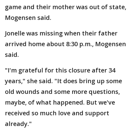
game and their mother was out of state,
Mogensen said.
Jonelle was missing when their father
arrived home about 8:30 p.m., Mogensen
said.
"I'm grateful for this closure after 34
years," she said. "It does bring up some
old wounds and some more questions,
maybe, of what happened. But we've
received so much love and support
already."