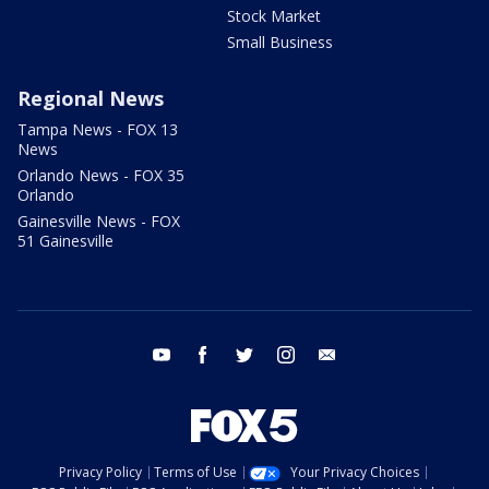
Stock Market
Small Business
Regional News
Tampa News - FOX 13
News
Orlando News - FOX 35
Orlando
Gainesville News - FOX
51 Gainesville
youtube
facebook
twitter
instagram
email
Privacy Policy
Terms of Use
Your Privacy Choices