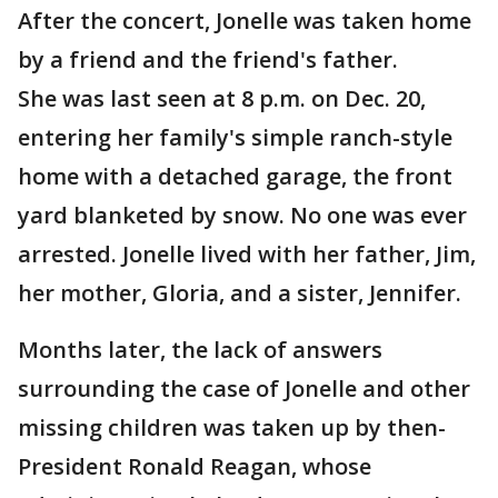
After the concert, Jonelle was taken home
by a friend and the friend's father.
She was last seen at 8 p.m. on Dec. 20,
entering her family's simple ranch-style
home with a detached garage, the front
yard blanketed by snow. No one was ever
arrested. Jonelle lived with her father, Jim,
her mother, Gloria, and a sister, Jennifer.
Months later, the lack of answers
surrounding the case of Jonelle and other
missing children was taken up by then-
President Ronald Reagan, whose