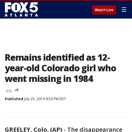
☰
Watch Live
Remains identified as 12-
year-old Colorado girl who
went missing in 1984
U.S.
Published
July 25, 2019 9:50 PM EDT
GREELEY, Colo. (AP)
-
The disappearance