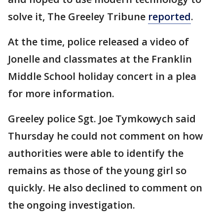
solve it, The Greeley Tribune
reported
.
At the time, police released a video of
Jonelle and classmates at the Franklin
Middle School holiday concert in a plea
for more information.
Greeley police Sgt. Joe Tymkowych said
Thursday he could not comment on how
authorities were able to identify the
remains as those of the young girl so
quickly. He also declined to comment on
the ongoing investigation.