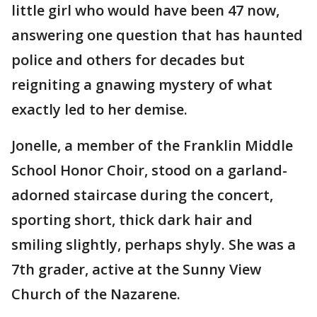
little girl who would have been 47 now,
answering one question that has haunted
police and others for decades but
reigniting a gnawing mystery of what
exactly led to her demise.
Jonelle, a member of the Franklin Middle
School Honor Choir, stood on a garland-
adorned staircase during the concert,
sporting short, thick dark hair and
smiling slightly, perhaps shyly. She was a
7th grader, active at the Sunny View
Church of the Nazarene.