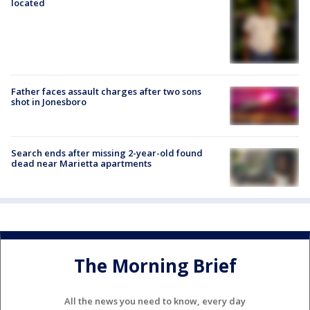
located
Father faces assault charges after two sons
shot in Jonesboro
Search ends after missing 2-year-old found
dead near Marietta apartments
The Morning Brief
All the news you need to know, every day