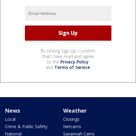
By clicking Sign Up, I confirm
that I have read and agree
to the
Privacy Policy
and
Terms of Service
.
News
Weather
Local
Closings
Crime & Public Safety
Netcams
National
Savannah Cams