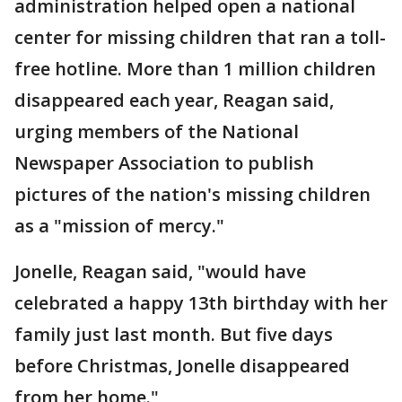
administration helped open a national
center for missing children that ran a toll-
free hotline. More than 1 million children
disappeared each year, Reagan said,
urging members of the National
Newspaper Association to publish
pictures of the nation's missing children
as a "mission of mercy."
Jonelle, Reagan said, "would have
celebrated a happy 13th birthday with her
family just last month. But five days
before Christmas, Jonelle disappeared
from her home."