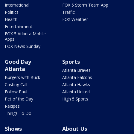
International
FOX 5 Storm Team App
Politics
Traffic
Health
FOX Weather
Entertainment
FOX 5 Atlanta Mobile
Apps
FOX News Sunday
Good Day
Sports
Atlanta
Atlanta Braves
Burgers with Buck
Atlanta Falcons
Casting Call
Atlanta Hawks
Follow Paul
Atlanta United
Pet of the Day
High 5 Sports
Recipes
Things To Do
Shows
About Us