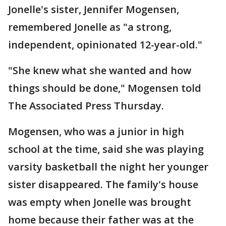
Jonelle's sister, Jennifer Mogensen,
remembered Jonelle as "a strong,
independent, opinionated 12-year-old."
"She knew what she wanted and how
things should be done," Mogensen told
The Associated Press Thursday.
Mogensen, who was a junior in high
school at the time, said she was playing
varsity basketball the night her younger
sister disappeared. The family's house
was empty when Jonelle was brought
home because their father was at the