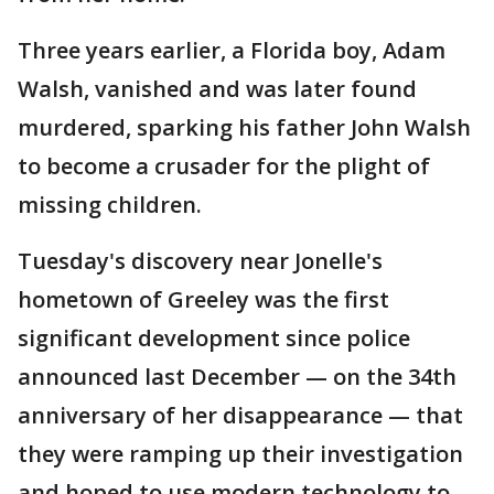
Three years earlier, a Florida boy, Adam
Walsh, vanished and was later found
murdered, sparking his father John Walsh
to become a crusader for the plight of
missing children.
Tuesday's discovery near Jonelle's
hometown of Greeley was the first
significant development since police
announced last December — on the 34th
anniversary of her disappearance — that
they were ramping up their investigation
and hoped to use modern technology to