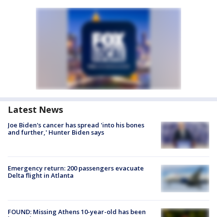
Latest News
Joe Biden's cancer has spread 'into his bones
and further,' Hunter Biden says
Emergency return: 200 passengers evacuate
Delta flight in Atlanta
FOUND: Missing Athens 10-year-old has been