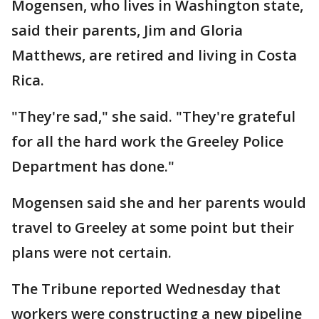
Mogensen, who lives in Washington state,
said their parents, Jim and Gloria
Matthews, are retired and living in Costa
Rica.
"They're sad," she said. "They're grateful
for all the hard work the Greeley Police
Department has done."
Mogensen said she and her parents would
travel to Greeley at some point but their
plans were not certain.
The Tribune reported Wednesday that
workers were constructing a new pipeline