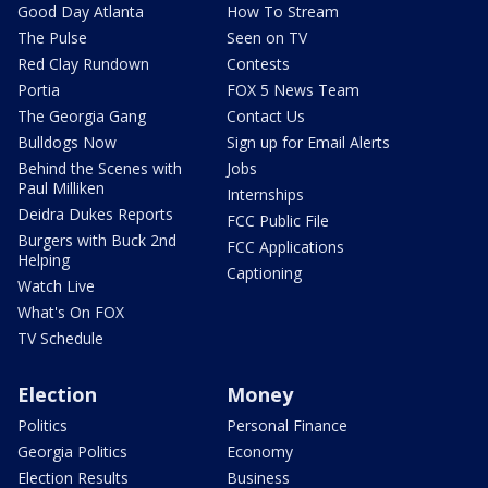
Good Day Atlanta
How To Stream
The Pulse
Seen on TV
Red Clay Rundown
Contests
Portia
FOX 5 News Team
The Georgia Gang
Contact Us
Bulldogs Now
Sign up for Email Alerts
Behind the Scenes with
Jobs
Paul Milliken
Internships
Deidra Dukes Reports
FCC Public File
Burgers with Buck 2nd
FCC Applications
Helping
Captioning
Watch Live
What's On FOX
TV Schedule
Election
Money
Politics
Personal Finance
Georgia Politics
Economy
Election Results
Business