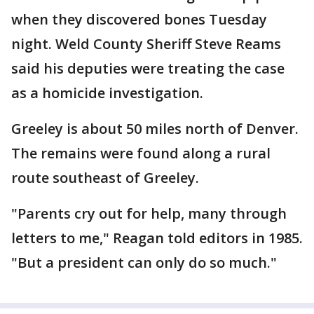
when they discovered bones Tuesday
night. Weld County Sheriff Steve Reams
said his deputies were treating the case
as a homicide investigation.
Greeley is about 50 miles north of Denver.
The remains were found along a rural
route southeast of Greeley.
"Parents cry out for help, many through
letters to me," Reagan told editors in 1985.
"But a president can only do so much."