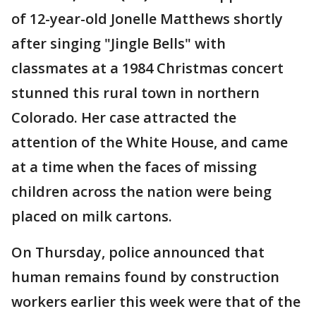
of 12-year-old Jonelle Matthews shortly
after singing "Jingle Bells" with
classmates at a 1984 Christmas concert
stunned this rural town in northern
Colorado. Her case attracted the
attention of the White House, and came
at a time when the faces of missing
children across the nation were being
placed on milk cartons.
On Thursday, police announced that
human remains found by construction
workers earlier this week were that of the