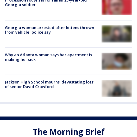
Procession route set for fallen 25-year-old
Georgia soldier
Georgia woman arrested after kittens thrown
from vehicle, police say
Why an Atlanta woman says her apartment is
making her sick
Jackson High School mourns 'devastating loss'
of senior David Crawford
The Morning Brief