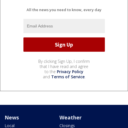
All the news you need to know, every day
By clicking Sign Up, I confirm
that I have read and agree
to the
Privacy Policy
and
Terms of Service
.
News
Weather
Local
Closings