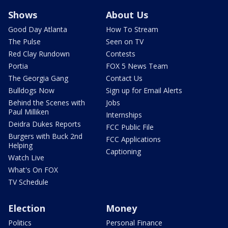
Shows
About Us
Good Day Atlanta
How To Stream
The Pulse
Seen on TV
Red Clay Rundown
Contests
Portia
FOX 5 News Team
The Georgia Gang
Contact Us
Bulldogs Now
Sign up for Email Alerts
Behind the Scenes with
Jobs
Paul Milliken
Internships
Deidra Dukes Reports
FCC Public File
Burgers with Buck 2nd
FCC Applications
Helping
Captioning
Watch Live
What's On FOX
TV Schedule
Election
Money
Politics
Personal Finance