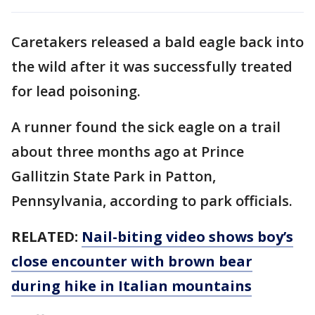
Caretakers released a bald eagle back into
the wild after it was successfully treated
for lead poisoning.
A runner found the sick eagle on a trail
about three months ago at Prince
Gallitzin State Park in Patton,
Pennsylvania, according to park officials.
RELATED:
Nail-biting video shows boy’s
close encounter with brown bear
during hike in Italian mountains