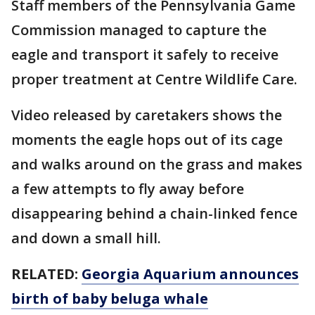
Staff members of the Pennsylvania Game
Commission managed to capture the
eagle and transport it safely to receive
proper treatment at Centre Wildlife Care.
Video released by caretakers shows the
moments the eagle hops out of its cage
and walks around on the grass and makes
a few attempts to fly away before
disappearing behind a chain-linked fence
and down a small hill.
RELATED:
Georgia Aquarium announces
birth of baby beluga whale