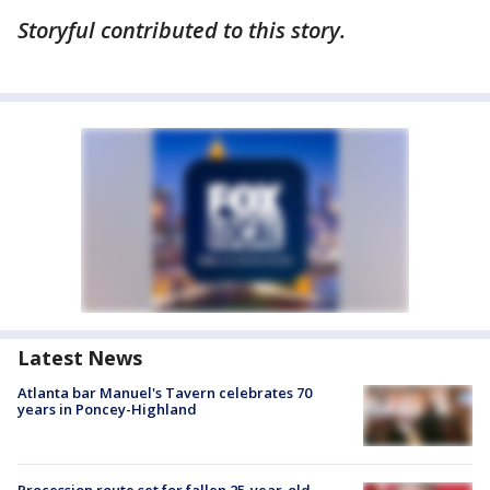
Storyful contributed to this story.
Latest News
Atlanta bar Manuel's Tavern celebrates 70
years in Poncey-Highland