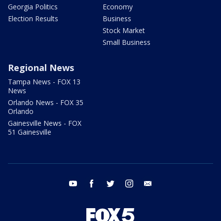
Georgia Politics
Economy
Election Results
Business
Stock Market
Small Business
Regional News
Tampa News - FOX 13
News
Orlando News - FOX 35
Orlando
Gainesville News - FOX
51 Gainesville
youtube
facebook
twitter
instagram
email