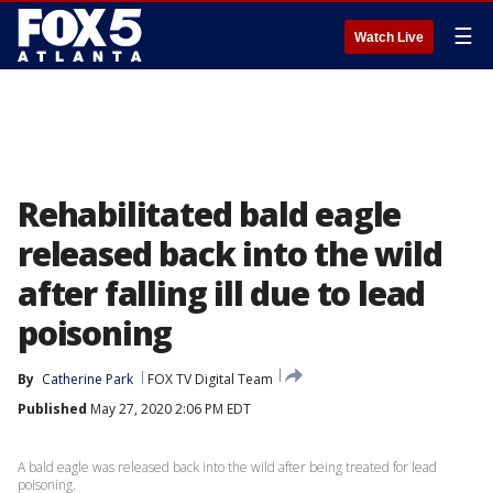
☰
Watch Live
Rehabilitated bald eagle
released back into the wild
after falling ill due to lead
poisoning
By
Catherine Park
FOX TV Digital Team
Published
May 27, 2020 2:06 PM EDT
A bald eagle was released back into the wild after being treated for lead
poisoning.