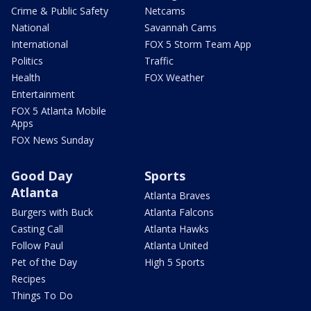
Crime & Public Safety
Netcams
National
Savannah Cams
International
FOX 5 Storm Team App
Politics
Traffic
Health
FOX Weather
Entertainment
FOX 5 Atlanta Mobile
Apps
FOX News Sunday
Good Day
Sports
Atlanta
Atlanta Braves
Burgers with Buck
Atlanta Falcons
Casting Call
Atlanta Hawks
Follow Paul
Atlanta United
Pet of the Day
High 5 Sports
Recipes
Things To Do