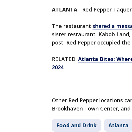
ATLANTA
-
Red Pepper Taqueri
The restaurant
shared a mess
sister restaurant, Kabob Land, 
post, Red Pepper occupied the 
RELATED:
Atlanta Bites: Where
2024
Other Red Pepper locations can 
Brookhaven Town Center, and
Food and Drink
Atlanta