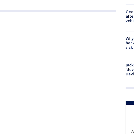
Geo
afte
vehi
Why
her 
sick
Jack
'dev
Dav
A