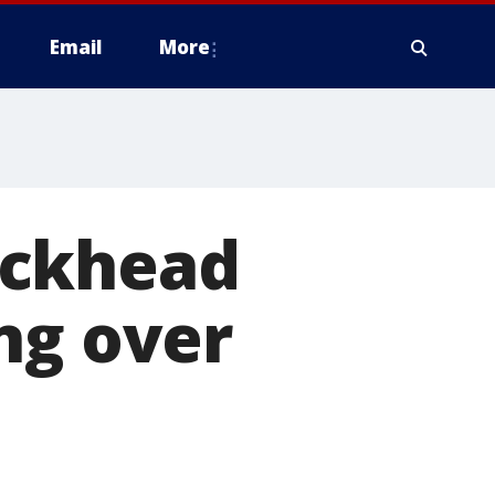
Email
More
uckhead
ng over