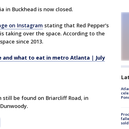
a in Buckhead is now closed.
age on Instagram
stating that Red Pepper's
is taking over the space. According to the
space since 2013.
 and what to eat in metro Atlanta | July
La
Atla
cele
still be found on Briarcliff Road, in
Pon
 Dunwoody.
Proc
fall
sold