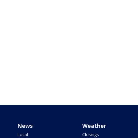
News
Weather
Local
Closings