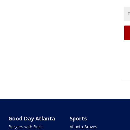
Good Day Atlanta
Sports
Burgers with Buck
Atlanta Braves