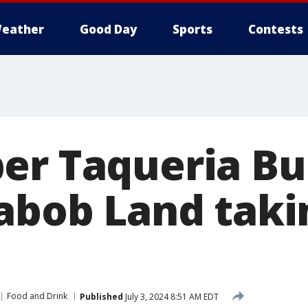
eather
Good Day
Sports
Contests
er Taqueria B
Kabob Land taki
Food and Drink
Published
July 3, 2024 8:51 AM EDT