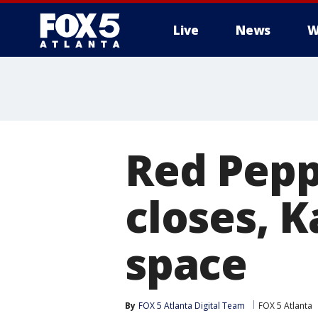
Live
News
W
Red Pepp
closes, 
space
By
FOX 5 Atlanta Digital Team
FOX 5 Atlanta