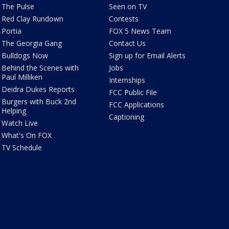
The Pulse
Seen on TV
Red Clay Rundown
Contests
Portia
FOX 5 News Team
The Georgia Gang
Contact Us
Bulldogs Now
Sign up for Email Alerts
Behind the Scenes with
Jobs
Paul Milliken
Internships
Deidra Dukes Reports
FCC Public File
Burgers with Buck 2nd
FCC Applications
Helping
Captioning
Watch Live
What's On FOX
TV Schedule