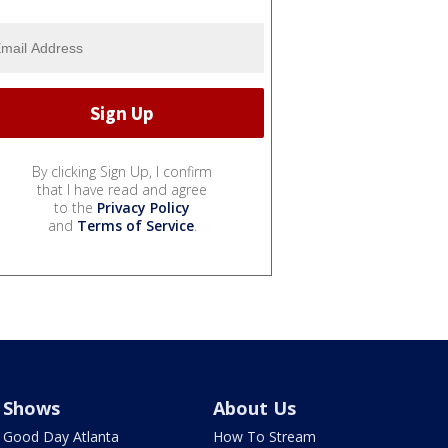
By clicking Sign Up, I confirm
that I have read and agree
to the
Privacy Policy
and
Terms of Service
.
Shows
About Us
Good Day Atlanta
How To Stream