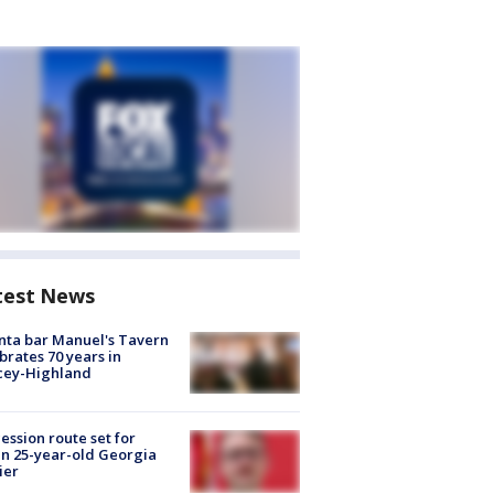
test News
nta bar Manuel's Tavern
brates 70 years in
cey-Highland
ession route set for
en 25-year-old Georgia
ier