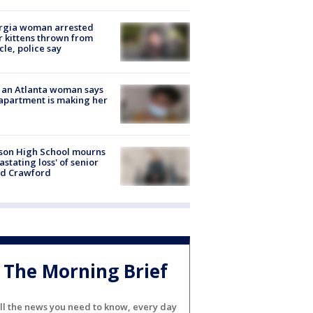
rgia woman arrested
r kittens thrown from
cle, police say
 an Atlanta woman says
apartment is making her
son High School mourns
astating loss' of senior
id Crawford
The Morning Brief
ll the news you need to know, every day