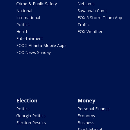
Crime & Public Safety
Netcams
National
Savannah Cams
International
FOX 5 Storm Team App
Politics
Traffic
Health
FOX Weather
Entertainment
FOX 5 Atlanta Mobile Apps
FOX News Sunday
Election
Money
Politics
Personal Finance
Georgia Politics
Economy
Election Results
Business
Stock Market