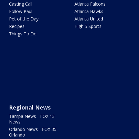
Casting Call
Atlanta Falcons
Follow Paul
Atlanta Hawks
Pet of the Day
Atlanta United
Recipes
High 5 Sports
Things To Do
Regional News
Tampa News - FOX 13
News
Orlando News - FOX 35
Orlando