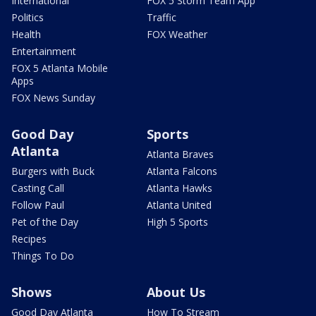
International
FOX 5 Storm Team App
Politics
Traffic
Health
FOX Weather
Entertainment
FOX 5 Atlanta Mobile
Apps
FOX News Sunday
Good Day
Sports
Atlanta
Atlanta Braves
Burgers with Buck
Atlanta Falcons
Casting Call
Atlanta Hawks
Follow Paul
Atlanta United
Pet of the Day
High 5 Sports
Recipes
Things To Do
Shows
About Us
Good Day Atlanta
How To Stream