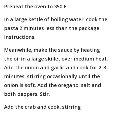
Preheat the oven to 350 F.
In a large kettle of boiling water, cook the
pasta 2 minutes less than the package
instructions.
Meanwhile, make the sauce by heating
the oil in a large skillet over medium heat.
Add the onion and garlic and cook for 2-3
minutes, stirring occasionally until the
onion is soft. Add the oregano, salt and
both peppers. Stir.
Add the crab and cook, stirring