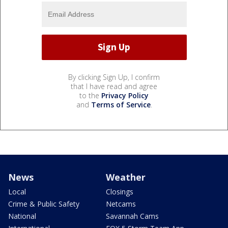
By clicking Sign Up, I confirm
that I have read and agree
to the
Privacy Policy
and
Terms of Service
.
News
Weather
Local
Closings
Crime & Public Safety
Netcams
National
Savannah Cams