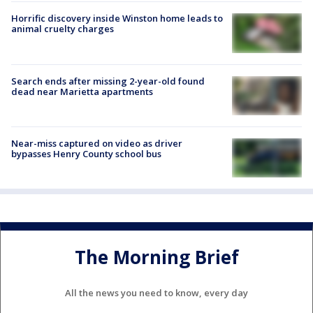
Horrific discovery inside Winston home leads to
animal cruelty charges
Search ends after missing 2-year-old found
dead near Marietta apartments
Near-miss captured on video as driver
bypasses Henry County school bus
The Morning Brief
All the news you need to know, every day