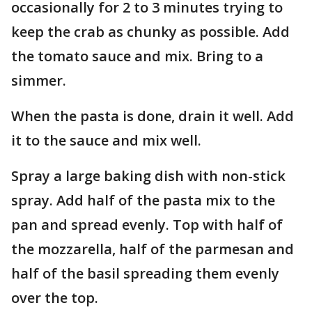
occasionally for 2 to 3 minutes trying to
keep the crab as chunky as possible. Add
the tomato sauce and mix. Bring to a
simmer.
When the pasta is done, drain it well. Add
it to the sauce and mix well.
Spray a large baking dish with non-stick
spray. Add half of the pasta mix to the
pan and spread evenly. Top with half of
the mozzarella, half of the parmesan and
half of the basil spreading them evenly
over the top.