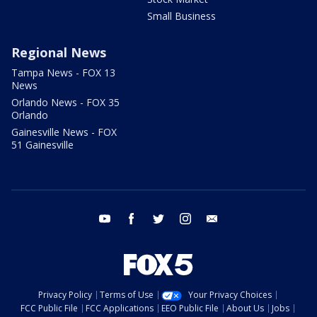
Small Business
Regional News
Tampa News - FOX 13
News
Orlando News - FOX 35
Orlando
Gainesville News - FOX
51 Gainesville
youtube
facebook
twitter
instagram
email
Privacy Policy
Terms of Use
Your Privacy Choices
FCC Public File
FCC Applications
EEO Public File
About Us
Jobs