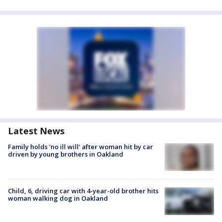
Latest News
Family holds 'no ill will' after woman hit by car
driven by young brothers in Oakland
Child, 6, driving car with 4-year-old brother hits
woman walking dog in Oakland