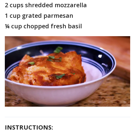
2 cups shredded mozzarella
1 cup grated parmesan
¼ cup chopped fresh basil
INSTRUCTIONS: