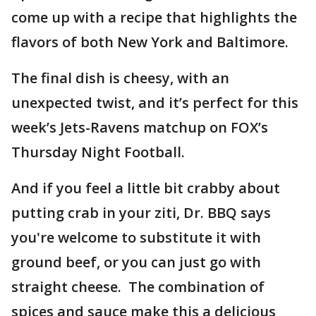
come up with a recipe that highlights the
flavors of both New York and Baltimore.
The final dish is cheesy, with an
unexpected twist, and it’s perfect for this
week’s Jets-Ravens matchup on FOX’s
Thursday Night Football.
And if you feel a little bit crabby about
putting crab in your ziti, Dr. BBQ says
you're welcome to substitute it with
ground beef, or you can just go with
straight cheese. The combination of
spices and sauce make this a delicious