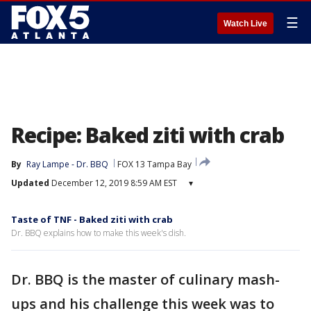
☰
Watch Live
Recipe: Baked ziti with crab
By
Ray Lampe - Dr. BBQ
FOX 13 Tampa Bay
Updated
December 12, 2019 8:59 AM EST
▾
Taste of TNF - Baked ziti with crab
Dr. BBQ explains how to make this week's dish.
Dr. BBQ is the master of culinary mash-
ups and his challenge this week was to