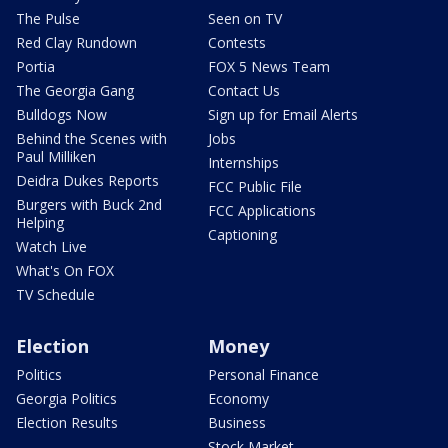
The Pulse
Seen on TV
Red Clay Rundown
Contests
Portia
FOX 5 News Team
The Georgia Gang
Contact Us
Bulldogs Now
Sign up for Email Alerts
Behind the Scenes with
Jobs
Paul Milliken
Internships
Deidra Dukes Reports
FCC Public File
Burgers with Buck 2nd
FCC Applications
Helping
Captioning
Watch Live
What's On FOX
TV Schedule
Election
Money
Politics
Personal Finance
Georgia Politics
Economy
Election Results
Business
Stock Market