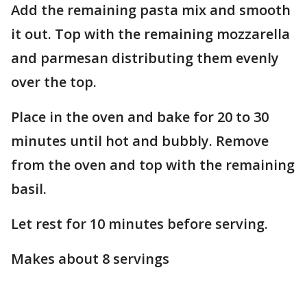
Add the remaining pasta mix and smooth
it out. Top with the remaining mozzarella
and parmesan distributing them evenly
over the top.
Place in the oven and bake for 20 to 30
minutes until hot and bubbly. Remove
from the oven and top with the remaining
basil.
Let rest for 10 minutes before serving.
Makes about 8 servings