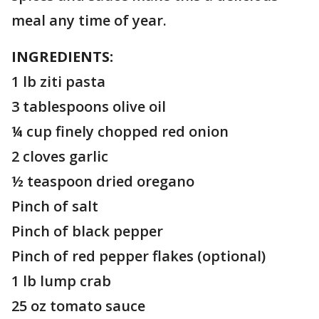
meal any time of year.
INGREDIENTS:
1 lb ziti pasta
3 tablespoons olive oil
¼ cup finely chopped red onion
2 cloves garlic
½ teaspoon dried oregano
Pinch of salt
Pinch of black pepper
Pinch of red pepper flakes (optional)
1 lb lump crab
25 oz tomato sauce