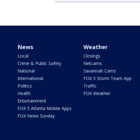
News
Weather
Local
Closings
Crime & Public Safety
Netcams
National
Savannah Cams
International
FOX 5 Storm Team App
Politics
Traffic
Health
FOX Weather
Entertainment
FOX 5 Atlanta Mobile Apps
FOX News Sunday