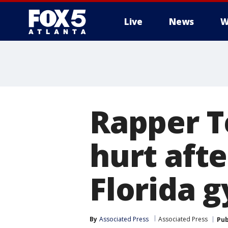
Live
News
W
Rapper T
hurt afte
Florida 
By
Associated Press
Associated Press
Pub