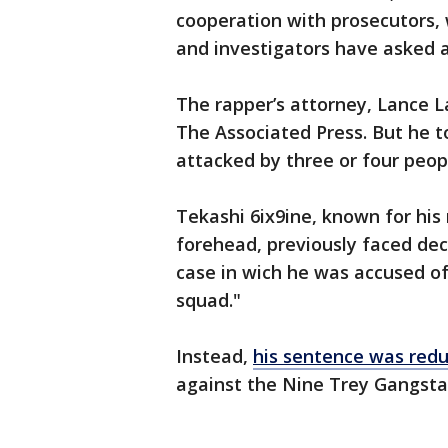
cooperation with prosecutors,
and investigators have asked 
The rapper’s attorney, Lance L
The Associated Press. But he 
attacked by three or four peop
Tekashi 6ix9ine, known for his
forehead, previously faced dec
case in wich he was accused of
squad."
Instead,
his sentence was red
against the Nine Trey Gangsta 