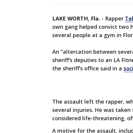
LAKE WORTH, Fla.
-
Rapper
Te
own gang helped convict two 
several people at a gym in Flor
An "altercation between sever
sheriff’s deputies to an LA Fit
the sheriff’s office said in a
soc
The assault left the rapper, w
several injuries. He was taken 
considered life-threatening, off
A motive for the assault, incl