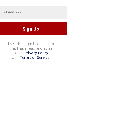
By clicking Sign Up, I confirm
that I have read and agree
to the
Privacy Policy
and
Terms of Service
.