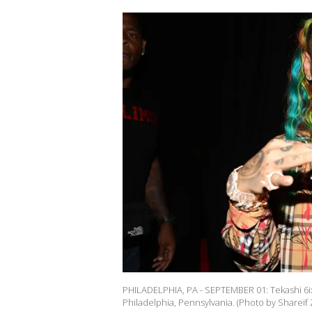
PHILADELPHIA, PA - SEPTEMBER 01: Tekashi 6i
Philadelphia, Pennsylvania. (Photo by Shareif