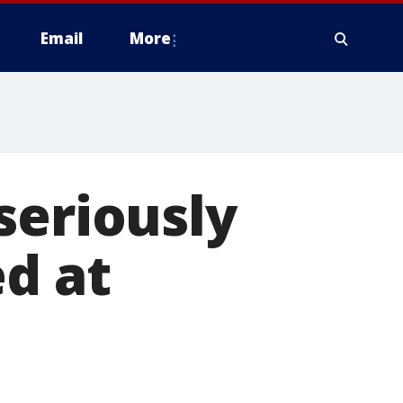
Email
More
seriously
ed at