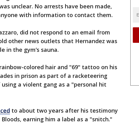
 was unclear. No arrests have been made,
anyone with information to contact them.
azzaro, did not respond to an email from
told other news outlets that Hernandez was
le in the gym’s sauna.
 rainbow-colored hair and "69" tattoo on his
ades in prison as part of a racketeering
 using a violent gang as a "personal hit
uced
to about two years after his testimony
Bloods, earning him a label as a "snitch."