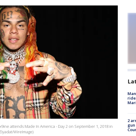
La
Man 
ride
Mari
2 ar
gun 
x9ine attends Made In America - Day 2 on September 1, 2018 in
Cou
 Ziyadat/WireImage)