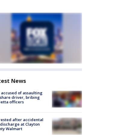
test News
accused of assaulting
share driver, bribing
etta officers
rested after accidental
discharge at Clayton
nty Walmart