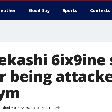
eather
Good Day
Sports
Contests
ekashi 6ix9ine 
r being attack
gym
lished
March 22, 2023 3:03 PM EDT