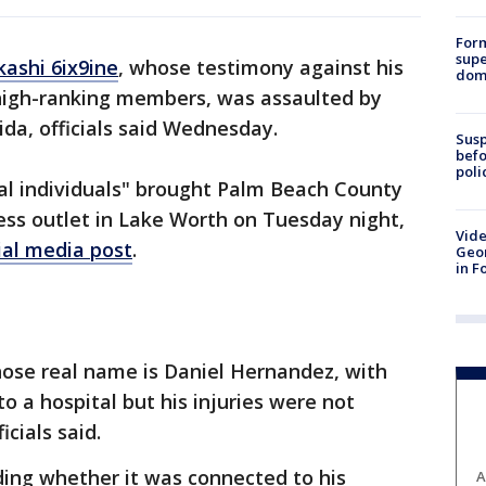
For
supe
kashi 6ix9ine
, whose testimony against his
dome
high-ranking members, was assaulted by
ida, officials said Wednesday.
Susp
befo
poli
al individuals" brought Palm Beach County
ness outlet in Lake Worth on Tuesday night,
Vide
ial media post
.
Geor
in F
hose real name is Daniel Hernandez, with
to a hospital but his injuries were not
icials said.
uding whether it was connected to his
A