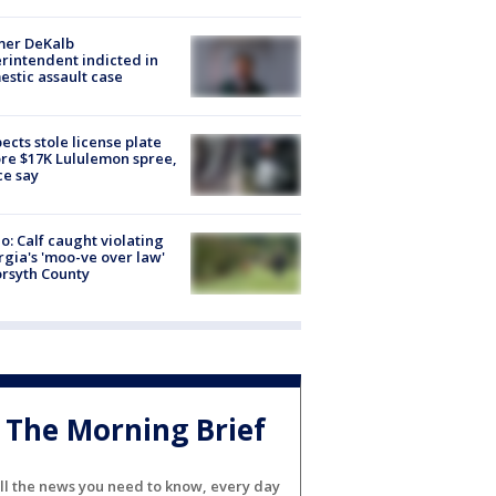
mer DeKalb
rintendent indicted in
stic assault case
ects stole license plate
re $17K Lululemon spree,
ce say
o: Calf caught violating
gia's 'moo-ve over law'
orsyth County
The Morning Brief
ll the news you need to know, every day