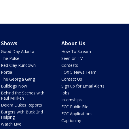
Shows
About Us
Good Day Atlanta
How To Stream
The Pulse
Seen on TV
Red Clay Rundown
Contests
Portia
FOX 5 News Team
The Georgia Gang
Contact Us
Bulldogs Now
Sign up for Email Alerts
Behind the Scenes with
Jobs
Paul Milliken
Internships
Deidra Dukes Reports
FCC Public File
Burgers with Buck 2nd
FCC Applications
Helping
Captioning
Watch Live