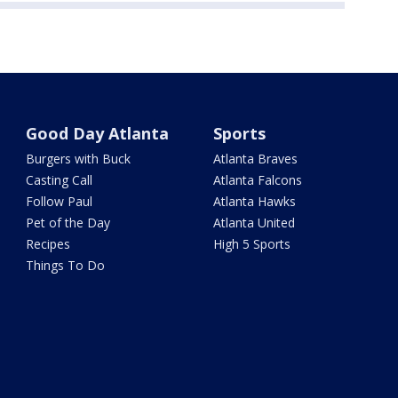
Good Day Atlanta
Sports
Burgers with Buck
Atlanta Braves
Casting Call
Atlanta Falcons
Follow Paul
Atlanta Hawks
Pet of the Day
Atlanta United
Recipes
High 5 Sports
Things To Do