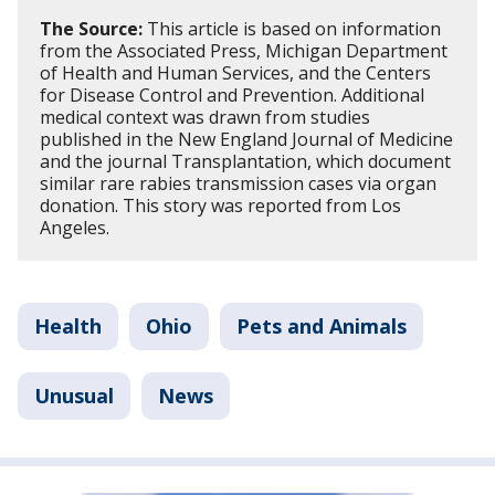
The Source:
This article is based on information
from the Associated Press, Michigan Department
of Health and Human Services, and the Centers
for Disease Control and Prevention. Additional
medical context was drawn from studies
published in the New England Journal of Medicine
and the journal Transplantation, which document
similar rare rabies transmission cases via organ
donation. This story was reported from Los
Angeles.
Health
Ohio
Pets and Animals
Unusual
News