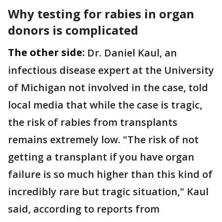
Why testing for rabies in organ
donors is complicated
The other side:
Dr. Daniel Kaul, an
infectious disease expert at the University
of Michigan not involved in the case, told
local media that while the case is tragic,
the risk of rabies from transplants
remains extremely low. "The risk of not
getting a transplant if you have organ
failure is so much higher than this kind of
incredibly rare but tragic situation," Kaul
said, according to reports from