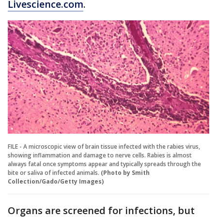
Livescience.com
.
FILE - A microscopic view of brain tissue infected with the rabies virus,
showing inflammation and damage to nerve cells. Rabies is almost
always fatal once symptoms appear and typically spreads through the
bite or saliva of infected animals.
(Photo by Smith
Collection/Gado/Getty Images)
Organs are screened for infections, but