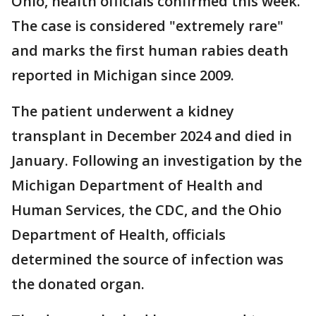
Ohio, health officials confirmed this week.
The case is considered "extremely rare"
and marks the first human rabies death
reported in Michigan since 2009.
The patient underwent a kidney
transplant in December 2024 and died in
January. Following an investigation by the
Michigan Department of Health and
Human Services, the CDC, and the Ohio
Department of Health, officials
determined the source of infection was
the donated organ.