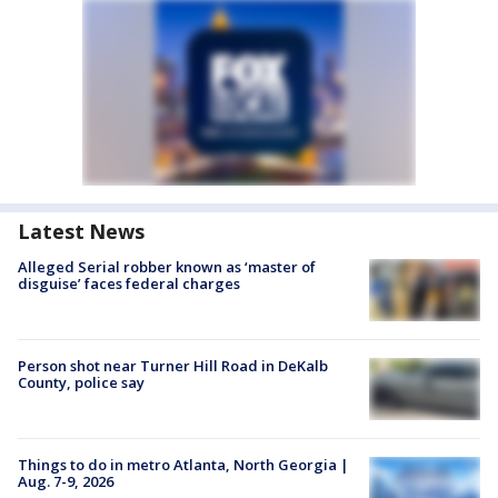
Latest News
Alleged Serial robber known as ‘master of
disguise’ faces federal charges
Person shot near Turner Hill Road in DeKalb
County, police say
Things to do in metro Atlanta, North Georgia |
Aug. 7-9, 2026