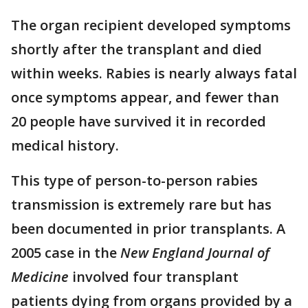
The organ recipient developed symptoms
shortly after the transplant and died
within weeks. Rabies is nearly always fatal
once symptoms appear, and fewer than
20 people have survived it in recorded
medical history.
This type of person-to-person rabies
transmission is extremely rare but has
been documented in prior transplants. A
2005 case in the
New England Journal of
Medicine
involved four transplant
patients dying from organs provided by a