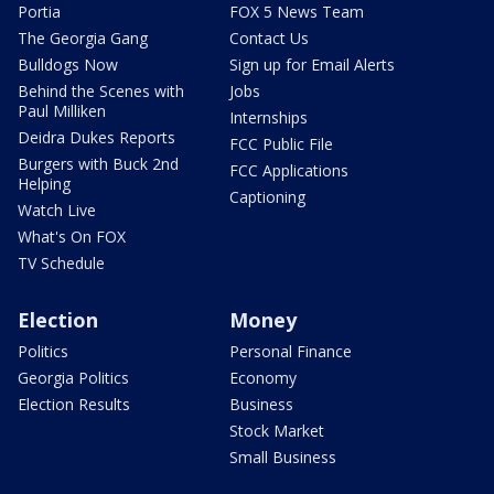
Portia
FOX 5 News Team
The Georgia Gang
Contact Us
Bulldogs Now
Sign up for Email Alerts
Behind the Scenes with
Jobs
Paul Milliken
Internships
Deidra Dukes Reports
FCC Public File
Burgers with Buck 2nd
FCC Applications
Helping
Captioning
Watch Live
What's On FOX
TV Schedule
Election
Money
Politics
Personal Finance
Georgia Politics
Economy
Election Results
Business
Stock Market
Small Business