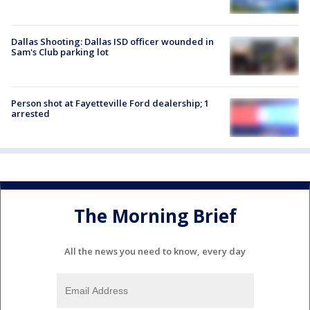
Dallas Shooting: Dallas ISD officer wounded in
Sam's Club parking lot
Person shot at Fayetteville Ford dealership; 1
arrested
The Morning Brief
All the news you need to know, every day