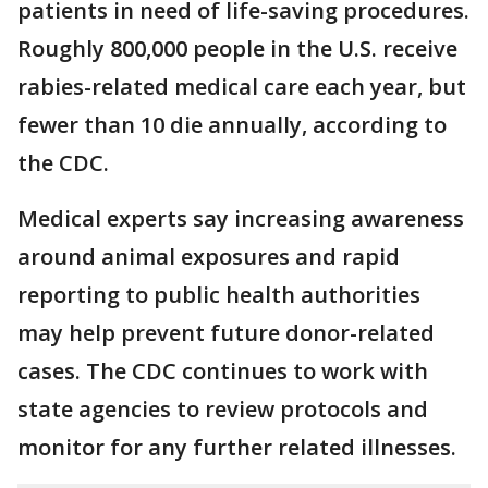
patients in need of life-saving procedures.
Roughly 800,000 people in the U.S. receive
rabies-related medical care each year, but
fewer than 10 die annually, according to
the CDC.
Medical experts say increasing awareness
around animal exposures and rapid
reporting to public health authorities
may help prevent future donor-related
cases. The CDC continues to work with
state agencies to review protocols and
monitor for any further related illnesses.