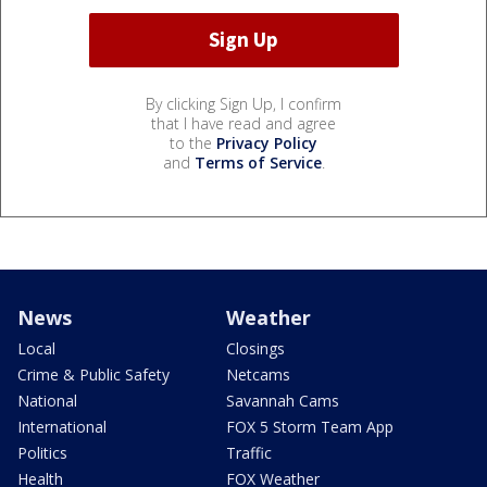
By clicking Sign Up, I confirm
that I have read and agree
to the
Privacy Policy
and
Terms of Service
.
News
Weather
Local
Closings
Crime & Public Safety
Netcams
National
Savannah Cams
International
FOX 5 Storm Team App
Politics
Traffic
Health
FOX Weather