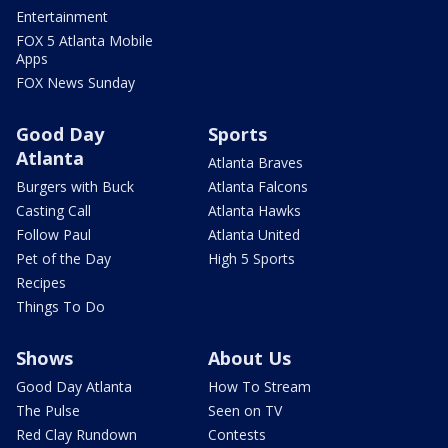
Entertainment
FOX 5 Atlanta Mobile
Apps
FOX News Sunday
Good Day
Sports
Atlanta
Atlanta Braves
Burgers with Buck
Atlanta Falcons
Casting Call
Atlanta Hawks
Follow Paul
Atlanta United
Pet of the Day
High 5 Sports
Recipes
Things To Do
Shows
About Us
Good Day Atlanta
How To Stream
The Pulse
Seen on TV
Red Clay Rundown
Contests