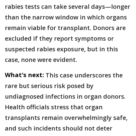
rabies tests can take several days—longer
than the narrow window in which organs
remain viable for transplant. Donors are
excluded if they report symptoms or
suspected rabies exposure, but in this
case, none were evident.
What's next:
This case underscores the
rare but serious risk posed by
undiagnosed infections in organ donors.
Health officials stress that organ
transplants remain overwhelmingly safe,
and such incidents should not deter