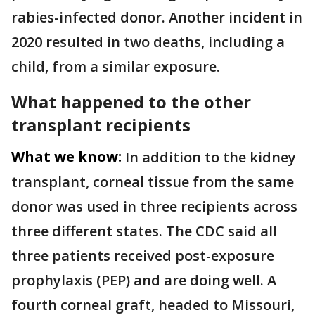
rabies-infected donor. Another incident in
2020 resulted in two deaths, including a
child, from a similar exposure.
What happened to the other
transplant recipients
What we know:
In addition to the kidney
transplant, corneal tissue from the same
donor was used in three recipients across
three different states. The CDC said all
three patients received post-exposure
prophylaxis (PEP) and are doing well. A
fourth corneal graft, headed to Missouri,