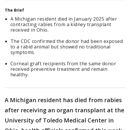
The Brief
A Michigan resident died in January 2025 after
contracting rabies from a kidney transplant
received in Ohio.
The CDC confirmed the donor had been exposed
to a rabid animal but showed no traditional
symptoms.
Corneal graft recipients from the same donor
received preventive treatment and remain
healthy.
A Michigan resident has died from rabies
after receiving an organ transplant at the
University of Toledo Medical Center in