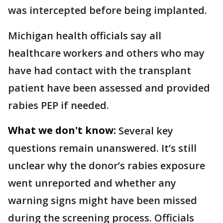
was intercepted before being implanted.
Michigan health officials say all
healthcare workers and others who may
have had contact with the transplant
patient have been assessed and provided
rabies PEP if needed.
What we don't know:
Several key
questions remain unanswered. It’s still
unclear why the donor’s rabies exposure
went unreported and whether any
warning signs might have been missed
during the screening process. Officials