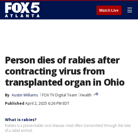
☰
Watch Live
Person dies of rabies after
contracting virus from
transplanted organ in Ohio
By
Austin Williams
FOX TV Digital Team
Health
Published
April 2, 2025 6:26 PM EDT
What is rabies?
Rabies is a preventable viral disease most often transmitted through the bite
of a rabid animal.