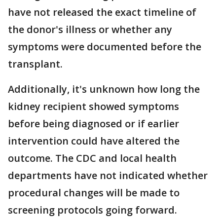
have not released the exact timeline of
the donor's illness or whether any
symptoms were documented before the
transplant.
Additionally, it's unknown how long the
kidney recipient showed symptoms
before being diagnosed or if earlier
intervention could have altered the
outcome. The CDC and local health
departments have not indicated whether
procedural changes will be made to
screening protocols going forward.