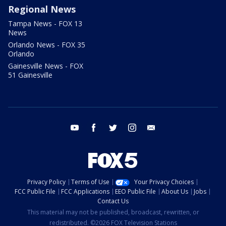
Regional News
Tampa News - FOX 13
News
Orlando News - FOX 35
Orlando
Gainesville News - FOX
51 Gainesville
youtube
facebook
twitter
instagram
email
Privacy Policy
Terms of Use
Your Privacy Choices
FCC Public File
FCC Applications
EEO Public File
About Us
Jobs
Contact Us
This material may not be published, broadcast, rewritten, or
redistributed. ©2026 FOX Television Stations