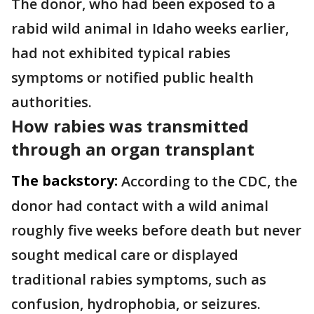
The donor, who had been exposed to a
rabid wild animal in Idaho weeks earlier,
had not exhibited typical rabies
symptoms or notified public health
authorities.
How rabies was transmitted
through an organ transplant
The backstory:
According to the CDC, the
donor had contact with a wild animal
roughly five weeks before death but never
sought medical care or displayed
traditional rabies symptoms, such as
confusion, hydrophobia, or seizures.