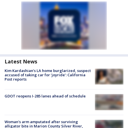
Latest News
Kim Kardashian’s LA home burglarized, suspect
accused of taking car for ‘joyride’: California
Post reports
GDOT reopens I-285 lanes ahead of schedule
Woman's arm amputated after surviving
alligator bite in Marion County Silver River,