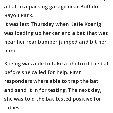
a bat in a parking garage near Buffalo
Bayou Park.
It was last Thursday when Katie Koenig
was loading up her car and a bat that was
near her rear bumper jumped and bit her
hand.
Koenig was able to take a photo of the bat
before she called for help. First
responders where able to trap the bat
and send it in for testing. The next day,
she was told the bat tested positive for
rabies.