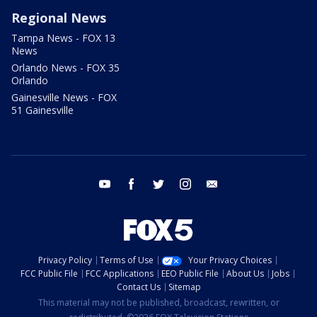
Regional News
Tampa News - FOX 13
News
Orlando News - FOX 35
Orlando
Gainesville News - FOX
51 Gainesville
youtube
facebook
twitter
instagram
email
Privacy Policy
Terms of Use
Your Privacy Choices
FCC Public File
FCC Applications
EEO Public File
About Us
Jobs
Contact Us
Sitemap
This material may not be published, broadcast, rewritten, or