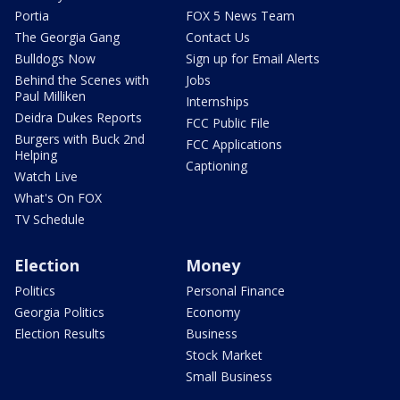
Portia
FOX 5 News Team
The Georgia Gang
Contact Us
Bulldogs Now
Sign up for Email Alerts
Behind the Scenes with
Jobs
Paul Milliken
Internships
Deidra Dukes Reports
FCC Public File
Burgers with Buck 2nd
FCC Applications
Helping
Captioning
Watch Live
What's On FOX
TV Schedule
Election
Money
Politics
Personal Finance
Georgia Politics
Economy
Election Results
Business
Stock Market
Small Business