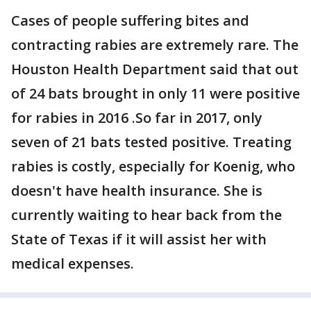
Cases of people suffering bites and
contracting rabies are extremely rare. The
Houston Health Department said that out
of 24 bats brought in only 11 were positive
for rabies in 2016 .So far in 2017, only
seven of 21 bats tested positive. Treating
rabies is costly, especially for Koenig, who
doesn't have health insurance. She is
currently waiting to hear back from the
State of Texas if it will assist her with
medical expenses.