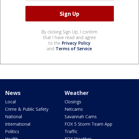
By clicking Sign Up, I confirm
that I have read and agree
to the
Privacy Policy
and
Terms of Service
.
News
Weather
Local
Closings
Crime & Public Safety
Netcams
National
Savannah Cams
International
FOX 5 Storm Team App
Politics
Traffic
Health
FOX Weather