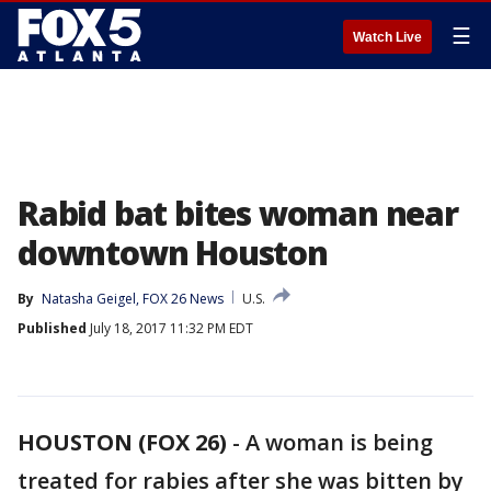
☰
Watch Live
Rabid bat bites woman near
downtown Houston
By
Natasha Geigel, FOX 26 News
U.S.
Published
July 18, 2017 11:32 PM EDT
HOUSTON (FOX 26)
-
A woman is being
treated for rabies after she was bitten by