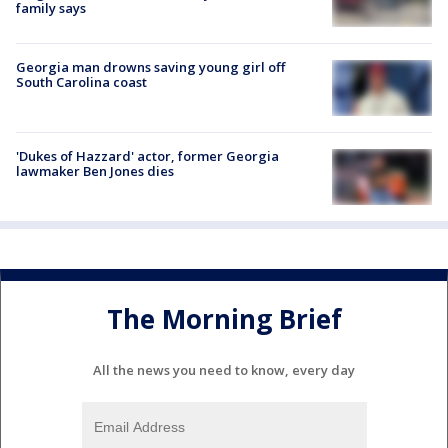
family says
Georgia man drowns saving young girl off
South Carolina coast
'Dukes of Hazzard' actor, former Georgia
lawmaker Ben Jones dies
The Morning Brief
All the news you need to know, every day