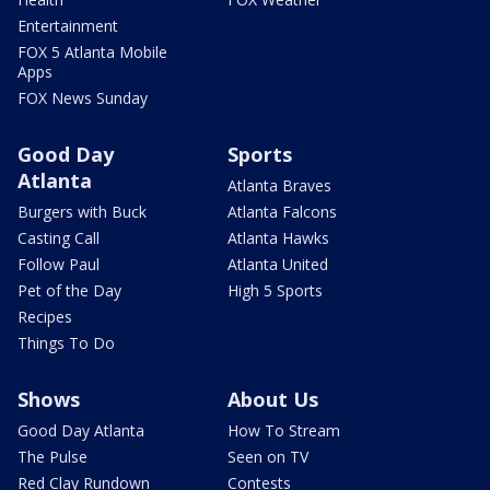
Entertainment
FOX 5 Atlanta Mobile
Apps
FOX News Sunday
Good Day
Sports
Atlanta
Atlanta Braves
Burgers with Buck
Atlanta Falcons
Casting Call
Atlanta Hawks
Follow Paul
Atlanta United
Pet of the Day
High 5 Sports
Recipes
Things To Do
Shows
About Us
Good Day Atlanta
How To Stream
The Pulse
Seen on TV
Red Clay Rundown
Contests