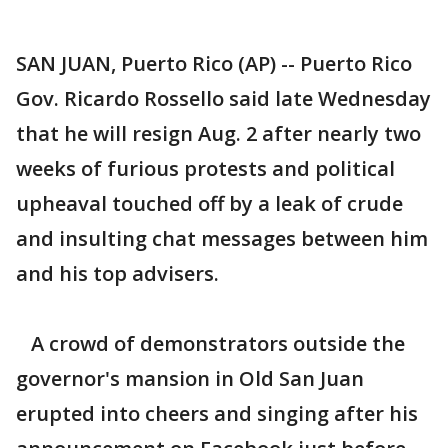
SAN JUAN, Puerto Rico (AP) -- Puerto Rico
Gov. Ricardo Rossello said late Wednesday
that he will resign Aug. 2 after nearly two
weeks of furious protests and political
upheaval touched off by a leak of crude
and insulting chat messages between him
and his top advisers.
A crowd of demonstrators outside the
governor's mansion in Old San Juan
erupted into cheers and singing after his