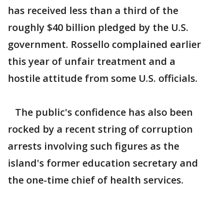
has received less than a third of the
roughly $40 billion pledged by the U.S.
government. Rossello complained earlier
this year of unfair treatment and a
hostile attitude from some U.S. officials.
The public's confidence has also been
rocked by a recent string of corruption
arrests involving such figures as the
island's former education secretary and
the one-time chief of health services.