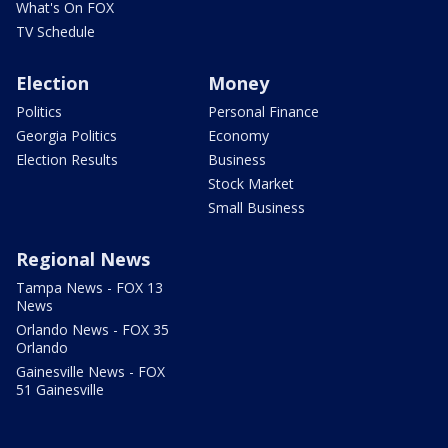
What's On FOX
TV Schedule
Election
Money
Politics
Personal Finance
Georgia Politics
Economy
Election Results
Business
Stock Market
Small Business
Regional News
Tampa News - FOX 13
News
Orlando News - FOX 35
Orlando
Gainesville News - FOX
51 Gainesville