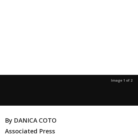
Image 1 of 2
By DANICA COTO
Associated Press