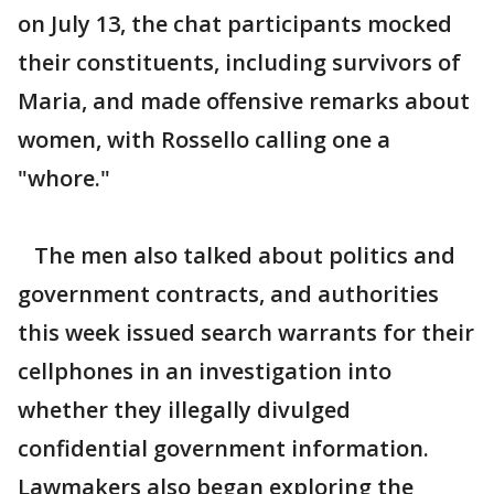
on July 13, the chat participants mocked
their constituents, including survivors of
Maria, and made offensive remarks about
women, with Rossello calling one a
"whore."
The men also talked about politics and
government contracts, and authorities
this week issued search warrants for their
cellphones in an investigation into
whether they illegally divulged
confidential government information.
Lawmakers also began exploring the