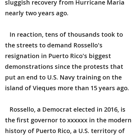
sluggish recovery from Hurricane Maria
nearly two years ago.
In reaction, tens of thousands took to
the streets to demand Rossello's
resignation in Puerto Rico's biggest
demonstrations since the protests that
put an end to U.S. Navy training on the
island of Vieques more than 15 years ago.
Rossello, a Democrat elected in 2016, is
the first governor to xxxxxx in the modern
history of Puerto Rico, a U.S. territory of