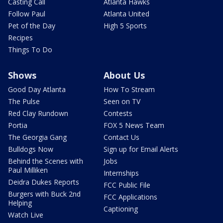
Casting Call
Atlanta Hawks
Follow Paul
Atlanta United
Pet of the Day
High 5 Sports
Recipes
Things To Do
Shows
About Us
Good Day Atlanta
How To Stream
The Pulse
Seen on TV
Red Clay Rundown
Contests
Portia
FOX 5 News Team
The Georgia Gang
Contact Us
Bulldogs Now
Sign up for Email Alerts
Behind the Scenes with
Jobs
Paul Milliken
Internships
Deidra Dukes Reports
FCC Public File
Burgers with Buck 2nd
FCC Applications
Helping
Captioning
Watch Live