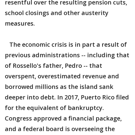
resentful over the resulting pension cuts,
school closings and other austerity
measures.
The economic crisis is in part a result of
previous administrations -- including that
of Rossello's father, Pedro -- that
overspent, overestimated revenue and
borrowed millions as the island sank
deeper into debt. In 2017, Puerto Rico filed
for the equivalent of bankruptcy.
Congress approved a financial package,
and a federal board is overseeing the