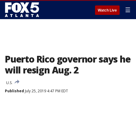
☰
Watch Live
Puerto Rico governor says he
will resign Aug. 2
U.S.
Published
July 25, 2019 4:47 PM EDT