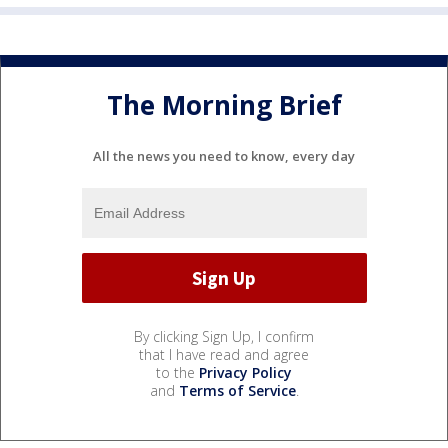
The Morning Brief
All the news you need to know, every day
By clicking Sign Up, I confirm
that I have read and agree
to the
Privacy Policy
and
Terms of Service
.