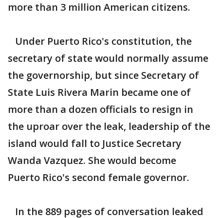
more than 3 million American citizens.
Under Puerto Rico's constitution, the
secretary of state would normally assume
the governorship, but since Secretary of
State Luis Rivera Marin became one of
more than a dozen officials to resign in
the uproar over the leak, leadership of the
island would fall to Justice Secretary
Wanda Vazquez. She would become
Puerto Rico's second female governor.
In the 889 pages of conversation leaked