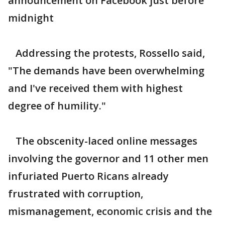
announcement on Facebook just before
midnight
Addressing the protests, Rossello said,
"The demands have been overwhelming
and I've received them with highest
degree of humility."
The obscenity-laced online messages
involving the governor and 11 other men
infuriated Puerto Ricans already
frustrated with corruption,
mismanagement, economic crisis and the