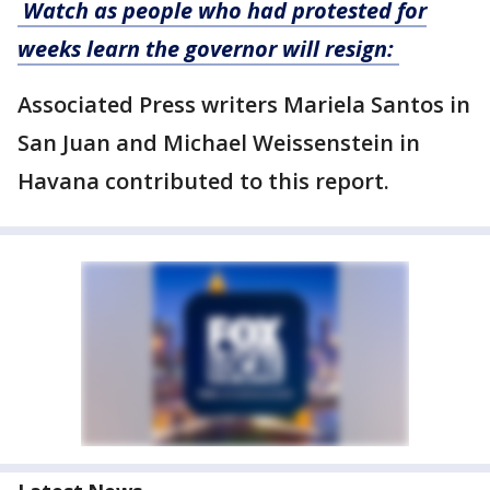
Watch as people who had protested for
weeks learn the governor will resign:
Associated Press writers Mariela Santos in
San Juan and Michael Weissenstein in
Havana contributed to this report.