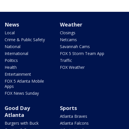
News
Weather
Local
Closings
Crime & Public Safety
Netcams
National
Savannah Cams
International
FOX 5 Storm Team App
Politics
Traffic
Health
FOX Weather
Entertainment
FOX 5 Atlanta Mobile
Apps
FOX News Sunday
Good Day
Sports
Atlanta
Atlanta Braves
Burgers with Buck
Atlanta Falcons