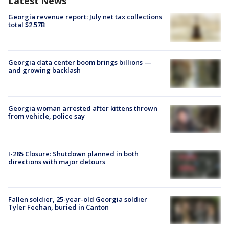
Latest News
Georgia revenue report: July net tax collections
total $2.57B
Georgia data center boom brings billions —
and growing backlash
Georgia woman arrested after kittens thrown
from vehicle, police say
I-285 Closure: Shutdown planned in both
directions with major detours
Fallen soldier, 25-year-old Georgia soldier
Tyler Feehan, buried in Canton