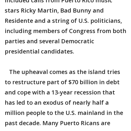
included calls from Puerto Rico music
stars Ricky Martin, Bad Bunny and
Residente and a string of U.S. politicians,
including members of Congress from both
parties and several Democratic
presidential candidates.
The upheaval comes as the island tries
to restructure part of $70 billion in debt
and cope with a 13-year recession that
has led to an exodus of nearly half a
million people to the U.S. mainland in the
past decade. Many Puerto Ricans are