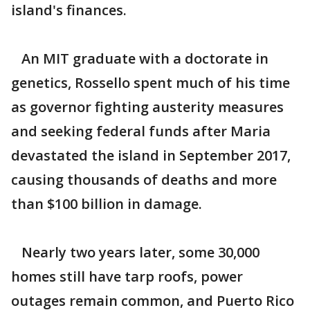
island's finances.
An MIT graduate with a doctorate in
genetics, Rossello spent much of his time
as governor fighting austerity measures
and seeking federal funds after Maria
devastated the island in September 2017,
causing thousands of deaths and more
than $100 billion in damage.
Nearly two years later, some 30,000
homes still have tarp roofs, power
outages remain common, and Puerto Rico