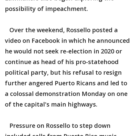
possibility of impeachment.
Over the weekend, Rossello posted a
video on Facebook in which he announced
he would not seek re-election in 2020 or
continue as head of his pro-statehood
political party, but his refusal to resign
further angered Puerto Ricans and led to
a colossal demonstration Monday on one
of the capital's main highways.
Pressure on Rossello to step down