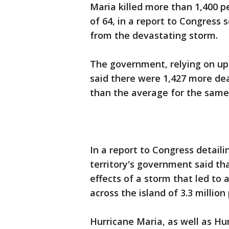
Maria killed more than 1,400 pe
of 64, in a report to Congress s
from the devastating storm.
The government, relying on upda
said there were 1,427 more d
than the average for the same 
In a report to Congress detaili
territory's government said th
effects of a storm that led to a
across the island of 3.3 million
Hurricane Maria, as well as Hu