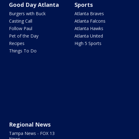
Good Day Atlanta
Sports
Burgers with Buck
Atlanta Braves
Casting Call
Atlanta Falcons
Follow Paul
Atlanta Hawks
Pet of the Day
Atlanta United
Recipes
High 5 Sports
Things To Do
Regional News
Tampa News - FOX 13
News