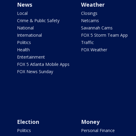
News
Weather
Local
Closings
Crime & Public Safety
Netcams
National
Savannah Cams
International
FOX 5 Storm Team App
Politics
Traffic
Health
FOX Weather
Entertainment
FOX 5 Atlanta Mobile Apps
FOX News Sunday
Election
Money
Politics
Personal Finance