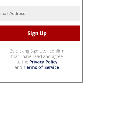
By clicking Sign Up, I confirm
that I have read and agree
to the
Privacy Policy
and
Terms of Service
.