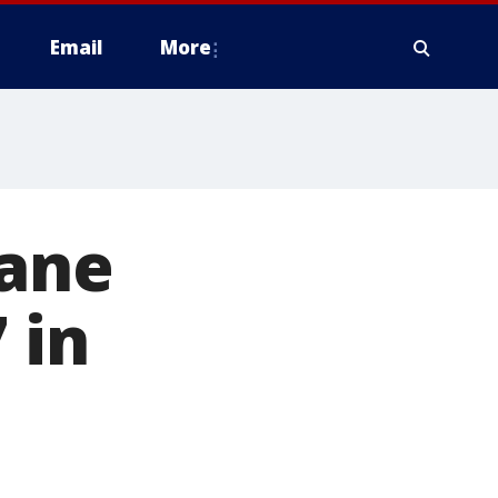
Email
More
cane
 in