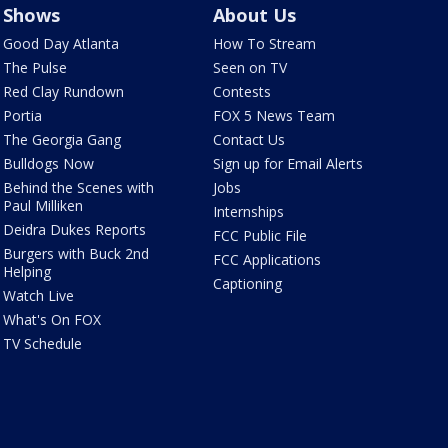
Shows
About Us
Good Day Atlanta
How To Stream
The Pulse
Seen on TV
Red Clay Rundown
Contests
Portia
FOX 5 News Team
The Georgia Gang
Contact Us
Bulldogs Now
Sign up for Email Alerts
Behind the Scenes with
Jobs
Paul Milliken
Internships
Deidra Dukes Reports
FCC Public File
Burgers with Buck 2nd
FCC Applications
Helping
Captioning
Watch Live
What's On FOX
TV Schedule