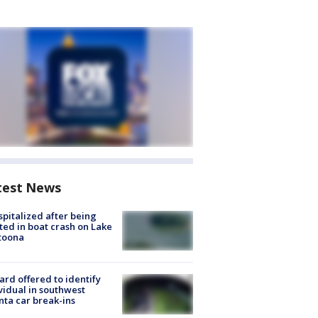
test News
spitalized after being
ted in boat crash on Lake
toona
rd offered to identify
vidual in southwest
nta car break-ins