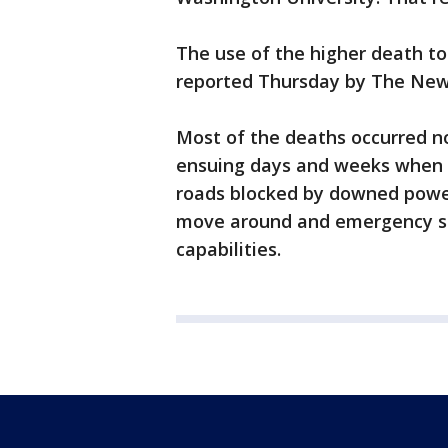
The use of the higher death tol
reported Thursday by The New
Most of the deaths occurred not
ensuing days and weeks when t
roads blocked by downed power 
move around and emergency se
capabilities.