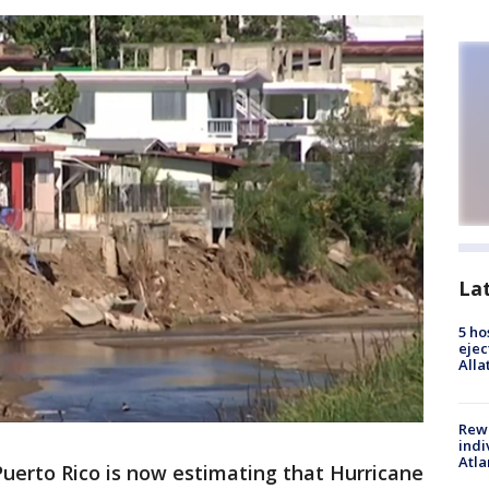
La
5 ho
ejec
Alla
Rewa
indi
Atla
Puerto Rico is now estimating that Hurricane