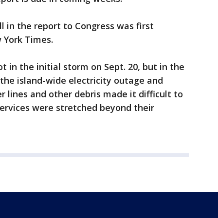
l in the report to Congress was first
 York Times.
 in the initial storm on Sept. 20, but in the
he island-wide electricity outage and
lines and other debris made it difficult to
rvices were stretched beyond their