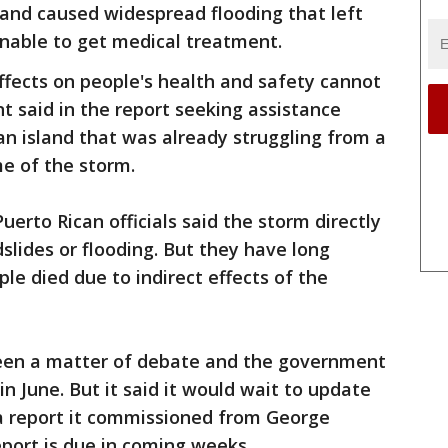
 and caused widespread flooding that left
unable to get medical treatment.
ffects on people's health and safety cannot
 said in the report seeking assistance
an island that was already struggling from a
me of the storm.
uerto Rican officials said the storm directly
slides or flooding. But they have long
ple died due to indirect effects of the
en a matter of debate and the government
in June. But it said it would wait to update
ng a report it commissioned from George
port is due in coming weeks.