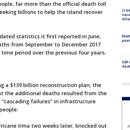
ople, far more than the official death toll
Crew
eeking billions to help the island recover
vaca
Atla
ted statistics it first reported in June,
Matt
yea
eaths from September to December 2017
time period over the previous four years.
GBI 
deat
ng a $139 billion reconstruction plan, the
at the additional deaths resulted from the
 "cascading failures" in infrastructure
 people.
rricane Irma two weeks later, knocked out
A