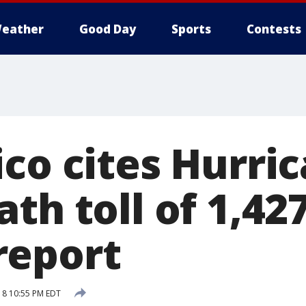
eather
Good Day
Sports
Contests
ico cites Hurri
th toll of 1,427
report
18 10:55 PM EDT