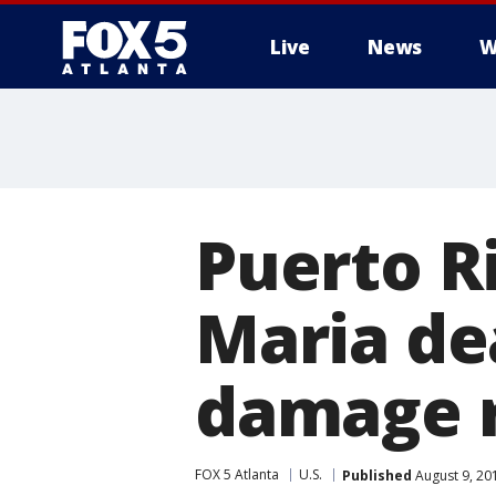
Live
News
W
Puerto R
Maria dea
damage 
FOX 5 Atlanta
U.S.
Published
August 9, 20