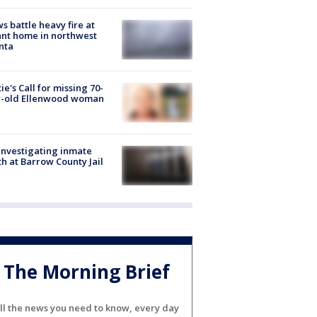
s battle heavy fire at
nt home in northwest
nta
ie's Call for missing 70-
r-old Ellenwood woman
investigating inmate
h at Barrow County Jail
The Morning Brief
ll the news you need to know, every day