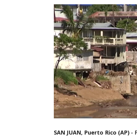
SAN JUAN, Puerto Rico (AP)
-