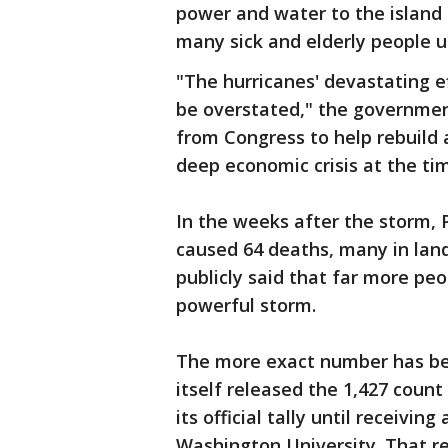
power and water to the island
many sick and elderly people 
"The hurricanes' devastating e
be overstated," the government
from Congress to help rebuild 
deep economic crisis at the ti
In the weeks after the storm, P
caused 64 deaths, many in land
publicly said that far more peo
powerful storm.
The more exact number has be
itself released the 1,427 count 
its official tally until receivi
Washington University. That re