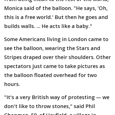
Monica said of the balloon. "He says, 'Oh,
this is a free world.' But then he goes and
builds walls. ... He acts like a baby."
Some Americans living in London came to
see the balloon, wearing the Stars and
Stripes draped over their shoulders. Other
spectators just came to take pictures as
the balloon floated overhead for two
hours.
"It's a very British way of protesting — we
don't like to throw stones," said Phil