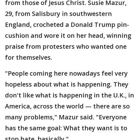
from those of Jesus Christ. Susie Mazur,
29, from Salisbury in southwestern
England, crocheted a Donald Trump pin-
cushion and wore it on her head, winning
praise from protesters who wanted one
for themselves.
"People coming here nowadays feel very
hopeless about what is happening. They
don't like what is happening in the U.K., in
America, across the world — there are so
many problems," Mazur said. "Everyone
has the same goal: What they want is to
stop hate, basically."