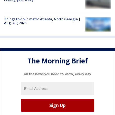
Things to do in metro Atlanta, North Georgia |
Aug. 7-9, 2026
The Morning Brief
All the news you need to know, every day