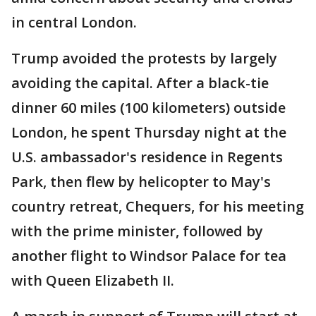
in central London.
Trump avoided the protests by largely
avoiding the capital. After a black-tie
dinner 60 miles (100 kilometers) outside
London, he spent Thursday night at the
U.S. ambassador's residence in Regents
Park, then flew by helicopter to May's
country retreat, Chequers, for his meeting
with the prime minister, followed by
another flight to Windsor Palace for tea
with Queen Elizabeth II.