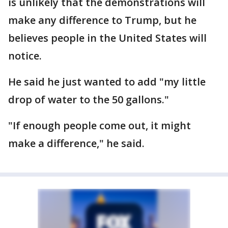
is unlikely that the demonstrations will
make any difference to Trump, but he
believes people in the United States will
notice.
He said he just wanted to add "my little
drop of water to the 50 gallons."
"If enough people come out, it might
make a difference," he said.