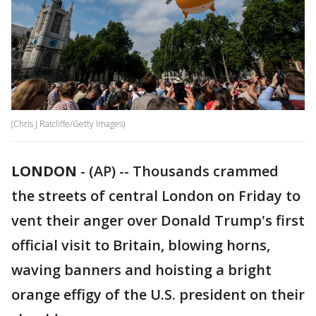
(Chris J Ratcliffe/Getty Images)
LONDON
-
(AP) -- Thousands crammed
the streets of central London on Friday to
vent their anger over Donald Trump's first
official visit to Britain, blowing horns,
waving banners and hoisting a bright
orange effigy of the U.S. president on their