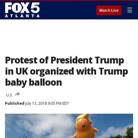
☰
Watch Live
Protest of President Trump
in UK organized with Trump
baby balloon
U.S.
Published
July 13, 2018 9:05 PM EDT