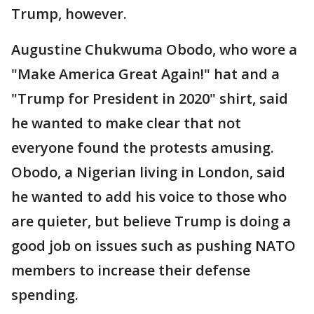
Trump, however.
Augustine Chukwuma Obodo, who wore a
"Make America Great Again!" hat and a
"Trump for President in 2020" shirt, said
he wanted to make clear that not
everyone found the protests amusing.
Obodo, a Nigerian living in London, said
he wanted to add his voice to those who
are quieter, but believe Trump is doing a
good job on issues such as pushing NATO
members to increase their defense
spending.