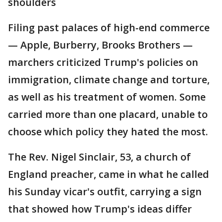
shoulders
Filing past palaces of high-end commerce
— Apple, Burberry, Brooks Brothers —
marchers criticized Trump's policies on
immigration, climate change and torture,
as well as his treatment of women. Some
carried more than one placard, unable to
choose which policy they hated the most.
The Rev. Nigel Sinclair, 53, a church of
England preacher, came in what he called
his Sunday vicar's outfit, carrying a sign
that showed how Trump's ideas differ