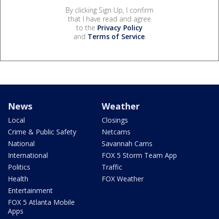
By clicking Sign Up, I confirm
that I have read and agree
to the
Privacy Policy
and
Terms of Service
.
News
Weather
Local
Closings
Crime & Public Safety
Netcams
National
Savannah Cams
International
FOX 5 Storm Team App
Politics
Traffic
Health
FOX Weather
Entertainment
FOX 5 Atlanta Mobile
Apps