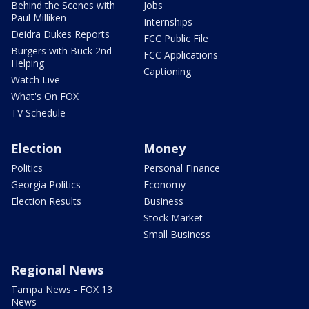
Behind the Scenes with
Jobs
Paul Milliken
Internships
Deidra Dukes Reports
FCC Public File
Burgers with Buck 2nd
FCC Applications
Helping
Captioning
Watch Live
What's On FOX
TV Schedule
Election
Money
Politics
Personal Finance
Georgia Politics
Economy
Election Results
Business
Stock Market
Small Business
Regional News
Tampa News - FOX 13
News