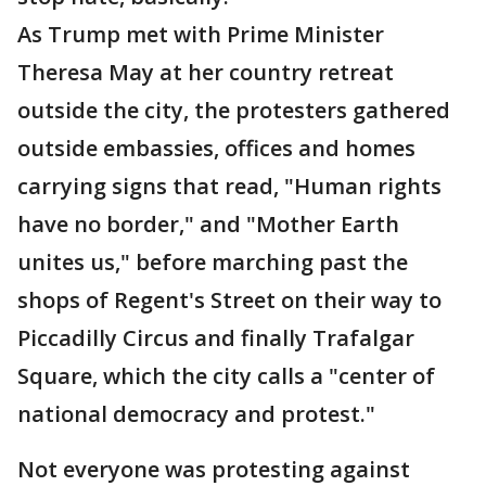
As Trump met with Prime Minister
Theresa May at her country retreat
outside the city, the protesters gathered
outside embassies, offices and homes
carrying signs that read, "Human rights
have no border," and "Mother Earth
unites us," before marching past the
shops of Regent's Street on their way to
Piccadilly Circus and finally Trafalgar
Square, which the city calls a "center of
national democracy and protest."
Not everyone was protesting against