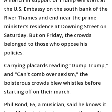
A march in support of Trump will start at
the U.S. Embassy on the south bank of the
River Thames and end near the prime
minister's residence at Downing Street on
Saturday. But on Friday, the crowds
belonged to those who oppose his
policies.
Carrying placards reading "Dump Trump,"
and "Can't comb over sexism," the
boisterous crowds blew whistles before
starting off on their march.
Phil Bond, 65, a musician, said he knows it