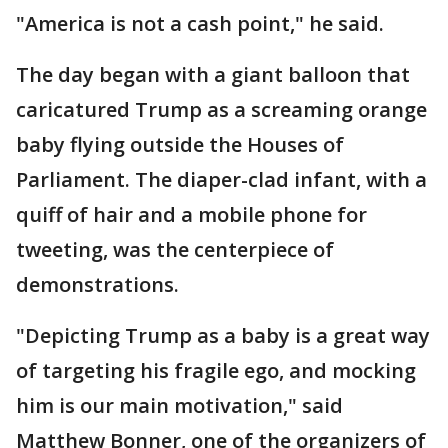
"America is not a cash point," he said.
The day began with a giant balloon that
caricatured Trump as a screaming orange
baby flying outside the Houses of
Parliament. The diaper-clad infant, with a
quiff of hair and a mobile phone for
tweeting, was the centerpiece of
demonstrations.
"Depicting Trump as a baby is a great way
of targeting his fragile ego, and mocking
him is our main motivation," said
Matthew Bonner, one of the organizers of