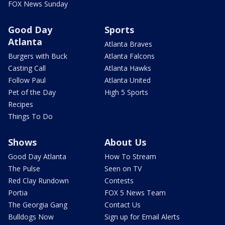
FOX News Sunday
Good Day
Sports
Atlanta
Atlanta Braves
Burgers with Buck
Atlanta Falcons
Casting Call
Atlanta Hawks
Follow Paul
Atlanta United
Pet of the Day
High 5 Sports
Recipes
Things To Do
Shows
About Us
Good Day Atlanta
How To Stream
The Pulse
Seen on TV
Red Clay Rundown
Contests
Portia
FOX 5 News Team
The Georgia Gang
Contact Us
Bulldogs Now
Sign up for Email Alerts