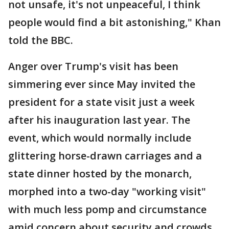
not unsafe, it's not unpeaceful, I think
people would find a bit astonishing," Khan
told the BBC.
Anger over Trump's visit has been
simmering ever since May invited the
president for a state visit just a week
after his inauguration last year. The
event, which would normally include
glittering horse-drawn carriages and a
state dinner hosted by the monarch,
morphed into a two-day "working visit"
with much less pomp and circumstance
amid concern about security and crowds