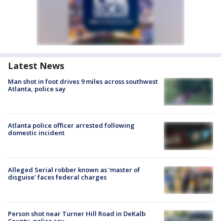
Latest News
Man shot in foot drives 9 miles across southwest
Atlanta, police say
Atlanta police officer arrested following
domestic incident
Alleged Serial robber known as ‘master of
disguise’ faces federal charges
Person shot near Turner Hill Road in DeKalb
County, police say