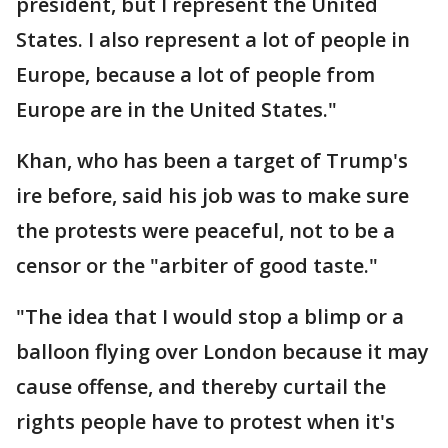
president, but I represent the United
States. I also represent a lot of people in
Europe, because a lot of people from
Europe are in the United States."
Khan, who has been a target of Trump's
ire before, said his job was to make sure
the protests were peaceful, not to be a
censor or the "arbiter of good taste."
"The idea that I would stop a blimp or a
balloon flying over London because it may
cause offense, and thereby curtail the
rights people have to protest when it's