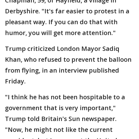
Chapman, 59, of Hayfield, a village in
Derbyshire. "It's far easier to protest in a
pleasant way. If you can do that with
humor, you will get more attention."
Trump criticized London Mayor Sadiq
Khan, who refused to prevent the balloon
from flying, in an interview published
Friday.
"I think he has not been hospitable to a
government that is very important,"
Trump told Britain's Sun newspaper.
"Now, he might not like the current