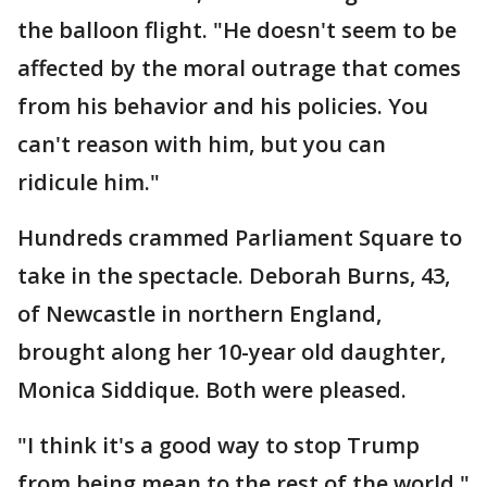
the balloon flight. "He doesn't seem to be
affected by the moral outrage that comes
from his behavior and his policies. You
can't reason with him, but you can
ridicule him."
Hundreds crammed Parliament Square to
take in the spectacle. Deborah Burns, 43,
of Newcastle in northern England,
brought along her 10-year old daughter,
Monica Siddique. Both were pleased.
"I think it's a good way to stop Trump
from being mean to the rest of the world,"