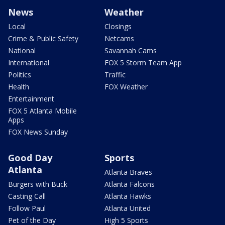
News
Weather
Local
Closings
Crime & Public Safety
Netcams
National
Savannah Cams
International
FOX 5 Storm Team App
Politics
Traffic
Health
FOX Weather
Entertainment
FOX 5 Atlanta Mobile
Apps
FOX News Sunday
Good Day
Sports
Atlanta
Atlanta Braves
Burgers with Buck
Atlanta Falcons
Casting Call
Atlanta Hawks
Follow Paul
Atlanta United
Pet of the Day
High 5 Sports