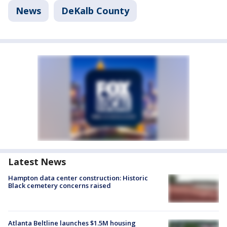
News
DeKalb County
Latest News
Hampton data center construction: Historic
Black cemetery concerns raised
Atlanta Beltline launches $1.5M housing