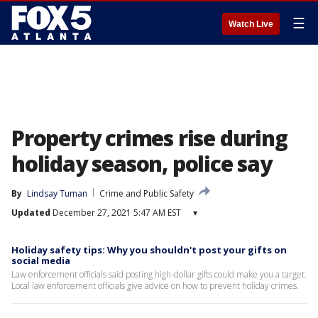
☰
Watch Live
Property crimes rise during
holiday season, police say
By
Lindsay Tuman
Crime and Public Safety
Updated
December 27, 2021 5:47 AM EST
▾
Holiday safety tips: Why you shouldn't post your gifts on
social media
Law enforcement officials said posting high-dollar gifts could make you a target.
Local law enforcement officials give advice on how to prevent holiday crimes.