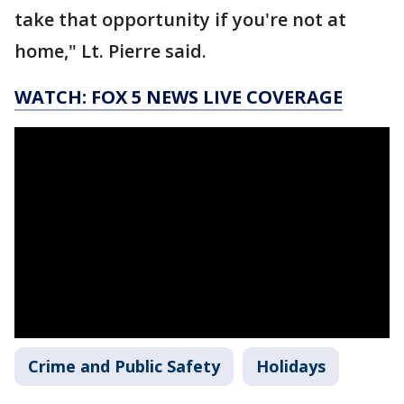
take that opportunity if you're not at
home," Lt. Pierre said.
WATCH: FOX 5 NEWS LIVE COVERAGE
Crime and Public Safety
Holidays