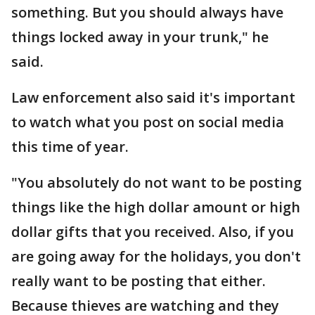
something. But you should always have
things locked away in your trunk," he
said.
Law enforcement also said it's important
to watch what you post on social media
this time of year.
"You absolutely do not want to be posting
things like the high dollar amount or high
dollar gifts that you received. Also, if you
are going away for the holidays, you don't
really want to be posting that either.
Because thieves are watching and they