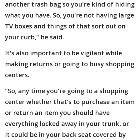
another trash bag so you're kind of hiding
what you have. So, you're not having large
TV boxes and things of that sort out on
your curb," he said.
It's also important to be vigilant while
making returns or going to busy shopping
centers.
"So, any time you're going to a shopping
center whether that's to purchase an item
or return an item you should have
everything locked away in your trunk, or
it could be in your back seat covered by