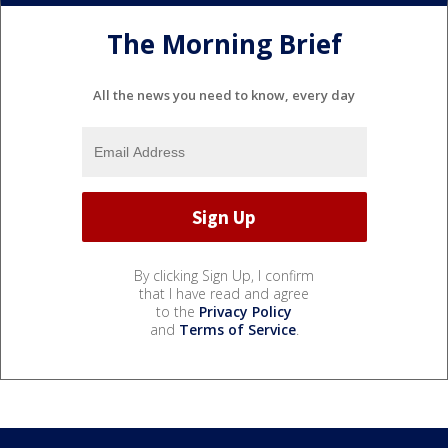
The Morning Brief
All the news you need to know, every day
By clicking Sign Up, I confirm
that I have read and agree
to the
Privacy Policy
and
Terms of Service
.