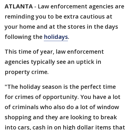
ATLANTA
-
Law enforcement agencies are
reminding you to be extra cautious at
your home and at the stores in the days
following the
holidays
.
This time of year, law enforcement
agencies typically see an uptick in
property crime.
"The holiday season is the perfect time
for crimes of opportunity. You have a lot
of criminals who also do a lot of window
shopping and they are looking to break
into cars, cash in on high dollar items that