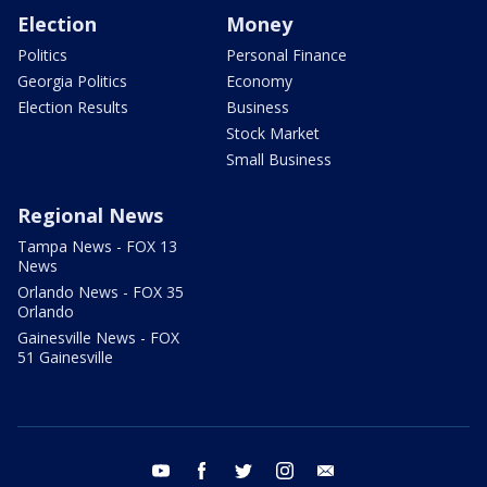
Election
Money
Politics
Personal Finance
Georgia Politics
Economy
Election Results
Business
Stock Market
Small Business
Regional News
Tampa News - FOX 13
News
Orlando News - FOX 35
Orlando
Gainesville News - FOX
51 Gainesville
youtube
facebook
twitter
instagram
email