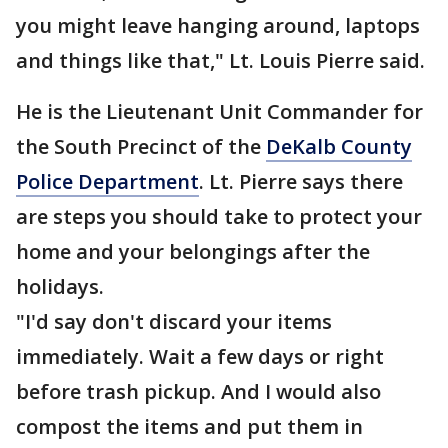
you might leave hanging around, laptops
and things like that," Lt. Louis Pierre said.
He is the Lieutenant Unit Commander for
the South Precinct of the
DeKalb County
Police Department
. Lt. Pierre says there
are steps you should take to protect your
home and your belongings after the
holidays.
"I'd say don't discard your items
immediately. Wait a few days or right
before trash pickup. And I would also
compost the items and put them in