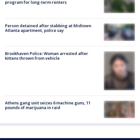
program for long-term renters
Person detained after stabbing at Midtown
Atlanta apartment, police say
Brookhaven Police: Woman arrested after
kittens thrown from vehicle
Athens gang unit seizes 6 machine guns, 11
pounds of marijuana in raid