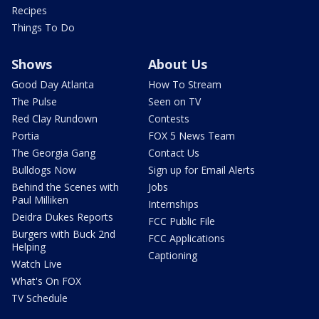
Recipes
Things To Do
Shows
About Us
Good Day Atlanta
How To Stream
The Pulse
Seen on TV
Red Clay Rundown
Contests
Portia
FOX 5 News Team
The Georgia Gang
Contact Us
Bulldogs Now
Sign up for Email Alerts
Behind the Scenes with
Jobs
Paul Milliken
Internships
Deidra Dukes Reports
FCC Public File
Burgers with Buck 2nd
FCC Applications
Helping
Captioning
Watch Live
What's On FOX
TV Schedule