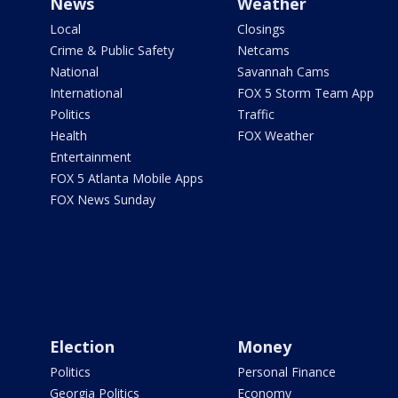
News
Weather
Local
Closings
Crime & Public Safety
Netcams
National
Savannah Cams
International
FOX 5 Storm Team App
Politics
Traffic
Health
FOX Weather
Entertainment
FOX 5 Atlanta Mobile Apps
FOX News Sunday
Election
Money
Politics
Personal Finance
Georgia Politics
Economy