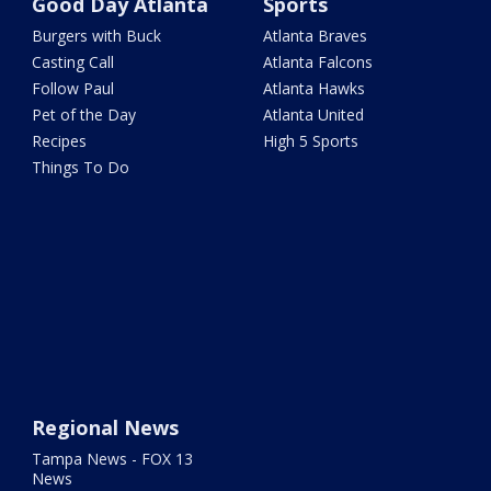
Good Day Atlanta
Sports
Burgers with Buck
Atlanta Braves
Casting Call
Atlanta Falcons
Follow Paul
Atlanta Hawks
Pet of the Day
Atlanta United
Recipes
High 5 Sports
Things To Do
Regional News
Tampa News - FOX 13
News