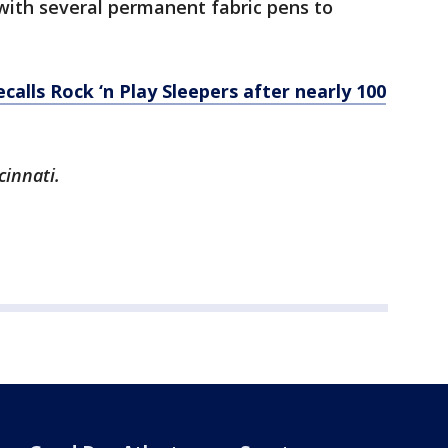
with several permanent fabric pens to
ecalls Rock ‘n Play Sleepers after nearly 100
cinnati.