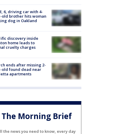
d, 6, driving car with 4-
-old brother hits woman
ing dog in Oakland
ific discovery inside
ton home leads to
al cruelty charges
ch ends after missing 2-
-old found dead near
etta apartments
The Morning Brief
ll the news you need to know, every day