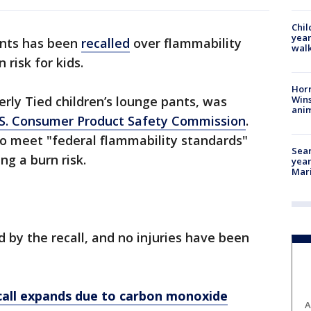
Chil
year
ants has been
recalled
over flammability
walk
 risk for kids.
Horr
Wins
erly Tied children’s lounge pants, was
anim
U.S. Consumer Product Safety Commission
.
 to meet "federal flammability standards"
Sear
ing a burn risk.
year
Mari
 by the recall, and no injuries have been
call expands due to carbon monoxide
A