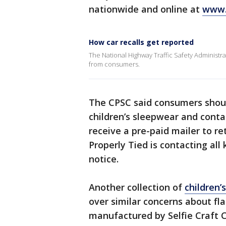
nationwide and online at
www.
How car recalls get reported
The National Highway Traffic Safety Administrati
from consumers.
The CPSC said consumers shoul
children’s sleepwear and conta
receive a pre-paid mailer to re
Properly Tied is contacting all
notice.
Another collection of
children’
over similar concerns about f
manufactured by Selfie Craft 