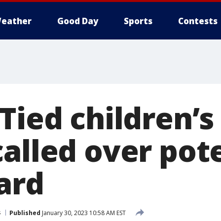
eather
Good Day
Sports
Contests
Tied children’s
alled over pot
ard
s
Published
January 30, 2023 10:58 AM EST