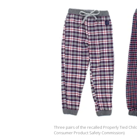
Three pairs of the recalled Properly Tied Chil
Consumer Product Safety Commission)