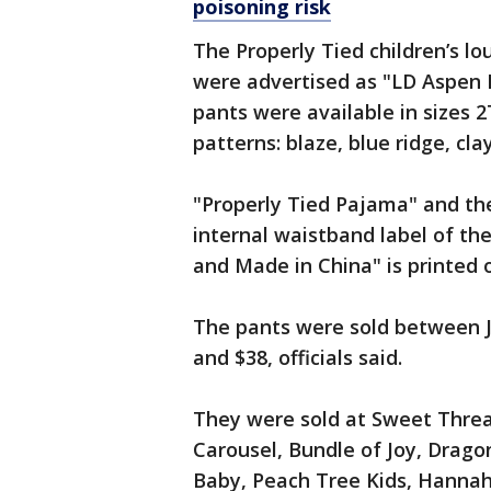
poisoning risk
The Properly Tied children’s 
were advertised as "LD Aspen 
pants were available in sizes 2
patterns: blaze, blue ridge, cl
"Properly Tied Pajama" and the
internal waistband label of th
and Made in China" is printed 
The pants were sold between J
and $38, officials said.
They were sold at Sweet Threa
Carousel, Bundle of Joy, Dragon
Baby, Peach Tree Kids, Hannah 