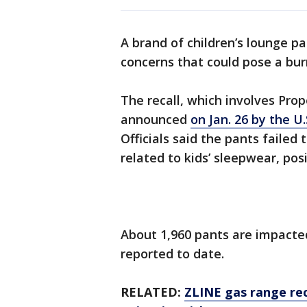
A brand of children’s lounge p
concerns that could pose a burn
The recall, which involves Prop
announced
on Jan. 26 by the 
Officials said the pants failed
related to kids’ sleepwear, pos
About 1,960 pants are impacted
reported to date.
RELATED:
ZLINE gas range re