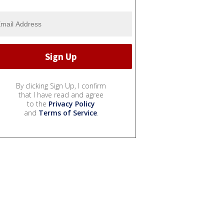
By clicking Sign Up, I confirm
that I have read and agree
to the
Privacy Policy
and
Terms of Service
.