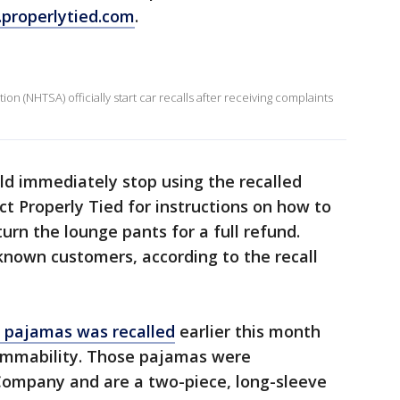
properlytied.com
.
on (NHTSA) officially start car recalls after receiving complaints
d immediately stop using the recalled
ct Properly Tied for instructions on how to
turn the lounge pants for a full refund.
 known customers, according to the recall
s pajamas was recalled
earlier this month
lammability. Those pajamas were
Company and are a two-piece, long-sleeve