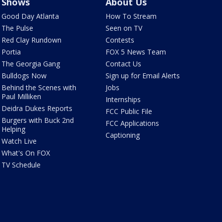
Shows
About Us
Good Day Atlanta
How To Stream
The Pulse
Seen on TV
Red Clay Rundown
Contests
Portia
FOX 5 News Team
The Georgia Gang
Contact Us
Bulldogs Now
Sign up for Email Alerts
Behind the Scenes with
Jobs
Paul Milliken
Internships
Deidra Dukes Reports
FCC Public File
Burgers with Buck 2nd
FCC Applications
Helping
Captioning
Watch Live
What's On FOX
TV Schedule