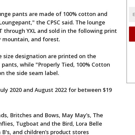
lounge pants are made of 100% cotton and
Loungepant," the CPSC said. The lounge
T through YXL and sold in the following print
ay mountain, and forest.
 size designation are printed on the
e pants, while "Properly Tied, 100% Cotton
on the side seam label.
uly 2020 and August 2022 for between $19
ds, Britches and Bows, May May’s, The
flies, Tugboat and the Bird, Lora Belle
B's, and children’s product stores