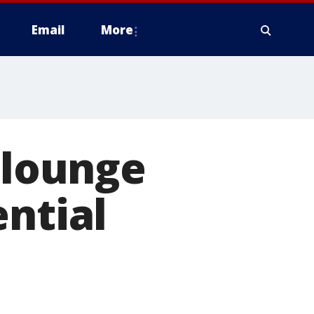
Email
More
 lounge
ential