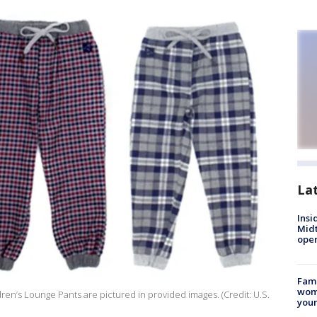
La
Insi
Mid
oper
Fami
woma
dren’s Lounge Pants are pictured in provided images. (Credit: U.S.
youn