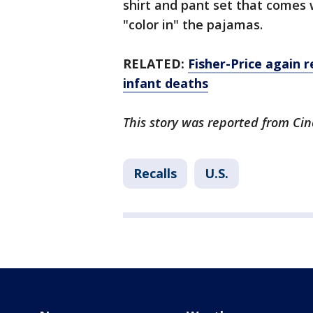
shirt and pant set that comes 
"color in" the pajamas.
RELATED:
Fisher-Price again r
infant deaths
This story was reported from Cin
Recalls
U.S.