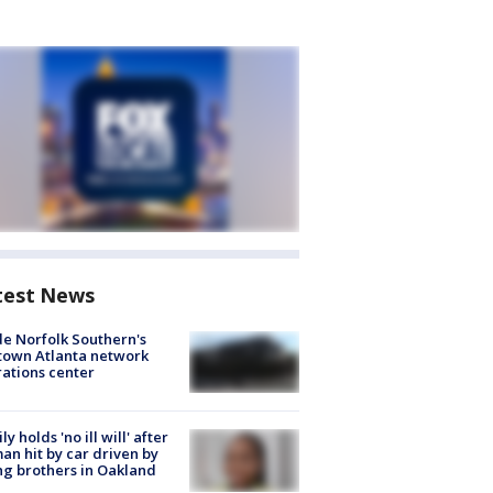
test News
de Norfolk Southern's
town Atlanta network
ations center
ly holds 'no ill will' after
n hit by car driven by
g brothers in Oakland