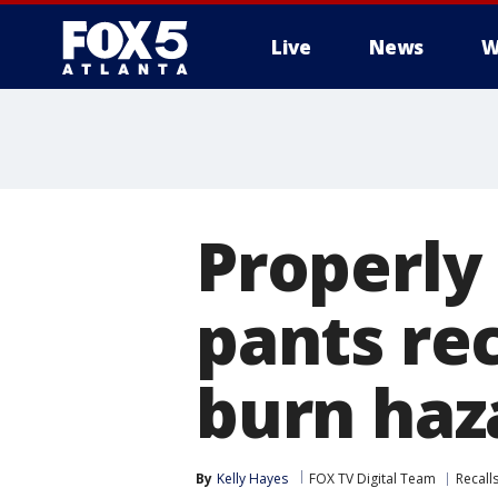
Live
News
W
Properly 
pants rec
burn haz
By
Kelly Hayes
FOX TV Digital Team
Recall