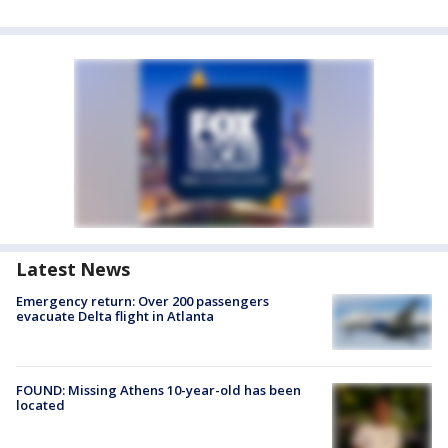
Latest News
Emergency return: Over 200 passengers
evacuate Delta flight in Atlanta
FOUND: Missing Athens 10-year-old has been
located