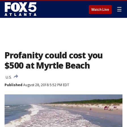
☰
Watch Live
Profanity could cost you
$500 at Myrtle Beach
U.S.
Published
August 28, 2018 5:52 PM EDT