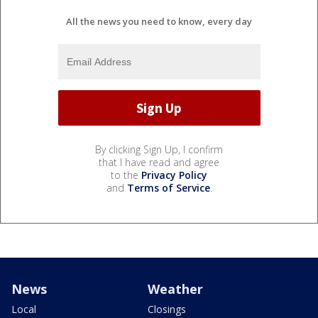
All the news you need to know, every day
By clicking Sign Up, I confirm
that I have read and agree
to the
Privacy Policy
and
Terms of Service
.
News
Weather
Local
Closings