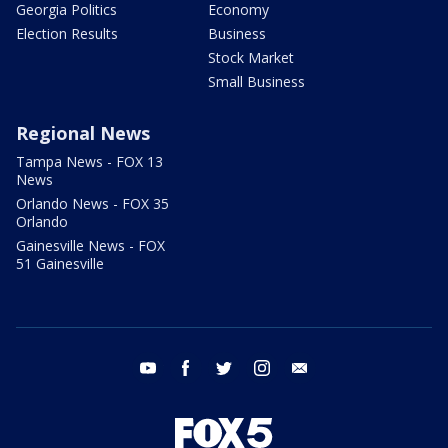
Georgia Politics
Economy
Election Results
Business
Stock Market
Small Business
Regional News
Tampa News - FOX 13
News
Orlando News - FOX 35
Orlando
Gainesville News - FOX
51 Gainesville
youtube
facebook
twitter
instagram
email