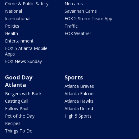
Crime & Public Safety
Netcams
National
Savannah Cams
International
FOX 5 Storm Team App
Politics
Traffic
Health
FOX Weather
Entertainment
FOX 5 Atlanta Mobile
Apps
FOX News Sunday
Good Day
Sports
Atlanta
Atlanta Braves
Burgers with Buck
Atlanta Falcons
Casting Call
Atlanta Hawks
Follow Paul
Atlanta United
Pet of the Day
High 5 Sports
Recipes
Things To Do