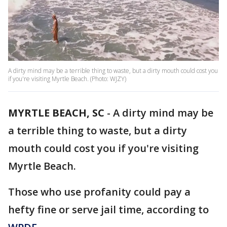
A dirty mind may be a terrible thing to waste, but a dirty mouth could cost you
if you're visiting Myrtle Beach. (Photo: WJZY)
MYRTLE BEACH, SC
-
A dirty mind may be
a terrible thing to waste, but a dirty
mouth could cost you if you're visiting
Myrtle Beach.
Those who use profanity could pay a
hefty fine or serve jail time, according to