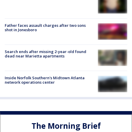
Father faces assault charges after two sons
shot in Jonesboro
Search ends after missing 2-year-old found
dead near Marietta apartments
Inside Norfolk Southern's Midtown Atlanta
network operations center
The Morning Brief