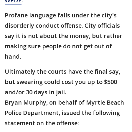
WPDE
.
Profane language falls under the city's
disorderly conduct offense. City officials
say it is not about the money, but rather
making sure people do not get out of
hand.
Ultimately the courts have the final say,
but swearing could cost you up to $500
and/or 30 days in jail.
Bryan Murphy, on behalf of Myrtle Beach
Police Department, issued the following
statement on the offense: