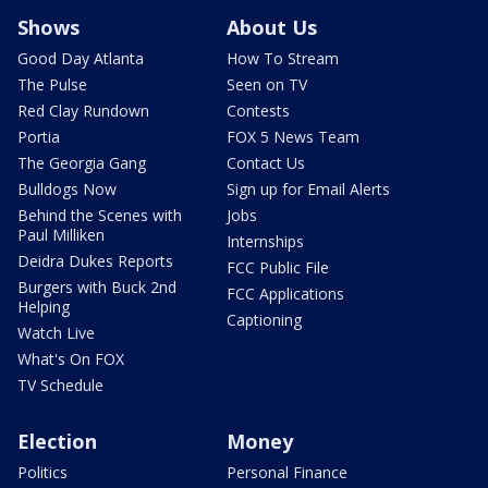
Shows
About Us
Good Day Atlanta
How To Stream
The Pulse
Seen on TV
Red Clay Rundown
Contests
Portia
FOX 5 News Team
The Georgia Gang
Contact Us
Bulldogs Now
Sign up for Email Alerts
Behind the Scenes with
Jobs
Paul Milliken
Internships
Deidra Dukes Reports
FCC Public File
Burgers with Buck 2nd
FCC Applications
Helping
Captioning
Watch Live
What's On FOX
TV Schedule
Election
Money
Politics
Personal Finance