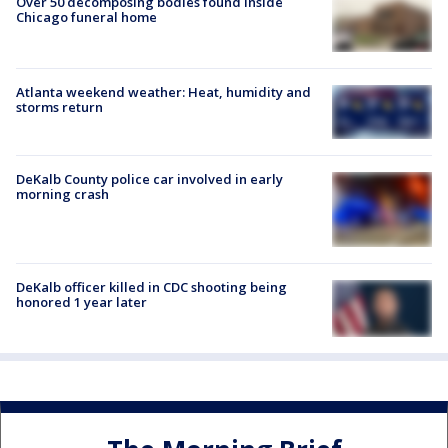
Over 50 decomposing bodies found inside
Chicago funeral home
Atlanta weekend weather: Heat, humidity and
storms return
DeKalb County police car involved in early
morning crash
DeKalb officer killed in CDC shooting being
honored 1 year later