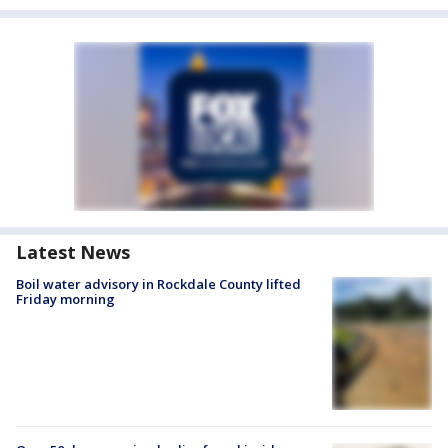
Latest News
Boil water advisory in Rockdale County lifted
Friday morning