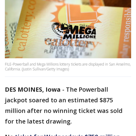
FILE-Powerball and Mega Millions lottery tickets are displayed in San Anselmo,
California. (Justin Sullivan/Getty Images)
DES MOINES, Iowa
-
The Powerball
jackpot soared to an estimated $875
million after no winning ticket was sold
for the latest drawing.