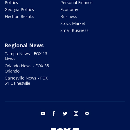
Politics
Personal Finance
Georgia Politics
Economy
Election Results
Business
Stock Market
Small Business
Regional News
Tampa News - FOX 13
News
Orlando News - FOX 35
Orlando
Gainesville News - FOX
51 Gainesville
youtube
facebook
twitter
instagram
email