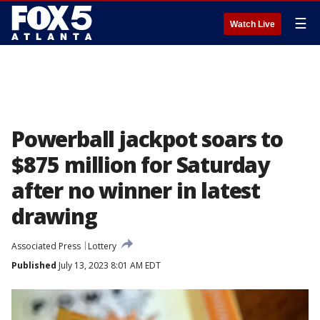
☰
Watch Live
Powerball jackpot soars to
$875 million for Saturday
after no winner in latest
drawing
Associated Press
Lottery
Published
July 13, 2023 8:01 AM EDT