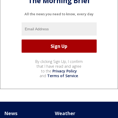
The Morning Brief
All the news you need to know, every day
By clicking Sign Up, I confirm
that I have read and agree
to the
Privacy Policy
and
Terms of Service
.
News
Weather