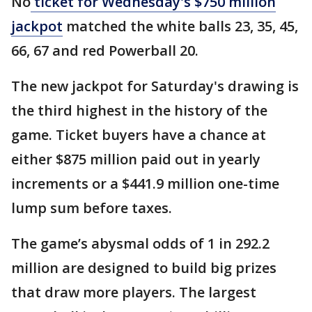
No
ticket for Wednesday's $750 million
jackpot
matched the white balls 23, 35, 45,
66, 67 and red Powerball 20.
The new jackpot for Saturday's drawing is
the third highest in the history of the
game. Ticket buyers have a chance at
either $875 million paid out in yearly
increments or a $441.9 million one-time
lump sum before taxes.
The game’s abysmal odds of 1 in 292.2
million are designed to build big prizes
that draw more players. The largest