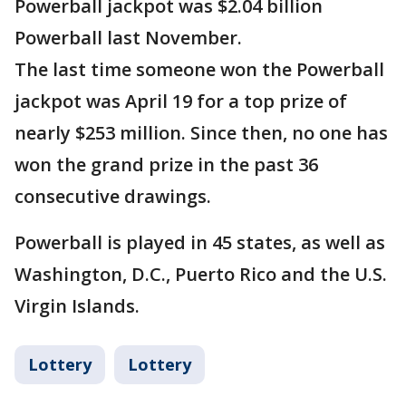
Powerball jackpot was $2.04 billion
Powerball last November.
The last time someone won the Powerball
jackpot was April 19 for a top prize of
nearly $253 million. Since then, no one has
won the grand prize in the past 36
consecutive drawings.
Powerball is played in 45 states, as well as
Washington, D.C., Puerto Rico and the U.S.
Virgin Islands.
Lottery
Lottery