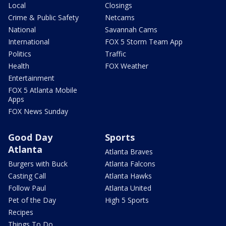
Local
Closings
Crime & Public Safety
Netcams
National
Savannah Cams
International
FOX 5 Storm Team App
Politics
Traffic
Health
FOX Weather
Entertainment
FOX 5 Atlanta Mobile
Apps
FOX News Sunday
Good Day
Sports
Atlanta
Atlanta Braves
Burgers with Buck
Atlanta Falcons
Casting Call
Atlanta Hawks
Follow Paul
Atlanta United
Pet of the Day
High 5 Sports
Recipes
Things To Do