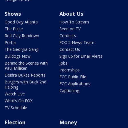
Shows
About Us
Good Day Atlanta
How To Stream
The Pulse
Seen on TV
Red Clay Rundown
Contests
Portia
FOX 5 News Team
The Georgia Gang
Contact Us
Bulldogs Now
Sign up for Email Alerts
Behind the Scenes with
Jobs
Paul Milliken
Internships
Deidra Dukes Reports
FCC Public File
Burgers with Buck 2nd
FCC Applications
Helping
Captioning
Watch Live
What's On FOX
TV Schedule
Election
Money