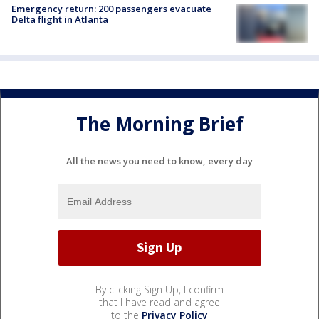
Emergency return: 200 passengers evacuate
Delta flight in Atlanta
The Morning Brief
All the news you need to know, every day
By clicking Sign Up, I confirm
that I have read and agree
to the
Privacy Policy