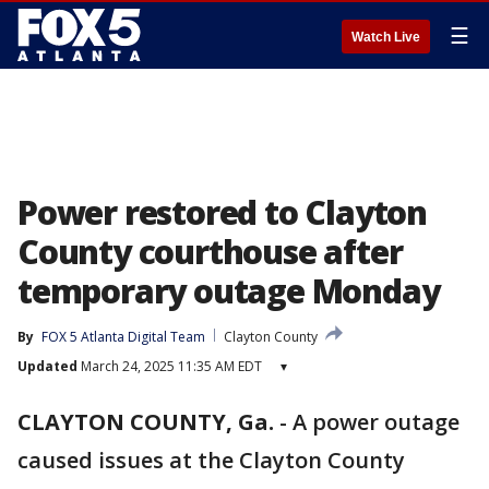
☰
Watch Live
Power restored to Clayton
County courthouse after
temporary outage Monday
By
FOX 5 Atlanta Digital Team
Clayton County
Updated
March 24, 2025 11:35 AM EDT
▾
CLAYTON COUNTY, Ga.
-
A power outage
caused issues at the Clayton County