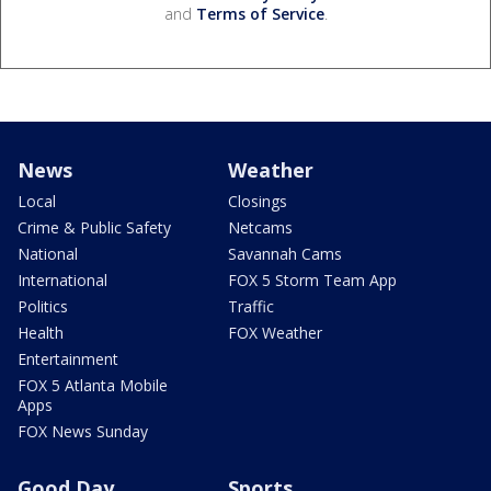
and
Terms of Service
.
News
Weather
Local
Closings
Crime & Public Safety
Netcams
National
Savannah Cams
International
FOX 5 Storm Team App
Politics
Traffic
Health
FOX Weather
Entertainment
FOX 5 Atlanta Mobile
Apps
FOX News Sunday
Good Day
Sports