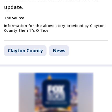
update.
The Source
Information for the above story provided by Clayton
County Sheriff's Office.
Clayton County
News