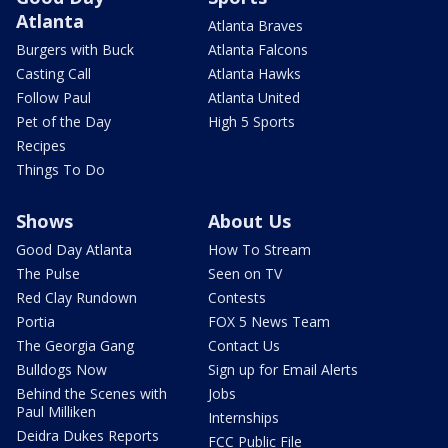
Atlanta
Atlanta Braves
Burgers with Buck
Atlanta Falcons
Casting Call
Atlanta Hawks
Follow Paul
Atlanta United
Pet of the Day
High 5 Sports
Recipes
Things To Do
Shows
About Us
Good Day Atlanta
How To Stream
The Pulse
Seen on TV
Red Clay Rundown
Contests
Portia
FOX 5 News Team
The Georgia Gang
Contact Us
Bulldogs Now
Sign up for Email Alerts
Behind the Scenes with
Jobs
Paul Milliken
Internships
Deidra Dukes Reports
FCC Public File