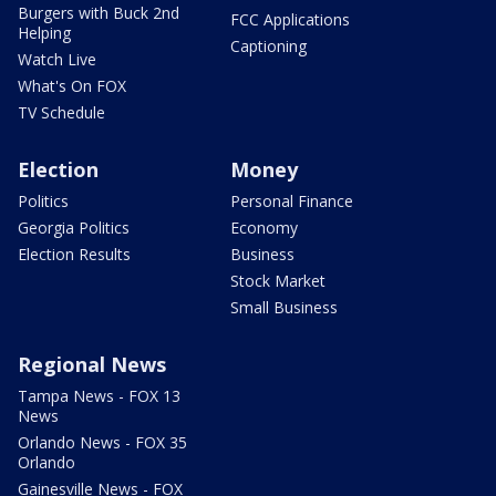
Burgers with Buck 2nd
FCC Applications
Helping
Captioning
Watch Live
What's On FOX
TV Schedule
Election
Money
Politics
Personal Finance
Georgia Politics
Economy
Election Results
Business
Stock Market
Small Business
Regional News
Tampa News - FOX 13
News
Orlando News - FOX 35
Orlando
Gainesville News - FOX