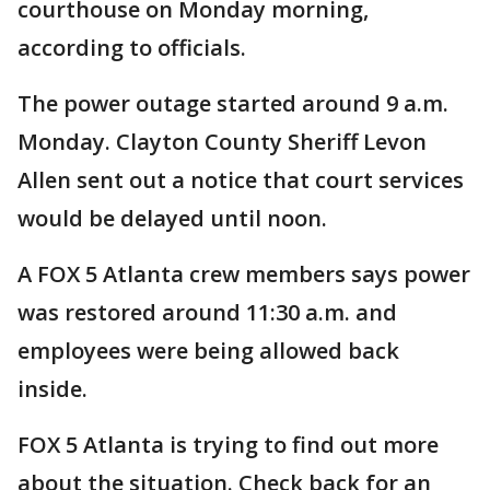
courthouse on Monday morning,
according to officials.
The power outage started around 9 a.m.
Monday. Clayton County Sheriff Levon
Allen sent out a notice that court services
would be delayed until noon.
A FOX 5 Atlanta crew members says power
was restored around 11:30 a.m. and
employees were being allowed back
inside.
FOX 5 Atlanta is trying to find out more
about the situation. Check back for an