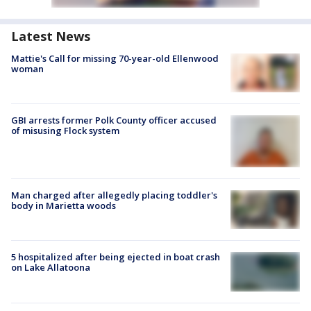
Latest News
Mattie's Call for missing 70-year-old Ellenwood
woman
GBI arrests former Polk County officer accused
of misusing Flock system
Man charged after allegedly placing toddler's
body in Marietta woods
5 hospitalized after being ejected in boat crash
on Lake Allatoona