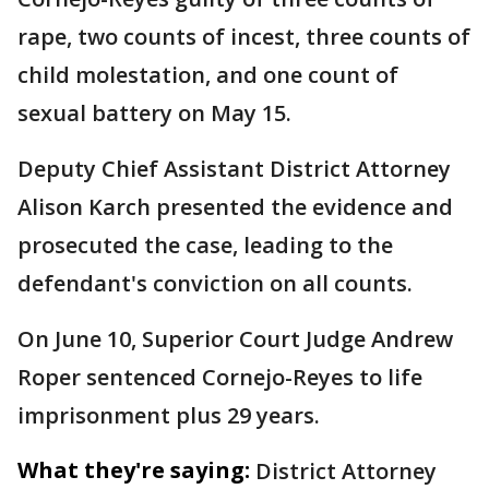
rape, two counts of incest, three counts of
child molestation, and one count of
sexual battery on May 15.
Deputy Chief Assistant District Attorney
Alison Karch presented the evidence and
prosecuted the case, leading to the
defendant's conviction on all counts.
On June 10, Superior Court Judge Andrew
Roper sentenced Cornejo-Reyes to life
imprisonment plus 29 years.
What they're saying:
District Attorney