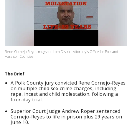
Rene Cornejo Reyes mugshot from District Attorney's Office for Polk and
Haralson Counties
The Brief
A Polk County jury convicted Rene Cornejo-Reyes
on multiple child sex crime charges, including
rape, incest and child molestation, following a
four-day trial.
Superior Court Judge Andrew Roper sentenced
Cornejo-Reyes to life in prison plus 29 years on
June 10.