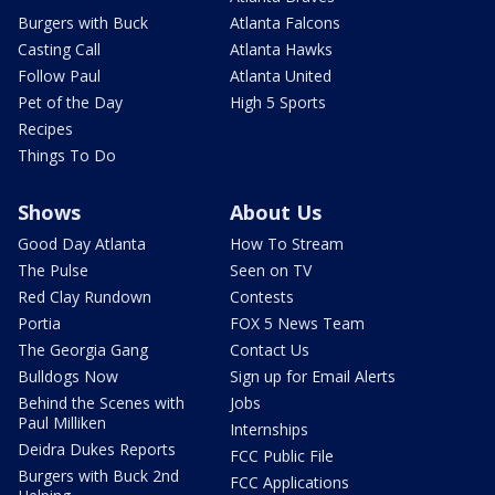
Burgers with Buck
Atlanta Falcons
Casting Call
Atlanta Hawks
Follow Paul
Atlanta United
Pet of the Day
High 5 Sports
Recipes
Things To Do
Shows
About Us
Good Day Atlanta
How To Stream
The Pulse
Seen on TV
Red Clay Rundown
Contests
Portia
FOX 5 News Team
The Georgia Gang
Contact Us
Bulldogs Now
Sign up for Email Alerts
Behind the Scenes with
Jobs
Paul Milliken
Internships
Deidra Dukes Reports
FCC Public File
Burgers with Buck 2nd
FCC Applications