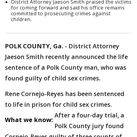
District Attorney Jaeson Smith praised the victims
for coming forward and said his office remains
committed to prosecuting crimes against
children.
POLK COUNTY, Ga.
-
District Attorney
Jaeson Smith recently announced the life
sentence of a Polk County man, who was
found guilty of child sex crimes.
Rene Cornejo-Reyes has been sentenced
to life in prison for child sex crimes.
After a four-day trial, a
What we know:
Polk County jury found
Cornejo-Reyes guilty of three counts of