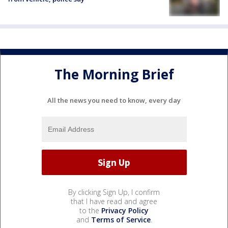
The Morning Brief
All the news you need to know, every day
By clicking Sign Up, I confirm
that I have read and agree
to the
Privacy Policy
and
Terms of Service
.