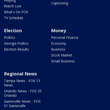
Helping
Captioning
Watch Live
What's On FOX
TV Schedule
Election
Money
Politics
Personal Finance
Georgia Politics
Economy
Election Results
Business
Stock Market
Small Business
Regional News
Tampa News - FOX 13
News
Orlando News - FOX 35
Orlando
Gainesville News - FOX
51 Gainesville