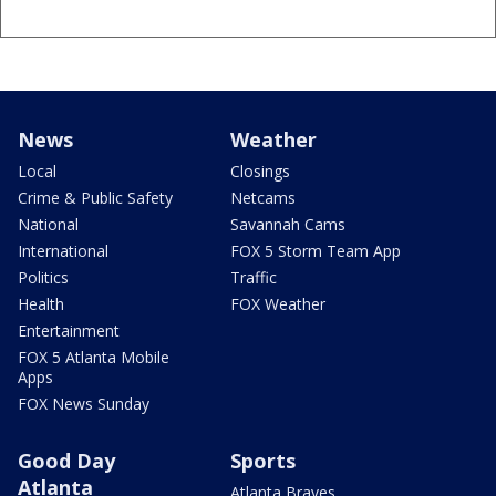
News
Weather
Local
Closings
Crime & Public Safety
Netcams
National
Savannah Cams
International
FOX 5 Storm Team App
Politics
Traffic
Health
FOX Weather
Entertainment
FOX 5 Atlanta Mobile
Apps
FOX News Sunday
Good Day
Sports
Atlanta
Atlanta Braves