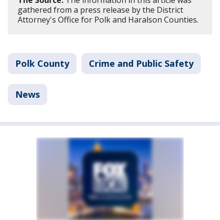
The Source:
The information in this article was
gathered from a press release by the District
Attorney's Office for Polk and Haralson Counties.
Polk County
Crime and Public Safety
News