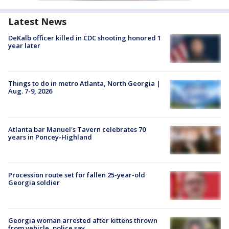
Latest News
DeKalb officer killed in CDC shooting honored 1
year later
Things to do in metro Atlanta, North Georgia |
Aug. 7-9, 2026
Atlanta bar Manuel's Tavern celebrates 70
years in Poncey-Highland
Procession route set for fallen 25-year-old
Georgia soldier
Georgia woman arrested after kittens thrown
from vehicle, police say