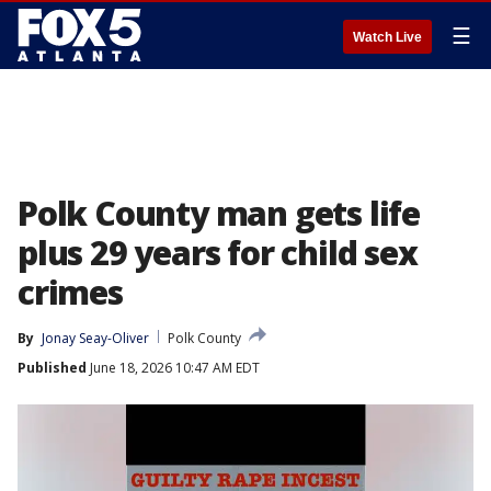
☰
Watch Live
Polk County man gets life
plus 29 years for child sex
crimes
By
Jonay Seay-Oliver
Polk County
Published
June 18, 2026 10:47 AM EDT