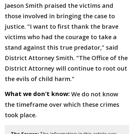
Jaeson Smith praised the victims and
those involved in bringing the case to
justice. "I want to first thank the brave
victims who had the courage to take a
stand against this true predator," said
District Attorney Smith. "The Office of the
District Attorney will continue to root out
the evils of child harm."
What we don't know:
We do not know
the timeframe over which these crimes
took place.