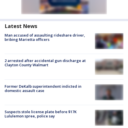
Latest News
Man accused of assaulting rideshare driver,
bribing Marietta officers
2 arrested after accidental gun discharge at
Clayton County Walmart
Former DeKalb superintendent indicted in
domestic assault case
Suspects stole license plate before $17K
Lululemon spree, police say