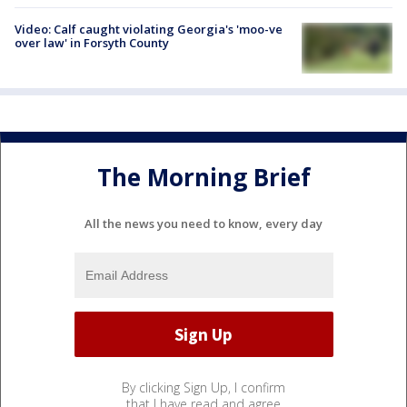
Video: Calf caught violating Georgia's 'moo-ve
over law' in Forsyth County
The Morning Brief
All the news you need to know, every day
By clicking Sign Up, I confirm
that I have read and agree