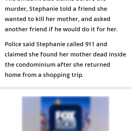
murder, Stephanie told a friend she
wanted to kill her mother, and asked
another friend if he would do it for her.
Police said Stephanie called 911 and
claimed she found her mother dead inside
the condominium after she returned
home from a shopping trip.