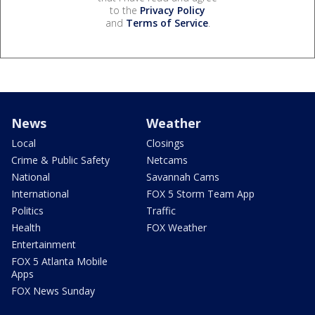
to the
Privacy Policy
and
Terms of Service
.
News
Weather
Local
Closings
Crime & Public Safety
Netcams
National
Savannah Cams
International
FOX 5 Storm Team App
Politics
Traffic
Health
FOX Weather
Entertainment
FOX 5 Atlanta Mobile
Apps
FOX News Sunday