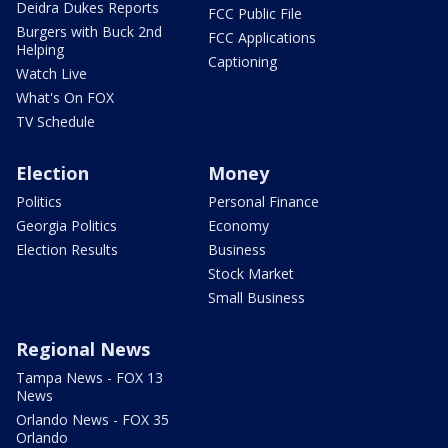
Deidra Dukes Reports
FCC Public File
Burgers with Buck 2nd
FCC Applications
Helping
Captioning
Watch Live
What's On FOX
TV Schedule
Election
Money
Politics
Personal Finance
Georgia Politics
Economy
Election Results
Business
Stock Market
Small Business
Regional News
Tampa News - FOX 13
News
Orlando News - FOX 35
Orlando