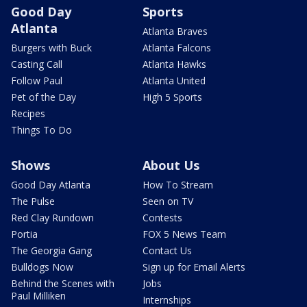
Good Day
Sports
Atlanta
Atlanta Braves
Burgers with Buck
Atlanta Falcons
Casting Call
Atlanta Hawks
Follow Paul
Atlanta United
Pet of the Day
High 5 Sports
Recipes
Things To Do
Shows
About Us
Good Day Atlanta
How To Stream
The Pulse
Seen on TV
Red Clay Rundown
Contests
Portia
FOX 5 News Team
The Georgia Gang
Contact Us
Bulldogs Now
Sign up for Email Alerts
Behind the Scenes with
Jobs
Paul Milliken
Internships