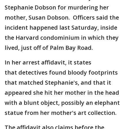
Stephanie Dobson for murdering her
mother, Susan Dobson. Officers said the
incident happened last Saturday, inside
the Harvard condominium in which they
lived, just off of Palm Bay Road.
In her arrest affidavit, it states
that detectives found bloody footprints
that matched Stephanie's, and that it
appeared she hit her mother in the head
with a blunt object, possibly an elephant
statue from her mother's art collection.
The affidavit also claims before the