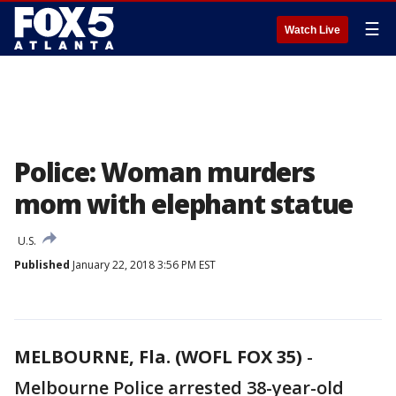
☰
Watch Live
Police: Woman murders
mom with elephant statue
U.S.
Published
January 22, 2018 3:56 PM EST
MELBOURNE, Fla. (WOFL FOX 35)
-
Melbourne Police arrested 38-year-old