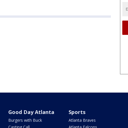
Good Day Atlanta
Sports
Burgers with Buck
Atlanta Braves
Casting Call
Atlanta Falcons