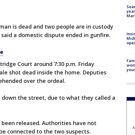
Sear
year
Mari
man is dead and two people are in custody
Insi
said a domestic dispute ended in gunfire.
Mid
oper
re
Fami
ridge Court around 7:30 p.m. Friday
woma
youn
ale shot dead inside the home. Deputies
ehended over the ordeal.
 down the street, due to what they called a
been released. Authorities have not
A
 be connected to the two suspects.