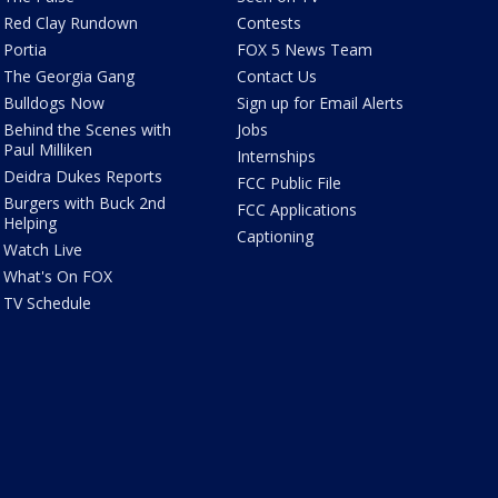
Red Clay Rundown
Contests
Portia
FOX 5 News Team
The Georgia Gang
Contact Us
Bulldogs Now
Sign up for Email Alerts
Behind the Scenes with
Jobs
Paul Milliken
Internships
Deidra Dukes Reports
FCC Public File
Burgers with Buck 2nd
FCC Applications
Helping
Captioning
Watch Live
What's On FOX
TV Schedule