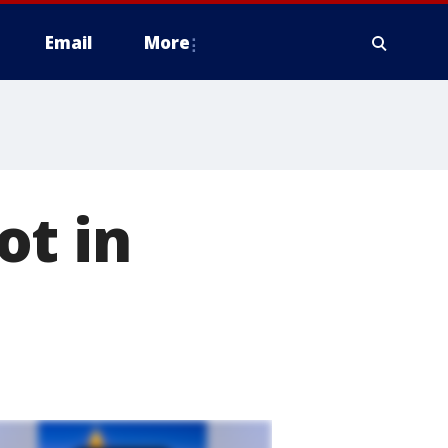
Email
More
ot in