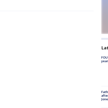
La
FOUN
year
Fath
afte
Jon