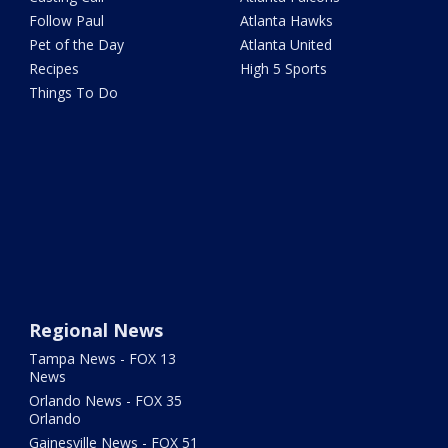
Follow Paul
Atlanta Hawks
Pet of the Day
Atlanta United
Recipes
High 5 Sports
Things To Do
Regional News
Tampa News - FOX 13
News
Orlando News - FOX 35
Orlando
Gainesville News - FOX 51