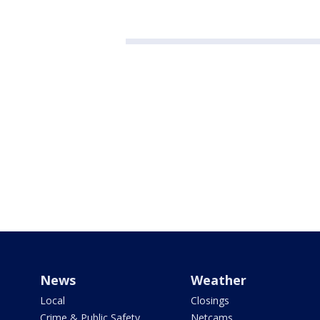
News
Weather
Local
Closings
Crime & Public Safety
Netcams