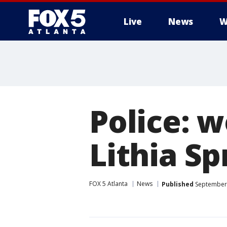
Live
News
W
Police: 
Lithia S
FOX 5 Atlanta
News
Published
September 