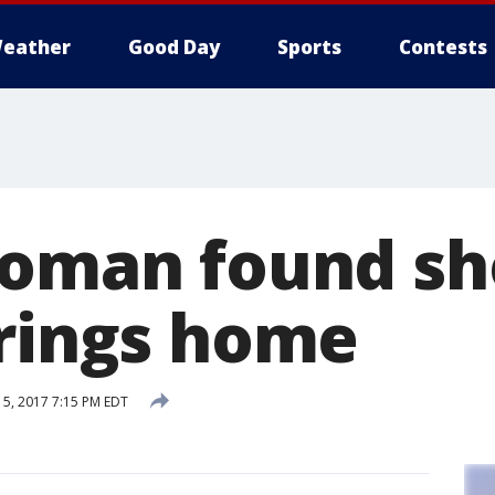
eather
Good Day
Sports
Contests
woman found sh
prings home
5, 2017 7:15 PM EDT