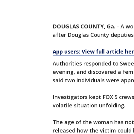
DOUGLAS COUNTY, Ga.
-
A wo
after Douglas County deputies 
App users: View full article he
Authorities responded to Sweet
evening, and discovered a fem
said two individuals were appr
Investigators kept FOX 5 crews
volatile situation unfolding.
The age of the woman has not 
released how the victim could