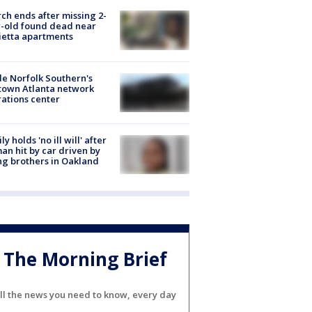
ch ends after missing 2-
-old found dead near
etta apartments
de Norfolk Southern's
town Atlanta network
ations center
ly holds 'no ill will' after
n hit by car driven by
g brothers in Oakland
The Morning Brief
ll the news you need to know, every day