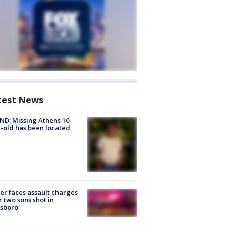
test News
D: Missing Athens 10-
-old has been located
er faces assault charges
r two sons shot in
esboro