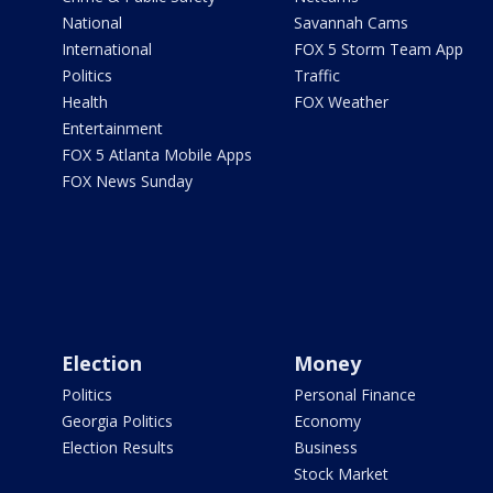
National
Savannah Cams
International
FOX 5 Storm Team App
Politics
Traffic
Health
FOX Weather
Entertainment
FOX 5 Atlanta Mobile Apps
FOX News Sunday
Election
Money
Politics
Personal Finance
Georgia Politics
Economy
Election Results
Business
Stock Market