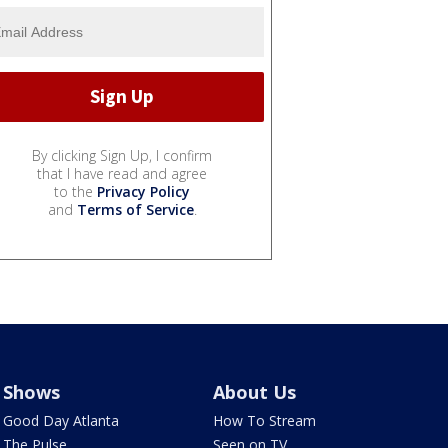
By clicking Sign Up, I confirm
that I have read and agree
to the
Privacy Policy
and
Terms of Service
.
Shows
About Us
Good Day Atlanta
How To Stream
The Pulse
Seen on TV