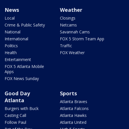
News
Weather
Local
Closings
Crime & Public Safety
Netcams
National
Savannah Cams
International
FOX 5 Storm Team App
Politics
Traffic
Health
FOX Weather
Entertainment
FOX 5 Atlanta Mobile
Apps
FOX News Sunday
Good Day
Sports
Atlanta
Atlanta Braves
Burgers with Buck
Atlanta Falcons
Casting Call
Atlanta Hawks
Follow Paul
Atlanta United