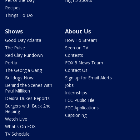
Pet of the Day
High 5 Sports
Recipes
Things To Do
Shows
About Us
Good Day Atlanta
How To Stream
The Pulse
Seen on TV
Red Clay Rundown
Contests
Portia
FOX 5 News Team
The Georgia Gang
Contact Us
Bulldogs Now
Sign up for Email Alerts
Behind the Scenes with
Jobs
Paul Milliken
Internships
Deidra Dukes Reports
FCC Public File
Burgers with Buck 2nd
FCC Applications
Helping
Captioning
Watch Live
What's On FOX
TV Schedule