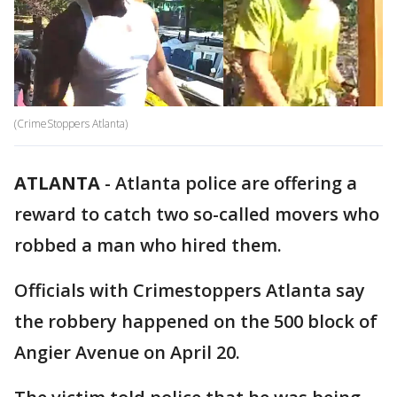
(CrimeStoppers Atlanta)
ATLANTA
-
Atlanta police are offering a
reward to catch two so-called movers who
robbed a man who hired them.
Officials with Crimestoppers Atlanta say
the robbery happened on the 500 block of
Angier Avenue on April 20.