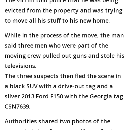
The victim told police that he was being
evicted from the property and was trying
to move all his stuff to his new home.
While in the process of the move, the man
said three men who were part of the
moving crew pulled out guns and stole his
televisions.
The three suspects then fled the scene in
a black SUV with a drive-out tag and a
silver 2013 Ford F150 with the Georgia tag
CSN7639.
Authorities shared two photos of the