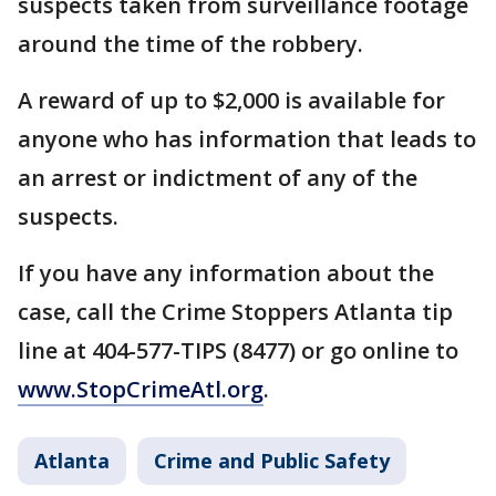
suspects taken from surveillance footage
around the time of the robbery.
A reward of up to $2,000 is available for
anyone who has information that leads to
an arrest or indictment of any of the
suspects.
If you have any information about the
case, call the Crime Stoppers Atlanta tip
line at 404-577-TIPS (8477) or go online to
www.StopCrimeAtl.org
.
Atlanta
Crime and Public Safety