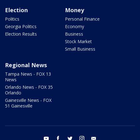
Election
Money
Politics
Personal Finance
Georgia Politics
Economy
Election Results
Business
Stock Market
Small Business
Regional News
Tampa News - FOX 13
News
Orlando News - FOX 35
Orlando
Gainesville News - FOX
51 Gainesville
youtube
facebook
twitter
instagram
email