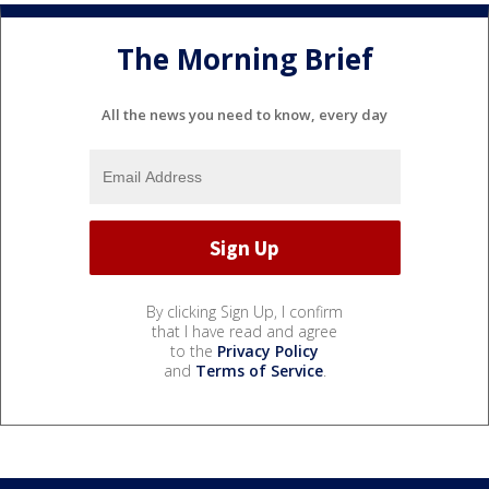
The Morning Brief
All the news you need to know, every day
By clicking Sign Up, I confirm
that I have read and agree
to the
Privacy Policy
and
Terms of Service
.