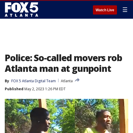
☰
Watch Live
Police: So-called movers rob
Atlanta man at gunpoint
By
FOX 5 Atlanta Digital Team
Atlanta
Published
May 2, 2023 1:26 PM EDT