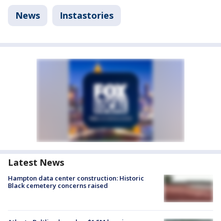
News
Instastories
Latest News
Hampton data center construction: Historic
Black cemetery concerns raised