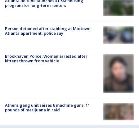
Atlanta Beltline launches $1.5M housing
program for long-term renters
Person detained after stabbing at Midtown
Atlanta apartment, police say
Brookhaven Police: Woman arrested after
kittens thrown from vehicle
Athens gang unit seizes 6 machine guns, 11
pounds of marijuana in raid